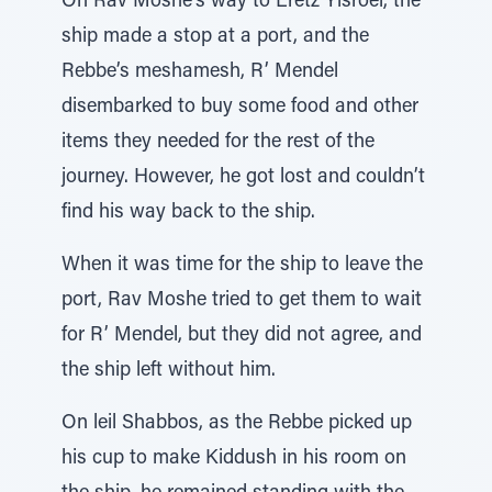
On Rav Moshe’s way to Eretz Yisroel, the
ship made a stop at a port, and the
Rebbe’s meshamesh, R’ Mendel
disembarked to buy some food and other
items they needed for the rest of the
journey. However, he got lost and couldn’t
find his way back to the ship.
When it was time for the ship to leave the
port, Rav Moshe tried to get them to wait
for R’ Mendel, but they did not agree, and
the ship left without him.
On leil Shabbos, as the Rebbe picked up
his cup to make Kiddush in his room on