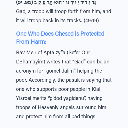
גָּד גְּ דוּד יְ גוּדֶ נּוּ וְ הוּא יָגֻד עָ קֵ ב (מט, יט)
Gad, a troop will troop forth from him, and
it will troop back in its tracks. (49:19)
One Who Does Chesed is Protected
From Harm:
Rav Meir of Apta zy”a (Sefer Ohr
L’Shamayim) writes that “Gad” can be an
acronym for “gomel dalim”, helping the
poor. Accordingly, the pasuk is saying that
one who supports poor people in Klal
Yisroel merits “g’dod yagidenu”, having
troops of Heavenly angels surround him
and protect him from all bad things.