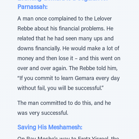
Parnassah:
A man once complained to the Lelover
Rebbe about his financial problems. He
related that he had seen many ups and
downs financially. He would make a lot of
money and then lose it – and this went on
over and over again. The Rebbe told him,
“If you commit to learn Gemara every day
without fail, you will be successful.”
The man committed to do this, and he
was very successful.
Saving His Meshamesh: