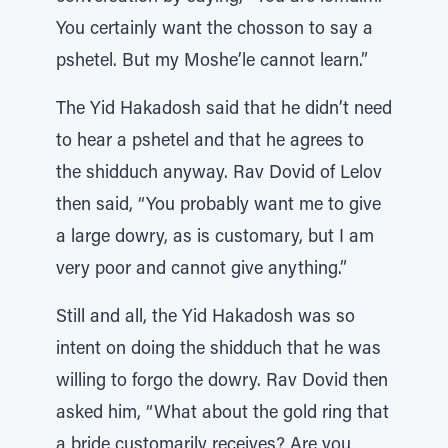
You certainly want the chosson to say a
pshetel. But my Moshe’le cannot learn.”
The Yid Hakadosh said that he didn’t need
to hear a pshetel and that he agrees to
the shidduch anyway. Rav Dovid of Lelov
then said, “You probably want me to give
a large dowry, as is customary, but I am
very poor and cannot give anything.”
Still and all, the Yid Hakadosh was so
intent on doing the shidduch that he was
willing to forgo the dowry. Rav Dovid then
asked him, “What about the gold ring that
a bride customarily receives? Are you