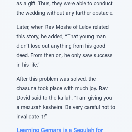
as a gift. Thus, they were able to conduct
the wedding without any further obstacle.
Later, when Rav Moshe of Lelov related
this story, he added, “That young man
didn’t lose out anything from his good
deed. From then on, he only saw success
in his life.”
After this problem was solved, the
chasuna took place with much joy. Rav
Dovid said to the kallah, “I am giving you
a mezuzah kesheira. Be very careful not to
invalidate it!”
Learning Gemara is a Segulah for