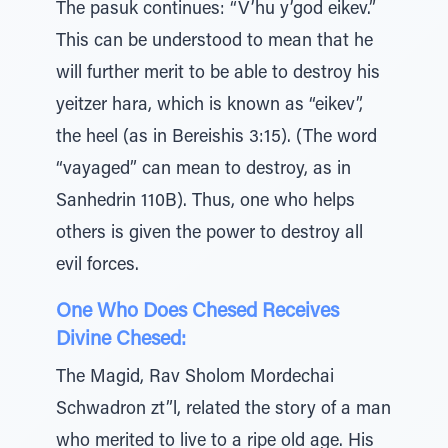
The pasuk continues: “V’hu y’god eikev.”
This can be understood to mean that he
will further merit to be able to destroy his
yeitzer hara, which is known as “eikev”,
the heel (as in Bereishis 3:15). (The word
“vayaged” can mean to destroy, as in
Sanhedrin 110B). Thus, one who helps
others is given the power to destroy all
evil forces.
One Who Does Chesed Receives
Divine Chesed:
The Magid, Rav Sholom Mordechai
Schwadron zt”l, related the story of a man
who merited to live to a ripe old age. His