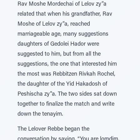
Rav Moshe Mordechai of Lelov zy”a
related that when his grandfather, Rav
Moshe of Lelov zy”a, reached
marriageable age, many suggestions
daughters of Gedolei Hador were
suggested to him, but from all the
suggestions, the one that interested him
the most was Rebbitzen Rivkah Rochel,
the daughter of the Yid Hakadosh of
Peshischa zy”a. The two sides sat down
together to finalize the match and write
down the tenayim.
The Lelover Rebbe began the
conversation by saying, “You are lomdim.