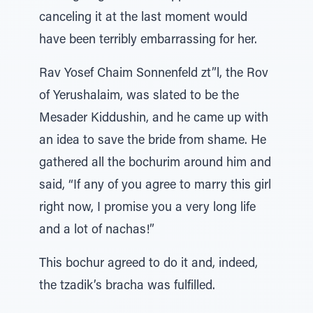
canceling it at the last moment would
have been terribly embarrassing for her.
Rav Yosef Chaim Sonnenfeld zt”l, the Rov
of Yerushalaim, was slated to be the
Mesader Kiddushin, and he came up with
an idea to save the bride from shame. He
gathered all the bochurim around him and
said, “If any of you agree to marry this girl
right now, I promise you a very long life
and a lot of nachas!”
This bochur agreed to do it and, indeed,
the tzadik’s bracha was fulfilled.