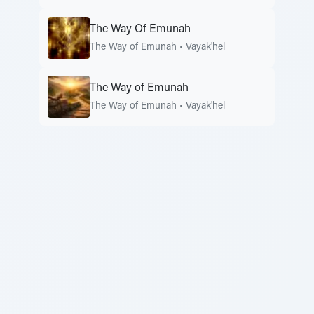
The Way Of Emunah
The Way of Emunah
•
Vayak'hel
The Way of Emunah
The Way of Emunah
•
Vayak'hel