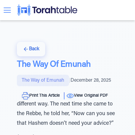
Back
The Way Of Emunah
The Way of Emunah
|
December 28, 2025
Print This Article
View Original PDF
different way. The next time she came to
the Rebbe, he told her, “Now can you see
that Hashem doesn’t need your advice?”