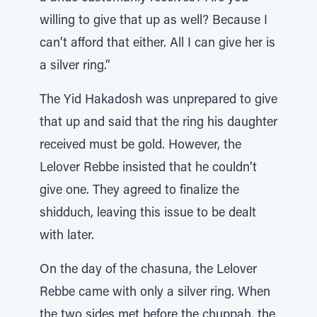
willing to give that up as well? Because I
can’t afford that either. All I can give her is
a silver ring.”
The Yid Hakadosh was unprepared to give
that up and said that the ring his daughter
received must be gold. However, the
Lelover Rebbe insisted that he couldn’t
give one. They agreed to finalize the
shidduch, leaving this issue to be dealt
with later.
On the day of the chasuna, the Lelover
Rebbe came with only a silver ring. When
the two sides met before the chuppah, the