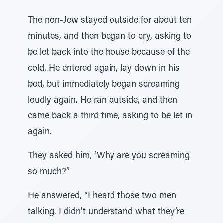
The non-Jew stayed outside for about ten
minutes, and then began to cry, asking to
be let back into the house because of the
cold. He entered again, lay down in his
bed, but immediately began screaming
loudly again. He ran outside, and then
came back a third time, asking to be let in
again.
They asked him, ‘Why are you screaming
so much?”
He answered, “I heard those two men
talking. I didn’t understand what they’re