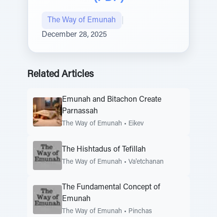
The Way of Emunah
|
December 28, 2025
Related Articles
Emunah and Bitachon Create
Parnassah
The Way of Emunah
•
Eikev
The Hishtadus of Tefillah
The Way of Emunah
•
Va'etchanan
The Fundamental Concept of
Emunah
The Way of Emunah
•
Pinchas