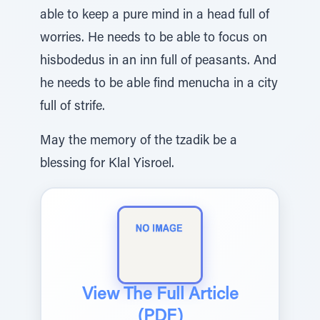
able to keep a pure mind in a head full of
worries. He needs to be able to focus on
hisbodedus in an inn full of peasants. And
he needs to be able find menucha in a city
full of strife.
May the memory of the tzadik be a
blessing for Klal Yisroel.
View The Full Article
(PDF)