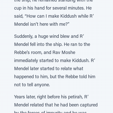
the ship, he remained standing with the
cup in his hand for several minutes. He
said, “How can I make Kiddush while R’
Mendel isn’t here with me?”
Suddenly, a huge wind blew and R’
Mendel fell into the ship. He ran to the
Rebbe’s room, and Rav Moshe
immediately started to make Kiddush. R’
Mendel later started to relate what
happened to him, but the Rebbe told him
not to tell anyone.
Years later, right before his petirah, R’
Mendel related that he had been captured