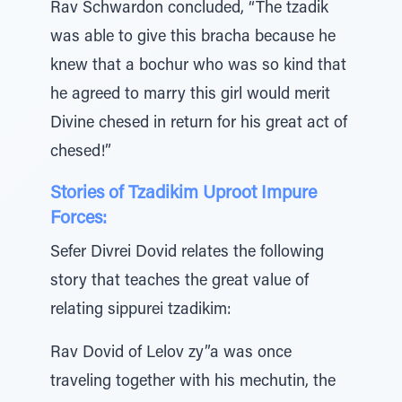
Rav Schwardon concluded, “The tzadik
was able to give this bracha because he
knew that a bochur who was so kind that
he agreed to marry this girl would merit
Divine chesed in return for his great act of
chesed!”
Stories of Tzadikim Uproot Impure
Forces:
Sefer Divrei Dovid relates the following
story that teaches the great value of
relating sippurei tzadikim:
Rav Dovid of Lelov zy”a was once
traveling together with his mechutin, the