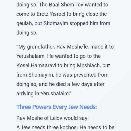
doing so. The Baal Shem Tov wanted to
come to Eretz Yisroel to bring close the
geulah, but Shomayim stopped him from
doing so.
“My grandfather, Rav Moshe’le, made it to
Yerushalaim. He wanted to go to the
Kosel Hamaaravi to bring Moshiach, but
from Shomayim, he was prevented from
doing so, and he died a few days after
arriving in Yerushalaim.”
Three Powers Every Jew Needs:
Rav Moshe of Lelov would say:
A Jew needs three kochos: He needs to be