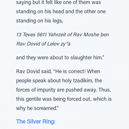
saying but it felt like one of them was
standing on his head and the other one
standing on his legs,
13 Teves 5611 Yahrzeit of Rav Moshe ben
Rav Dovid of Lelov zy”a
and they were about to slaughter him.”
Rav Dovid said, “He is correct! When
people speak about holy tzadikim, the
forces of impurity are pushed away. Thus,
this gentile was being forced out, which is
why he screamed.”
The Silver Ring: