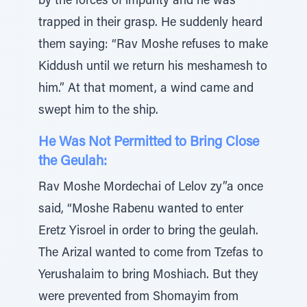
by the forces of impurity and he was
trapped in their grasp. He suddenly heard
them saying: “Rav Moshe refuses to make
Kiddush until we return his meshamesh to
him.” At that moment, a wind came and
swept him to the ship.
He Was Not Permitted to Bring Close
the Geulah:
Rav Moshe Mordechai of Lelov zy”a once
said, “Moshe Rabenu wanted to enter
Eretz Yisroel in order to bring the geulah.
The Arizal wanted to come from Tzefas to
Yerushalaim to bring Moshiach. But they
were prevented from Shomayim from