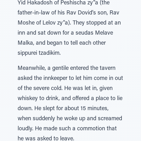
Yid Hakadosh of Peshischa zy”a (the
father-in-law of his Rav Dovid’s son, Rav
Moshe of Lelov zy”a). They stopped at an
inn and sat down for a seudas Melave
Malka, and began to tell each other
sippurei tzadikim.
Meanwhile, a gentile entered the tavern
asked the innkeeper to let him come in out
of the severe cold. He was let in, given
whiskey to drink, and offered a place to lie
down. He slept for about 15 minutes,
when suddenly he woke up and screamed
loudly. He made such a commotion that
he was asked to leave.