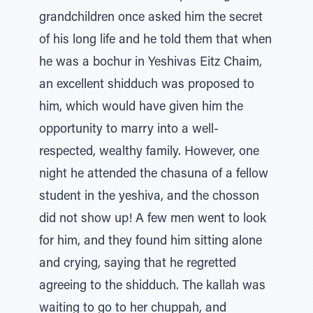
grandchildren once asked him the secret
of his long life and he told them that when
he was a bochur in Yeshivas Eitz Chaim,
an excellent shidduch was proposed to
him, which would have given him the
opportunity to marry into a well-
respected, wealthy family. However, one
night he attended the chasuna of a fellow
student in the yeshiva, and the chosson
did not show up! A few men went to look
for him, and they found him sitting alone
and crying, saying that he regretted
agreeing to the shidduch. The kallah was
waiting to go to her chuppah, and