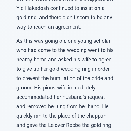
Yid Hakadosh continued to insist on a
gold ring, and there didn’t seem to be any
way to reach an agreement.
As this was going on, one young scholar
who had come to the wedding went to his
nearby home and asked his wife to agree
to give up her gold wedding ring in order
to prevent the humiliation of the bride and
groom. His pious wife immediately
accommodated her husband’s request
and removed her ring from her hand. He
quickly ran to the place of the chuppah
and gave the Lelover Rebbe the gold ring