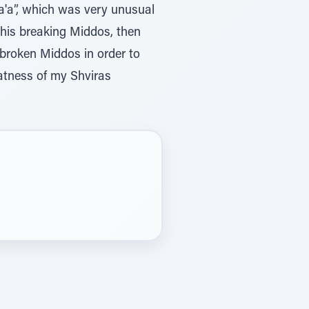
a'a”, which was very unusual
 his breaking Middos, then
d broken Middos in order to
eatness of my Shviras