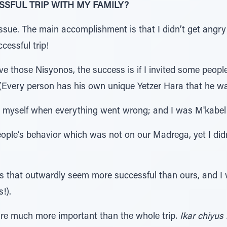
SSFUL TRIP WITH MY FAMILY?
ssue. The main accomplishment is that I didn’t get angry
cessful trip!
e those Nisyonos, the success is if I invited some people
 (Every person has his own unique Yetzer Hara that he w
 at myself when everything went wrong; and I was M'kab
ople’s behavior which was not on our Madrega, yet I did
lies that outwardly seem more successful than ours, and
!).
re much more important than the whole trip.
Ikar chiyus