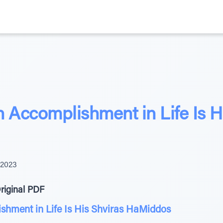
 Accomplishment in Life Is H
 2023
riginal PDF
shment in Life Is His Shviras HaMiddos