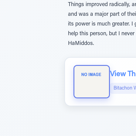
Things improved radically, a
and was a major part of the
its power is much greater. I 
help this person, but I neve
HaMiddos.
View The
Bitachon 