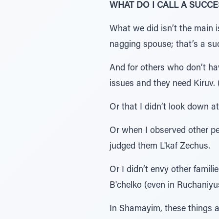
WHAT DO I CALL A SUCCE
What we did isn’t the main i
nagging spouse; that’s a suc
And for others who don’t hav
issues and they need Kiruv.
Or that I didn’t look down
Or when I observed other pe
judged them L'kaf Zechus.
Or I didn’t envy other fami
B'chelko (even in Ruchaniyus
In Shamayim, these things a