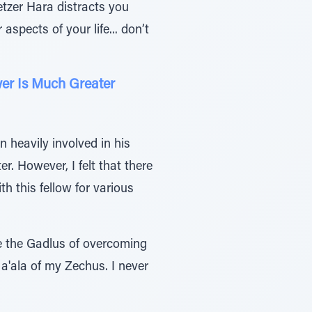
etzer Hara distracts you
aspects of your life... don’t
er Is Much Greater
 heavily involved in his
r. However, I felt that there
th this fellow for various
ite the Gadlus of overcoming
Ma'ala of my Zechus. I never