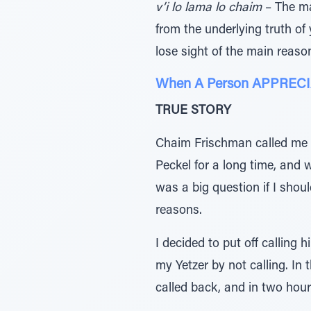
v’i lo lama lo chaim
– The ma
from the underlying truth of 
lose sight of the main reaso
When A Person APPRECIAT
TRUE STORY
Chaim Frischman called me de
Peckel for a long time, and 
was a big question if I shoul
reasons.
I decided to put off calling 
my Yetzer by not calling. In 
called back, and in two hou