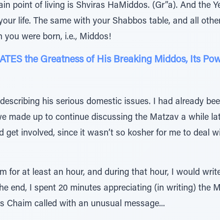
in point of living is Shviras HaMiddos. (Gr”a). And the Y
your life. The same with your Shabbos table, and all other 
n you were born, i.e., Middos!
ES the Greatness of His Breaking Middos, Its Pow
scribing his serious domestic issues. I had already been
we made up to continue discussing the Matzav a while late
d get involved, since it wasn’t so kosher for me to deal wi
him for at least an hour, and during that hour, I would wr
the end, I spent 20 minutes appreciating (in writing) the 
rs Chaim called with an unusual message...