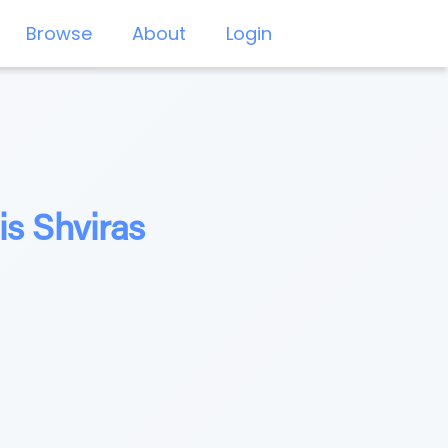
Browse
About
Login
is Shviras