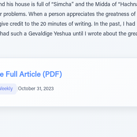
nd his house is full of “Simcha” and the Midda of “Hachn
ir problems. When a person appreciates the greatness of
give credit to the 20 minutes of writing. In the past, I ha
r had such a Gevaldige Yeshua until I wrote about the gr
 Full Article (PDF)
Weekly
|
October 31, 2023