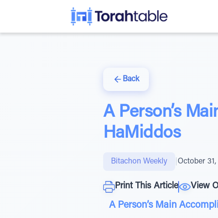
Back
A Person’s Main
HaMiddos
Bitachon Weekly
|
October 31,
Print This Article
View O
A Person’s Main Accompli