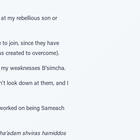
 at my rebellious son or
 to join, since they have
as created to overcome).
el my weaknesses B'simcha.
n’t look down at them, and I
 I worked on being Sameach
 ha’adam shviras hamiddos