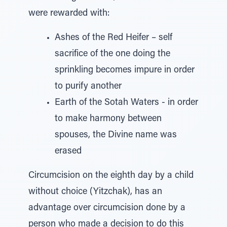
were rewarded with:
Ashes of the Red Heifer – self
sacrifice of the one doing the
sprinkling becomes impure in order
to purify another
Earth of the Sotah Waters - in order
to make harmony between
spouses, the Divine name was
erased
Circumcision on the eighth day by a child
without choice (Yitzchak), has an
advantage over circumcision done by a
person who made a decision to do this