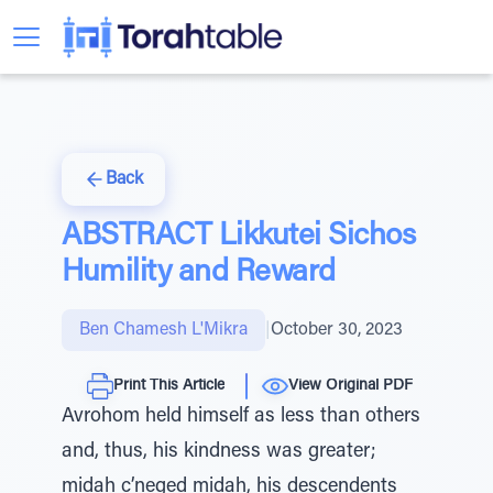
Back
ABSTRACT Likkutei Sichos
Humility and Reward
Ben Chamesh L'Mikra
|
October 30, 2023
Print This Article
View Original PDF
Avrohom held himself as less than others
and, thus, his kindness was greater;
midah c’neged midah, his descendents