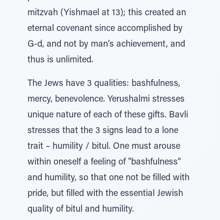
mitzvah (Yishmael at 13); this created an
eternal covenant since accomplished by
G-d, and not by man’s achievement, and
thus is unlimited.
The Jews have 3 qualities: bashfulness,
mercy, benevolence. Yerushalmi stresses
unique nature of each of these gifts. Bavli
stresses that the 3 signs lead to a lone
trait – humility / bitul. One must arouse
within oneself a feeling of "bashfulness"
and humility, so that one not be filled with
pride, but filled with the essential Jewish
quality of bitul and humility.