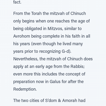
fact.
From the Torah the mitzvah of Chinuch
only begins when one reaches the age of
being obligated in Mitzvos, similar to
Avrohom being complete in his faith in all
his years (even though he lived many
years prior to recognizing G-d).
Nevertheless, the mitzvah of Chinuch does
apply at an early age from the Rabbis;
even more this includes the concept of
preparation now in Galus for after the
Redemption.
The two cities of S’dom & Amorah had