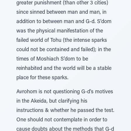
greater punishment (than other 3 cities)
since sinned between man and man, in
addition to between man and G-d. S’dom
was the physical manifestation of the
failed world of Tohu (the intense sparks
could not be contained and failed); in the
times of Moshiach S’dom to be
reinhabited and the world will be a stable
place for these sparks.
Avrohom is not questioning G-d’s motives
in the Akeida, but clarifying his
instructions & whether he passed the test.
One should not contemplate in order to
cause doubts about the methods that G-d