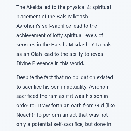
The Akeida led to the physical & spiritual
placement of the Bais Mikdash.
Avrohom’s self-sacrifice lead to the
achievement of lofty spiritual levels of
services in the Bais haMikdash. Yitzchak
as an Olah lead to the ability to reveal
Divine Presence in this world.
Despite the fact that no obligation existed
to sacrifice his son in actuality, Avrohom
sacrificed the ram as if it was his son in
order to: Draw forth an oath from G-d (like
Noach); To perform an act that was not
only a potential self-sacrifice, but done in