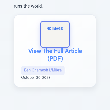
runs the world.
View The Full Article
(PDF)
Ben Chamesh L'Mikra
|
October 30, 2023