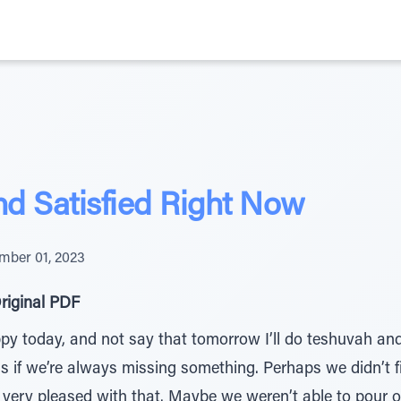
d Satisfied Right Now
mber 01, 2023
riginal PDF
py today, and not say that tomorrow I’ll do teshuvah and
s if we’re always missing something. Perhaps we didn’t f
e very pleased with that. Maybe we weren’t able to pour 