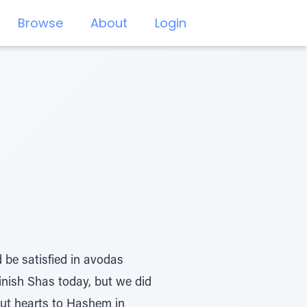
Browse
About
Login
 be satisfied in avodas
inish Shas today, but we did
out hearts to Hashem in