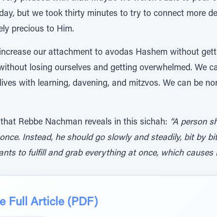
oday, but we took thirty minutes to try to connect more de
ely precious to Him.
 increase our attachment to avodas Hashem without gett
ithout losing ourselves and getting overwhelmed. We ca
 lives with learning, davening, and mitzvos. We can be n
 that Rebbe Nachman reveals in this sichah:
“A person s
 once. Instead, he should go slowly and steadily, bit by 
s to fulfill and grab everything at once, which causes h
 Full Article (PDF)