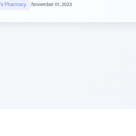
's Pharmacy
|
November 01, 2023