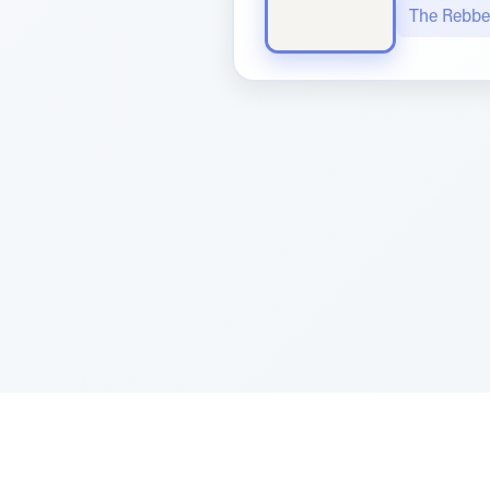
The Rebbe