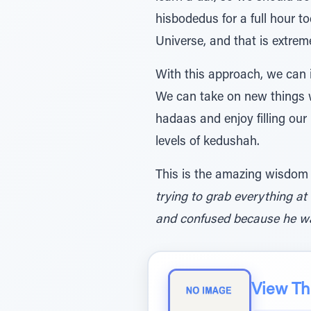
hisbodedus for a full hour t
Universe, and that is extrem
With this approach, we can
We can take on new things w
hadaas and enjoy filling our
levels of kedushah.
This is the amazing wisdom
trying to grab everything at
and confused because he want
View The