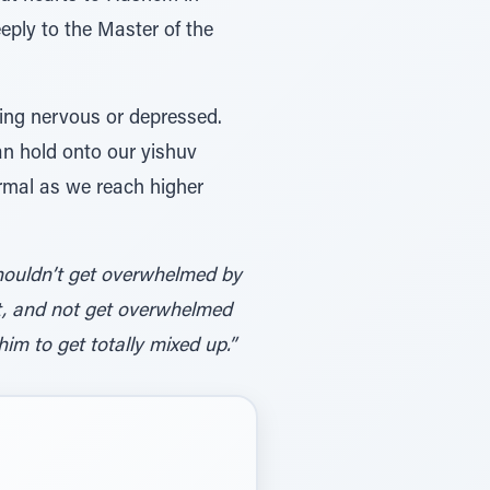
eply to the Master of the
ing nervous or depressed.
n hold onto our yishuv
ormal as we reach higher
houldn’t get overwhelmed by
bit, and not get overwhelmed
im to get totally mixed up.”