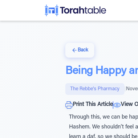
Back
Being Happy an
The Rebbe's Pharmacy
|
Nove
Print This Article
View O
Through this, we can be hap
Hashem. We shouldn’t feel a
learn a daf, so we should b