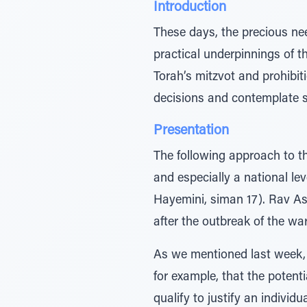
Introduction
These days, the precious ne
practical underpinnings of t
Torah’s mitzvot and prohibit
decisions and contemplate s
Presentation
The following approach to t
and especially a national le
Hayemini, siman 17). Rav A
after the outbreak of the war
As we mentioned last week, 
for example, that the potenti
qualify to justify an individ