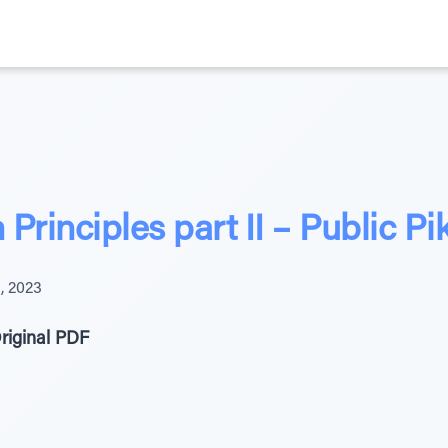
Principles part II – Public P
, 2023
riginal PDF