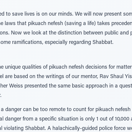
ed to save lives is on our minds. We will now present so
he laws that pikuach nefesh (saving a life) takes preceden
ions. Now we look at the distinction between public and 
ome ramifications, especially regarding Shabbat.
he unique qualities of pikuach nefesh decisions for matt
vel are based on the writings of our mentor, Rav Shaul Yis
sher Weiss presented the same basic approach in a ques
.
a danger can be too remote to count for pikuach nefesh 
al danger from a specific situation is only 1 out of 10,000
ual violating Shabbat. A halachically-guided police force 