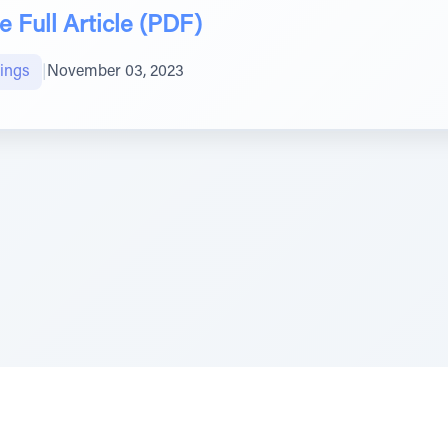
 Full Article (PDF)
ings
|
November 03, 2023