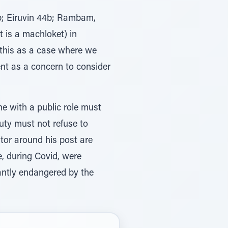
1b; Eiruvin 44b; Rambam,
t is a machloket) in
 this as a case where we
sent as a concern to consider
one with a public role must
duty must not refuse to
ator around his post are
e, during Covid, were
cantly endangered by the