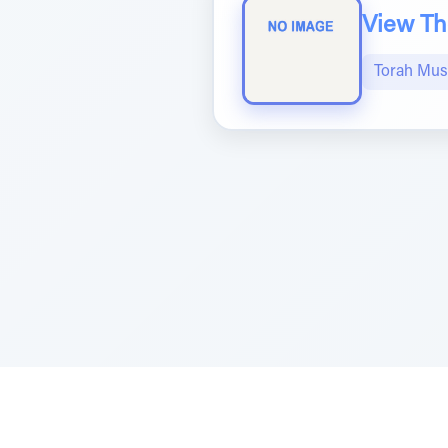
View The
Torah Mus