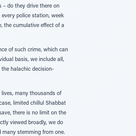
s – do they drive there on
n every police station, week
e, the cumulative effect of a
rence of such crime, which can
idual basis, we include all,
r the halachic decision-
f lives, many thousands of
ase, limited chillul Shabbat
ave, there is no limit on the
ectly viewed broadly, we do
and many stemming from one.