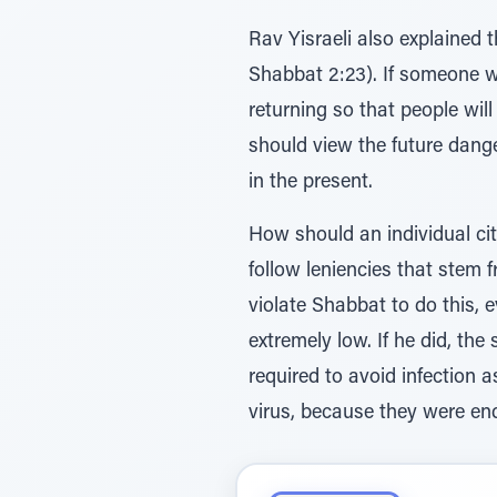
Rav Yisraeli also explained
Shabbat 2:23). If someone we
returning so that people wil
should view the future dange
in the present.
How should an individual citi
follow leniencies that stem 
violate Shabbat to do this, e
extremely low. If he did, th
required to avoid infection a
virus, because they were en