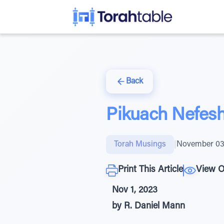
Back
Pikuach Nefesh 
Torah Musings
|
November 03
Print This Article
View O
Nov 1, 2023
by R. Daniel Mann