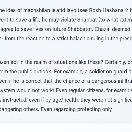
 the idea of machshilan le’atid lavo (see Rosh Hashana 2
nt to save a life, he may violate Shabbat (to what exten
l agree to save lives on future Shabbatot. Chazal deemed
r from the reaction to a strict halachic ruling in the pre
zen act in the realm of situations like these? Certainly, 
from the public outlook. For example, a soldier on guard 
ven if he is correct that the chance of a dangerous infiltr
e system would not work! Even regular citizens, for exampl
s instructed, even if by age/health, they were not signifi
dangering others. Even regarding protecting only