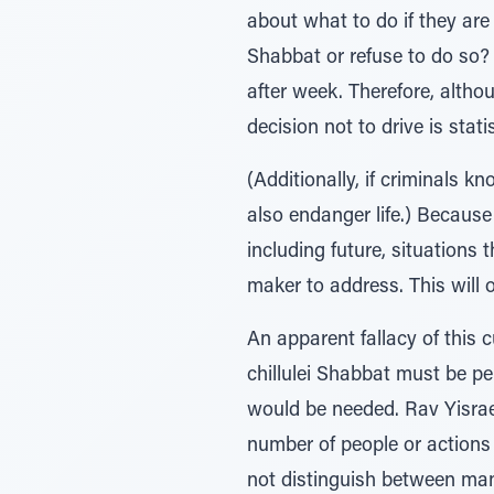
about what to do if they are 
Shabbat or refuse to do so? T
after week. Therefore, althou
decision not to drive is statis
(Additionally, if criminals k
also endanger life.) Because 
including future, situations 
maker to address. This will 
An apparent fallacy of this 
chillulei Shabbat must be pe
would be needed. Rav Yisrael
number of people or actions 
not distinguish between man