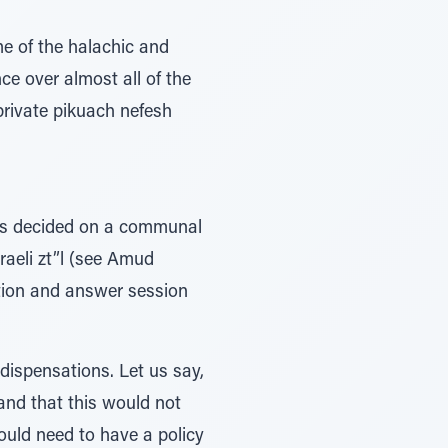
me of the halachic and
ce over almost all of the
private pikuach nefesh
ers decided on a communal
raeli zt”l (see Amud
tion and answer session
dispensations. Let us say,
 and that this would not
would need to have a policy