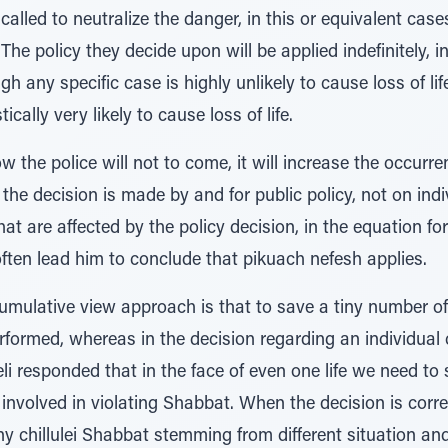
called to neutralize the danger, in this or equivalent case
he policy they decide upon will be applied indefinitely, i
gh any specific case is highly unlikely to cause loss of lif
tically very likely to cause loss of life.
now the police will not to come, it will increase the occur
the decision is made by and for public policy, not on indiv
that are affected by the policy decision, in the equation fo
often lead him to conclude that pikuach nefesh applies.
cumulative view approach is that to save a tiny number o
rformed, whereas in the decision regarding an individual c
i responded that in the face of even one life we need to s
involved in violating Shabbat. When the decision is corr
y chillulei Shabbat stemming from different situation 