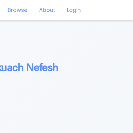
Browse
About
Login
ikuach Nefesh