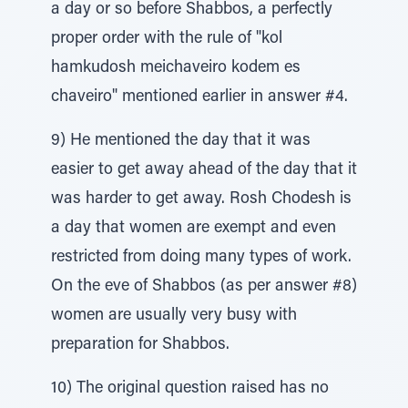
a day or so before Shabbos, a perfectly
proper order with the rule of "kol
hamkudosh meichaveiro kodem es
chaveiro" mentioned earlier in answer #4.
9) He mentioned the day that it was
easier to get away ahead of the day that it
was harder to get away. Rosh Chodesh is
a day that women are exempt and even
restricted from doing many types of work.
On the eve of Shabbos (as per answer #8)
women are usually very busy with
preparation for Shabbos.
10) The original question raised has no