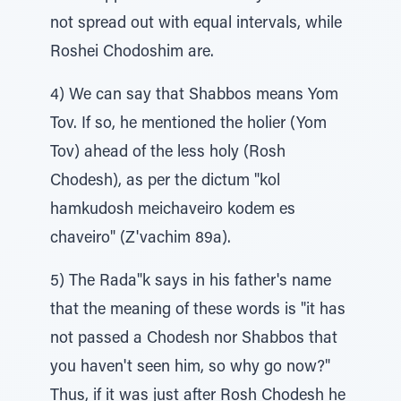
not spread out with equal intervals, while
Roshei Chodoshim are.
4) We can say that Shabbos means Yom
Tov. If so, he mentioned the holier (Yom
Tov) ahead of the less holy (Rosh
Chodesh), as per the dictum "kol
hamkudosh meichaveiro kodem es
chaveiro" (Z'vachim 89a).
5) The Rada"k says in his father's name
that the meaning of these words is "it has
not passed a Chodesh nor Shabbos that
you haven't seen him, so why go now?"
Thus, if it was just after Rosh Chodesh he