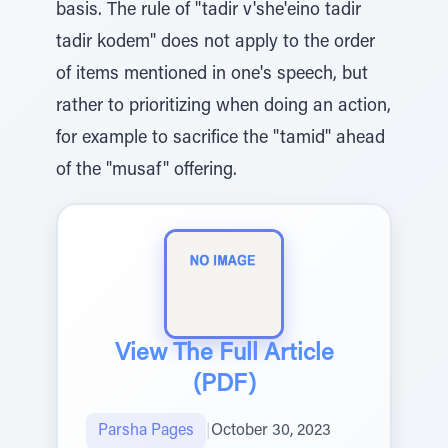
basis. The rule of "tadir v'she'eino tadir
tadir kodem" does not apply to the order
of items mentioned in one's speech, but
rather to prioritizing when doing an action,
for example to sacrifice the "tamid" ahead
of the "musaf" offering.
View The Full Article
(PDF)
Parsha Pages
|
October 30, 2023