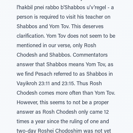
l'hakbil pnei rabbo b'Shabbos u'v'regel - a
person is required to visit his teacher on
Shabbos and Yom Tov. This deserves
clarification. Yom Tov does not seem to be
mentioned in our verse, only Rosh
Chodesh and Shabbos. Commentators
answer that Shabbos means Yom Tov, as
we find Pesach referred to as Shabbos in
Vayikroh 23:11 and 23:15. Thus Rosh
Chodesh comes more often than Yom Tov.
However, this seems to not be a proper
answer as Rosh Chodesh only came 12
times a year since the ruling of one and
two-day Roshei Chodoshim was not yet