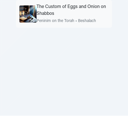
The Custom of Eggs and Onion on
Shabbos
Peninim on the Torah
•
Beshalach