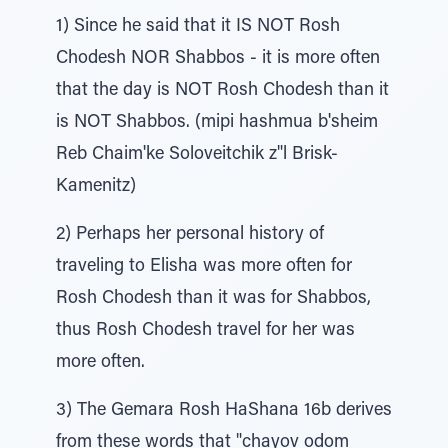
1) Since he said that it IS NOT Rosh
Chodesh NOR Shabbos - it is more often
that the day is NOT Rosh Chodesh than it
is NOT Shabbos. (mipi hashmua b'sheim
Reb Chaim'ke Soloveitchik z"l Brisk-
Kamenitz)
2) Perhaps her personal history of
traveling to Elisha was more often for
Rosh Chodesh than it was for Shabbos,
thus Rosh Chodesh travel for her was
more often.
3) The Gemara Rosh HaShana 16b derives
from these words that "chayov odom