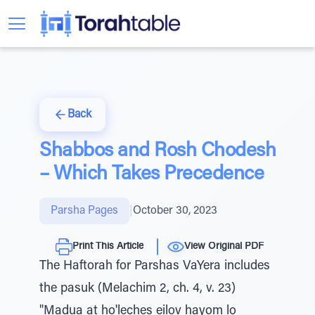
Back
Shabbos and Rosh Chodesh
– Which Takes Precedence
Parsha Pages
|
October 30, 2023
Print This Article
View Original PDF
The Haftorah for Parshas VaYera includes
the pasuk (Melachim 2, ch. 4, v. 23)
"Madua at ho'leches eilov hayom lo