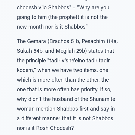
chodesh v'lo Shabbos" – “Why are you
going to him (the prophet) it is not the
new month nor is it Shabbos”
The Gemara (Brachos 51b, Pesachim 114a,
Sukah 54b, and Megilah 29b) states that
the principle "tadir v'she'eino tadir tadir
kodem," when we have two items, one
which is more often than the other, the
one that is more often has priority. If so,
why didn't the husband of the Shunamite
woman mention Shabbos first and say in
a different manner that it is not Shabbos
nor is it Rosh Chodesh?