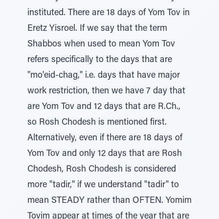
instituted. There are 18 days of Yom Tov in
Eretz Yisroel. If we say that the term
Shabbos when used to mean Yom Tov
refers specifically to the days that are
"mo'eid-chag," i.e. days that have major
work restriction, then we have 7 day that
are Yom Tov and 12 days that are R.Ch.,
so Rosh Chodesh is mentioned first.
Alternatively, even if there are 18 days of
Yom Tov and only 12 days that are Rosh
Chodesh, Rosh Chodesh is considered
more "tadir," if we understand "tadir" to
mean STEADY rather than OFTEN. Yomim
Tovim appear at times of the year that are