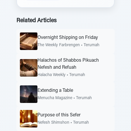
Related Articles
Overnight Shipping on Friday
The Weekly Farbrengen
•
Terumah
Halachos of Shabbos Pikuach
Nefesh and Refuah
Halacha Weekly
•
Terumah
Extending a Table
Menucha Magazine
•
Terumah
Purpose of this Sefer
Nefesh Shimshon
•
Terumah