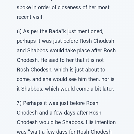
spoke in order of closeness of her most
recent visit.
6) As per the Rada"k just mentioned,
perhaps it was just before Rosh Chodesh
and Shabbos would take place after Rosh
Chodesh. He said to her that it is not
Rosh Chodesh, which is just about to
come, and she would see him then, nor is
it Shabbos, which would come a bit later.
7) Perhaps it was just before Rosh
Chodesh and a few days after Rosh
Chodesh would be Shabbos. His intention
was "wait a few days for Rosh Chodesh