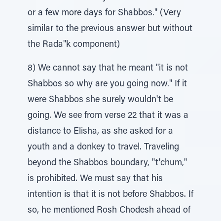
or a few more days for Shabbos." (Very
similar to the previous answer but without
the Rada"k component)
8) We cannot say that he meant "it is not
Shabbos so why are you going now." If it
were Shabbos she surely wouldn't be
going. We see from verse 22 that it was a
distance to Elisha, as she asked for a
youth and a donkey to travel. Traveling
beyond the Shabbos boundary, "t'chum,"
is prohibited. We must say that his
intention is that it is not before Shabbos. If
so, he mentioned Rosh Chodesh ahead of