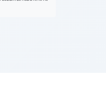
Z''L and Gladys Szerer Sarah Bat Leah