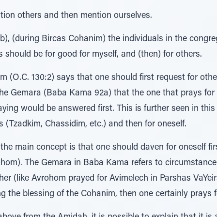
ention others and then mention ourselves.
), (during Bircas Cohanim) the individuals in the congr
 should be for good for myself, and (then) for others.
O.C. 130:2) says that one should first request for other
the Gemara (Baba Kama 92a) that the one that prays for
aying would be answered first. This is further seen in th
rs (Tzadkim, Chassidim, etc.) and then for oneself.
the main concept is that one should daven for oneself fir
ohom). The Gemara in Baba Kama refers to circumstances
other (like Avrohom prayed for Avimelech in Parshas VaYei
ng the blessing of the Cohanim, then one certainly prays fo