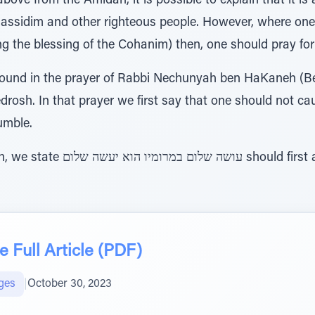
above from the Amidah, it is possible to explain that it i
Chassidim and other righteous people. However, where one
ng the blessing of the Cohanim) then, one should pray for o
 found in the prayer of Rabbi Nechunyah ben HaKaneh (B
edrosh. In that prayer we first say that one should not c
umble.
uld first apply עלינו and then
 Full Article (PDF)
ges
|
October 30, 2023