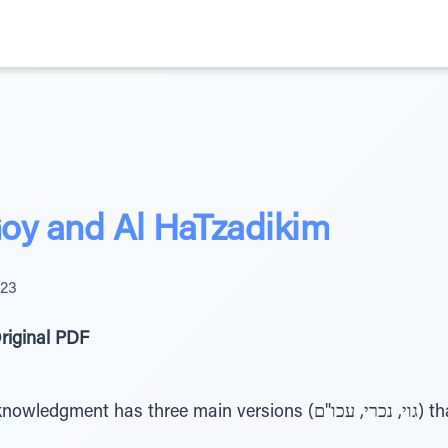
oy and Al HaTzadikim
023
riginal PDF
ree main versions (גוי, נכרי, עכו"ם) that should indicate what we