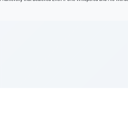
e Szerer In loving memory of Victor Chayim Ben Margot 
Z'''L"