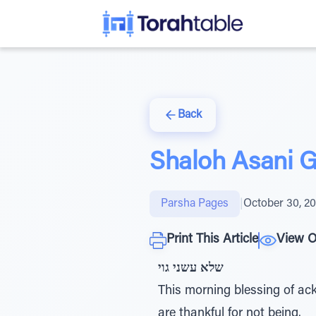
Back
Shaloh Asani G
Parsha Pages
|
October 30, 2
Print This Article
View O
שלא עשני גוי
This morning blessing of acknowledgment has th
are thankful for not being.