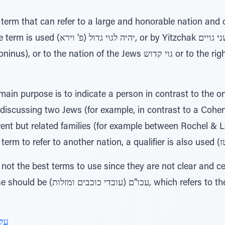
itzchak שני גויים (the Gemara Berachos
on of the Jews גוי קדוש or to the righteous הגוי גם צדיק תהרוג (פ'
discussing two Jews (for example, in contrast to a Cohen
rent but related families (for example between Rochel & 
rs to the nations from earlier times
ינו