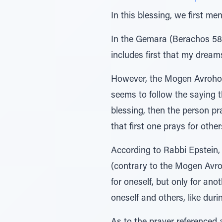
In this blessing, we first m
In the Gemara (Berachos 58b
includes first that my dreams
However, the Mogen Avrohom (
seems to follow the saying 
blessing, then the person pr
that first one prays for othe
According to Rabbi Epstein, 
(contrary to the Mogen Avr
for oneself, but only for an
oneself and others, like duri