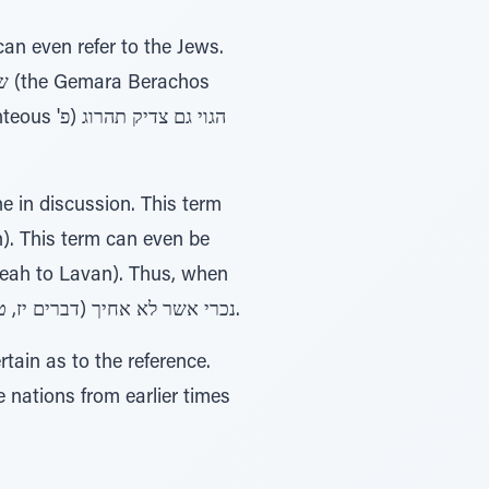
). This term can even be
Leah to Lavan). Thus, when
the Torah wishes to use this term to refer to another nation, a qualifier is also used נכרי אשר לא אחיך (דברים יז, טז).