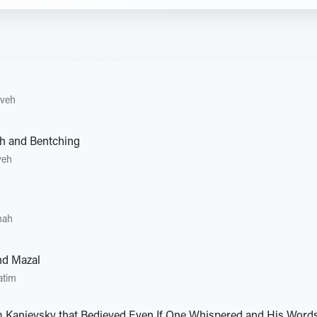
aveh
ah and Bentching
veh
mah
nd Mazal
atim
 Kanievsky that Bedieved Even If One Whispered and His Words