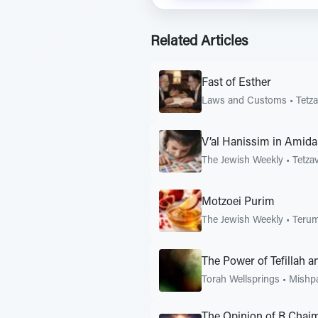
Related Articles
Fast of Esther
Laws and Customs
•
Tetz
V’al Hanissim in Amid
The Jewish Weekly
•
Tetza
Motzoei Purim
The Jewish Weekly
•
Teru
The Power of Tefillah a
Torah Wellsprings
•
Mishp
The Opinion of R Chaim