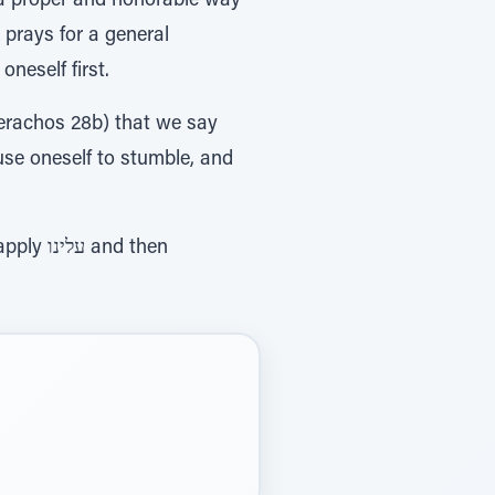
s a proper and honorable way
 prays for a general
neself first.
erachos 28b) that we say
ause oneself to stumble, and