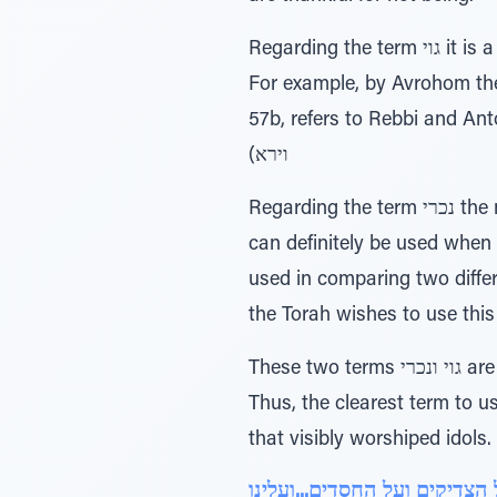
Regarding the term גוי it is a term that can refer to a large and honorable nation and can even refer to the Jews.
For example, by Avrohom the term is used יהיה לגוי גדול (פ' וירא), or by Y
57b, refers to Rebbi and Antoninus), or to the nati
וירא)
Regarding the term נכרי the main purpose is to indicate a person in contrast to the one in discussion. This term
can definitely be used when 
used in comparing two diffe
These two terms גוי ונכרי are not the best terms to use since they are not clear and certain as to the reference.
Thus, the clearest term to use should be עכו"ם (עובדי כוכבים ומזלות), which refe
that visibly worshiped idols.
על הצדיקים ועל החסדים...ועל