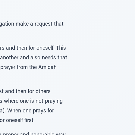
egation make a request that
s and then for oneself. This
 another and also needs that
is prayer from the Amidah
st and then for others
 where one is not praying
ra). When one prays for
r oneself first.