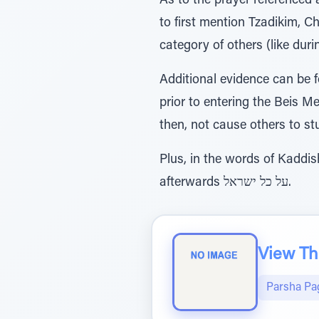
As to the prayer referenced 
to first mention Tzadikim, 
category of others (like duri
Additional evidence can be
prior to entering the Beis M
then, not cause others to st
Plus, in the words of Kaddish, we state עושה שלום במרומיו הוא יעשה שלום sho
afterwards על כל ישראל.
View The
Parsha Pa