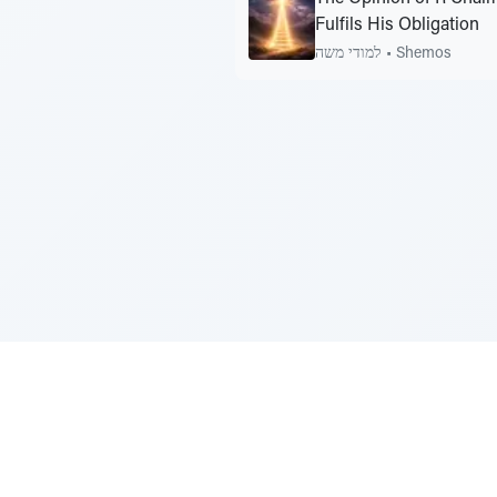
Fulfils His Obligation
למודי משה
•
Shemos
Sponsored by Rabbi Roberto and Margi