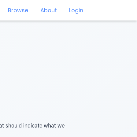
Browse
About
Login