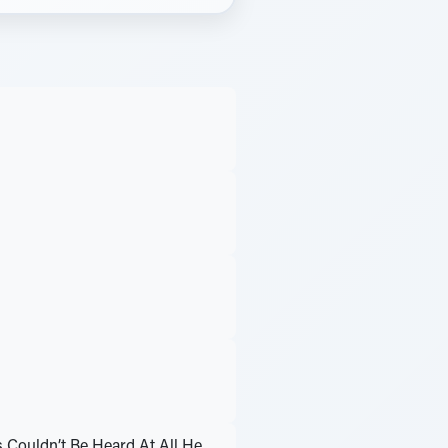
 Couldn’t Be Heard At All He