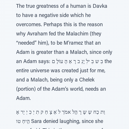
The true greatness of a human is Davka
to have a negative side which he
overcomes. Perhaps this is the reason
why Avraham fed the Malachim (they
“needed” him), to be M'ramez that an
Adam is greater than a Malach, since only
an Adam says: בִ ש בִ ילִ יְְנִ ב רָ אְ הָ עוֹלָ ם the
entire universe was created just for me,
and a Malach, being only a Chelek
(portion) of the Adam’s world, needs an
Adam.
וַת כַח שְ שָ רָ הְְל אמֹרְ ל ֹאְ צָ חַ ק תִ יְ כִ יְ יָר אָ
הְְיחְ טו Sara denied laughing, since she