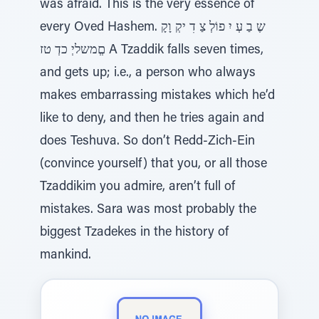
was afraid. This is the very essence of
every Oved Hashem. שֶ בַ עְ יִ פוֹלְ צַ דִ יקְ וָקָ
םְְמשליְ כדְ טז A Tzaddik falls seven times,
and gets up; i.e., a person who always
makes embarrassing mistakes which he’d
like to deny, and then he tries again and
does Teshuva. So don’t Redd-Zich-Ein
(convince yourself) that you, or all those
Tzaddikim you admire, aren’t full of
mistakes. Sara was most probably the
biggest Tzadekes in the history of
mankind.