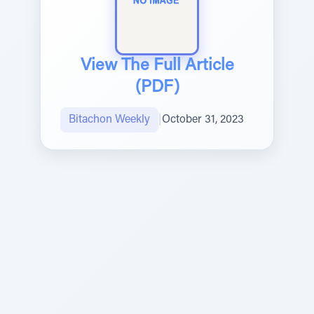
View The Full Article
(PDF)
Bitachon Weekly
|
October 31, 2023