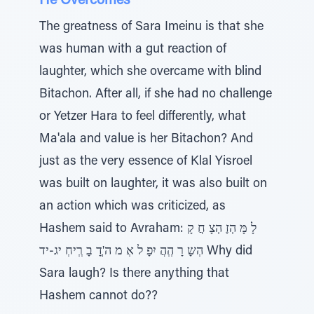
He Overcomes
The greatness of Sara Imeinu is that she
was human with a gut reaction of
laughter, which she overcame with blind
Bitachon. After all, if she had no challenge
or Yetzer Hara to feel differently, what
Ma'ala and value is her Bitachon? And
just as the very essence of Klal Yisroel
was built on laughter, it was also built on
an action which was criticized, as
Hashem said to Avraham: לָ מָּ הְזֶ הְצָ חֲ קָ
הְשָ רָ הְְהֲ יִפָ ל אְ מ ה'ְְדָ בָ רְְיחְ יג-יד Why did
Sara laugh? Is there anything that
Hashem cannot do??