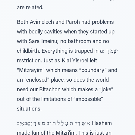
are related.
Both Avimelech and Paroh had problems
with bodily cavities when they started up
with Sara Imeinu; no bathroom and no
childbirth. Everything is trapped in a: יצְַמ ְרְ
restriction. Just as Klal Yisroel left
“Mitzrayim” which means “boundary” and
an “enclosed” place, so does the world
need our Bitachon which makes a “joke”
out of the limitations of “impossible”
situations.
אֲ שֶ רְהִ ת עַ לַ ל תִ יְב מִ צ רַ יְִםְְבאְיְב Hashem
made fun of the Mitzri'im. This is just an