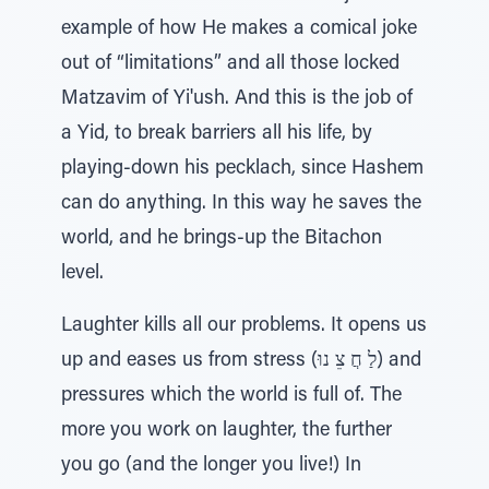
example of how He makes a comical joke
out of “limitations” and all those locked
Matzavim of Yi'ush. And this is the job of
a Yid, to break barriers all his life, by
playing-down his pecklach, since Hashem
can do anything. In this way he saves the
world, and he brings-up the Bitachon
level.
Laughter kills all our problems. It opens us
up and eases us from stress (לַ חֲ צֵ נוּ) and
pressures which the world is full of. The
more you work on laughter, the further
you go (and the longer you live!) In