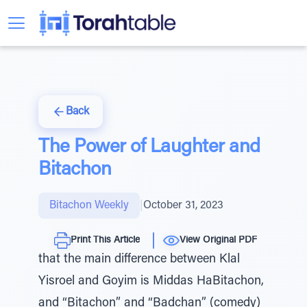
Back
The Power of Laughter and
Bitachon
Bitachon Weekly
|
October 31, 2023
Print This Article
View Original PDF
that the main difference between Klal
Yisroel and Goyim is Middas HaBitachon,
and “Bitachon” and “Badchan” (comedy)