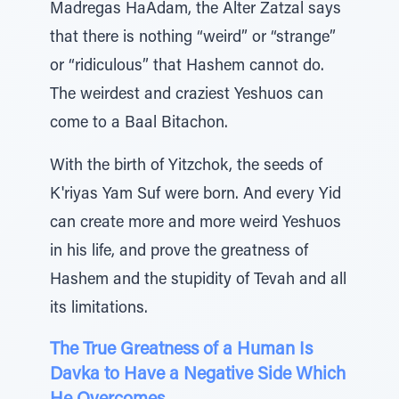
Madregas HaAdam, the Alter Zatzal says
that there is nothing “weird” or “strange”
or “ridiculous” that Hashem cannot do.
The weirdest and craziest Yeshuos can
come to a Baal Bitachon.
With the birth of Yitzchok, the seeds of
K'riyas Yam Suf were born. And every Yid
can create more and more weird Yeshuos
in his life, and prove the greatness of
Hashem and the stupidity of Tevah and all
its limitations.
The True Greatness of a Human Is
Davka to Have a Negative Side Which