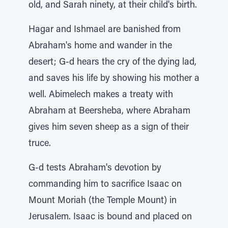
old, and Sarah ninety, at their child's birth.
Hagar and Ishmael are banished from
Abraham's home and wander in the
desert; G-d hears the cry of the dying lad,
and saves his life by showing his mother a
well. Abimelech makes a treaty with
Abraham at Beersheba, where Abraham
gives him seven sheep as a sign of their
truce.
G-d tests Abraham's devotion by
commanding him to sacrifice Isaac on
Mount Moriah (the Temple Mount) in
Jerusalem. Isaac is bound and placed on