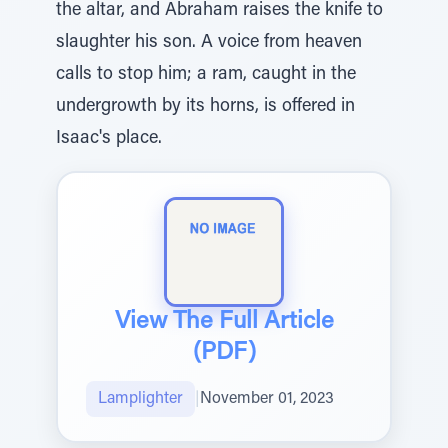
the altar, and Abraham raises the knife to
slaughter his son. A voice from heaven
calls to stop him; a ram, caught in the
undergrowth by its horns, is offered in
Isaac's place.
View The Full Article
(PDF)
Lamplighter
|
November 01, 2023