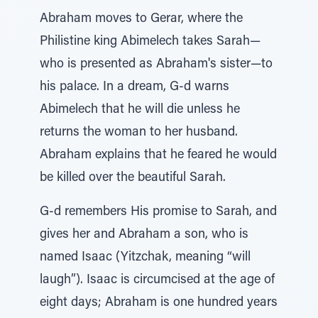
Abraham moves to Gerar, where the
Philistine king Abimelech takes Sarah—
who is presented as Abraham's sister—to
his palace. In a dream, G-d warns
Abimelech that he will die unless he
returns the woman to her husband.
Abraham explains that he feared he would
be killed over the beautiful Sarah.
G-d remembers His promise to Sarah, and
gives her and Abraham a son, who is
named Isaac (Yitzchak, meaning “will
laugh”). Isaac is circumcised at the age of
eight days; Abraham is one hundred years