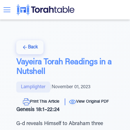
Back
Vayeira Torah Readings in a
Nutshell
Lamplighter
|
November 01, 2023
Print This Article
View Original PDF
Genesis 18:1–22:24
G-d reveals Himself to Abraham three