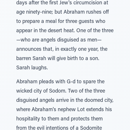
days after the first Jew's circumcision at
age ninety-nine; but Abraham rushes off
to prepare a meal for three guests who
appear in the desert heat. One of the three
—who are angels disguised as men—
announces that, in exactly one year, the
barren Sarah will give birth to a son.
Sarah laughs.
Abraham pleads with G-d to spare the
wicked city of Sodom. Two of the three
disguised angels arrive in the doomed city,
where Abraham's nephew Lot extends his
hospitality to them and protects them
from the evil intentions of a Sodomite