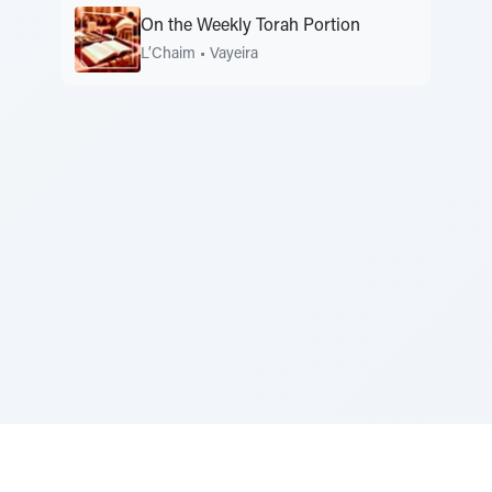
On the Weekly Torah Portion
L’Chaim
•
Vayeira