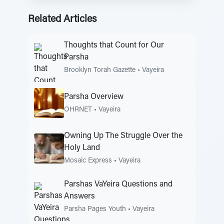
Related Articles
Thoughts that Count for Our
Parsha
Brooklyn Torah Gazette
•
Vayeira
Parsha Overview
OHRNET
•
Vayeira
Owning Up The Struggle Over the
Holy Land
Mosaic Express
•
Vayeira
Parshas VaYeira Questions and
Answers
Parsha Pages Youth
•
Vayeira