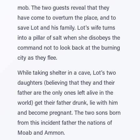
mob. The two guests reveal that they
have come to overturn the place, and to
save Lot and his family. Lot's wife turns
into a pillar of salt when she disobeys the
command not to look back at the burning
city as they flee.
While taking shelter in a cave, Lot's two
daughters (believing that they and their
father are the only ones left alive in the
world) get their father drunk, lie with him
and become pregnant. The two sons born
from this incident father the nations of
Moab and Ammon.