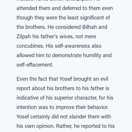
attended them and deferred to them even
though they were the least significant of
the brothers. He considered Bilhah and
Zilpah his father’s wives, not mere
concubines. His self-awareness also
allowed him to demonstrate humility and
self-effacement.
Even the fact that Yosef brought an evil
report about his brothers to his father is
indicative of his superior character, for his
intention was to improve their behavior.
Yosef certainly did not slander them with
his own opinion. Rather, he reported to his