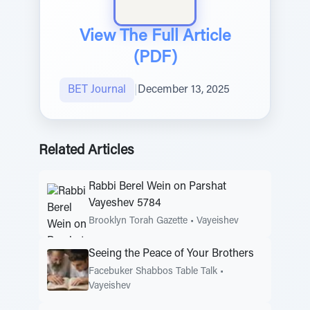
View The Full Article
(PDF)
BET Journal
|
December 13, 2025
Related Articles
Rabbi Berel Wein on Parshat
Vayeshev 5784
Brooklyn Torah Gazette
•
Vayeishev
Seeing the Peace of Your Brothers
Facebuker Shabbos Table Talk
•
Vayeishev