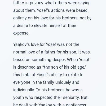
father in privacy what others were saying
about them. Yosef’s actions were based
entirely on his love for his brothers, not by
a desire to elevate himself at their
expense.
Yaakov’s love for Yosef was not the
normal love of a father for his son. It was
based on something deeper. When Yosef
is described as “the son of his old age,”
this hints at Yosef’s ability to relate to
everyone in the family uniquely and
individually. To his brothers, he was a
youth who respected their seniority. But
he dealt with Yaakov with a gentleness