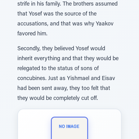
strife in his family. The brothers assumed
that Yosef was the source of the
accusations, and that was why Yaakov
favored him.
Secondly, they believed Yosef would
inherit everything and that they would be
relegated to the status of sons of
concubines. Just as Yishmael and Eisav
had been sent away, they too felt that
they would be completely cut off.