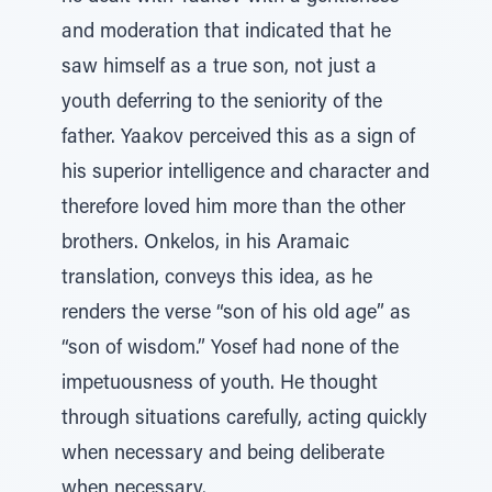
and moderation that indicated that he
saw himself as a true son, not just a
youth deferring to the seniority of the
father. Yaakov perceived this as a sign of
his superior intelligence and character and
therefore loved him more than the other
brothers. Onkelos, in his Aramaic
translation, conveys this idea, as he
renders the verse “son of his old age” as
“son of wisdom.” Yosef had none of the
impetuousness of youth. He thought
through situations carefully, acting quickly
when necessary and being deliberate
when necessary.