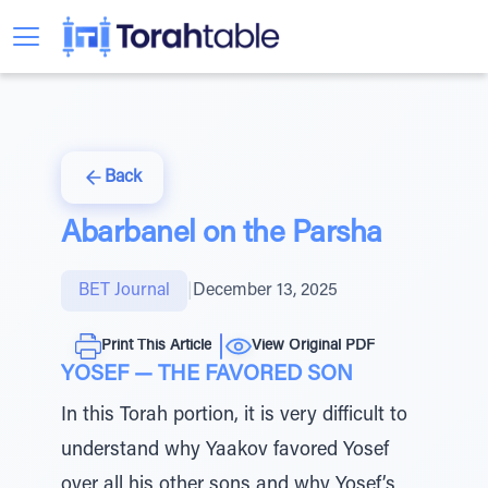
Back
Abarbanel on the Parsha
BET Journal
|
December 13, 2025
Print This Article
View Original PDF
YOSEF — THE FAVORED SON
In this Torah portion, it is very difficult to
understand why Yaakov favored Yosef
over all his other sons and why Yosef’s