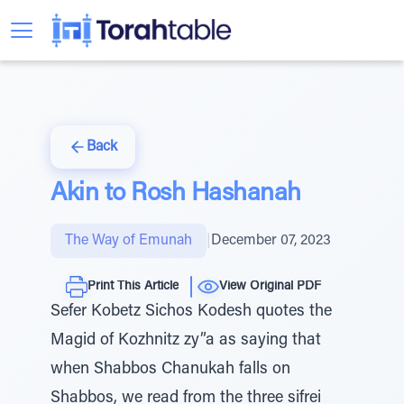
Back
Akin to Rosh Hashanah
The Way of Emunah
|
December 07, 2023
Print This Article
View Original PDF
Sefer Kobetz Sichos Kodesh quotes the
Magid of Kozhnitz zy”a as saying that
when Shabbos Chanukah falls on
Shabbos, we read from the three sifrei