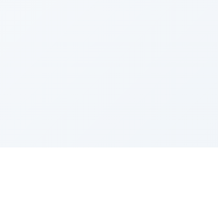
Sponsored by Rabbi Roberto and Margie Szerer In
loving memory of Victor Chayim Ben Margot Z''L and