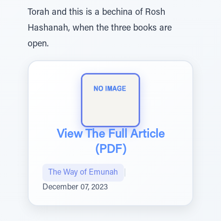
Torah and this is a bechina of Rosh
Hashanah, when the three books are
open.
View The Full Article
(PDF)
The Way of Emunah
|
December 07, 2023