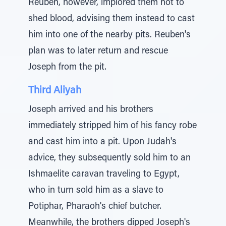
Reuben, however, implored them not to
shed blood, advising them instead to cast
him into one of the nearby pits. Reuben's
plan was to later return and rescue
Joseph from the pit.
Third Aliyah
Joseph arrived and his brothers
immediately stripped him of his fancy robe
and cast him into a pit. Upon Judah's
advice, they subsequently sold him to an
Ishmaelite caravan traveling to Egypt,
who in turn sold him as a slave to
Potiphar, Pharaoh's chief butcher.
Meanwhile, the brothers dipped Joseph's