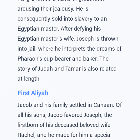
arousing their jealousy. He is
consequently sold into slavery to an
Egyptian master. After defying his
Egyptian master's wife, Joseph is thrown
into jail, where he interprets the dreams of
Pharaoh's cup-bearer and baker. The
story of Judah and Tamar is also related
at length.
First Aliyah
Jacob and his family settled in Canaan. Of
all his sons, Jacob favored Joseph, the
firstborn of his deceased beloved wife
Rachel, and he made for him a special