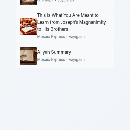
OHRNET
•
Vayeishev
This Is What You Are Meant to
Learn from Joseph’s Magnanimity
to His Brothers
Mosaic Express
•
Vayigash
Aliyah Summary
Mosaic Express
•
Vayigash