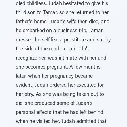
died childless. Judah hesitated to give his
third son to Tamar, so she returned to her
father's home. Judah's wife then died, and
he embarked on a business trip. Tamar
dressed herself like a prostitute and sat by
the side of the road. Judah didn't
recognize her, was intimate with her and
she becomes pregnant. A few months
later, when her pregnancy became
evident, Judah ordered her executed for
harlotry. As she was being taken out to
die, she produced some of Judah's
personal effects that he had left behind
when he visited her. Judah admitted that