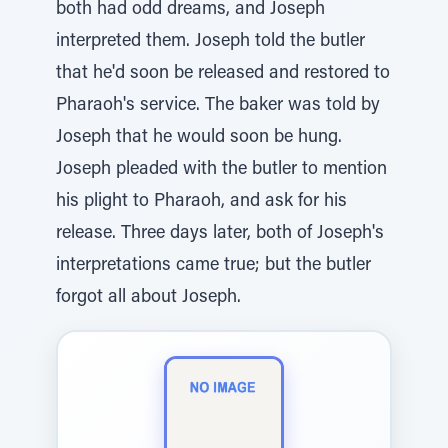
both had odd dreams, and Joseph
interpreted them. Joseph told the butler
that he'd soon be released and restored to
Pharaoh's service. The baker was told by
Joseph that he would soon be hung.
Joseph pleaded with the butler to mention
his plight to Pharaoh, and ask for his
release. Three days later, both of Joseph's
interpretations came true; but the butler
forgot all about Joseph.