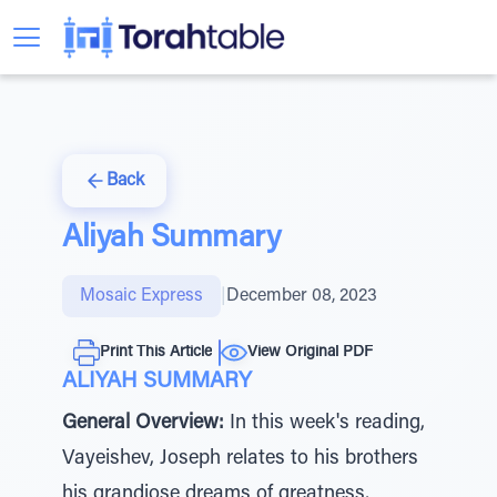
Back
Aliyah Summary
Mosaic Express
|
December 08, 2023
Print This Article
View Original PDF
ALIYAH SUMMARY
General Overview:
In this week's reading,
Vayeishev, Joseph relates to his brothers
his grandiose dreams of greatness,