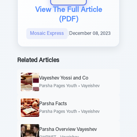
View The Full Article
(PDF)
Mosaic Express
|
December 08, 2023
Related Articles
Vayeshev Yossi and Co
Parsha Pages Youth
•
Vayeishev
Parsha Facts
Parsha Pages Youth
•
Vayeishev
Parsha Overview Vayeshev