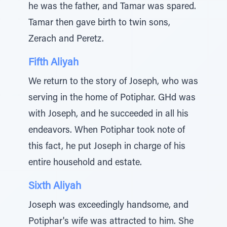
he was the father, and Tamar was spared.
Tamar then gave birth to twin sons,
Zerach and Peretz.
Fifth Aliyah
We return to the story of Joseph, who was
serving in the home of Potiphar. GHd was
with Joseph, and he succeeded in all his
endeavors. When Potiphar took note of
this fact, he put Joseph in charge of his
entire household and estate.
Sixth Aliyah
Joseph was exceedingly handsome, and
Potiphar's wife was attracted to him. She