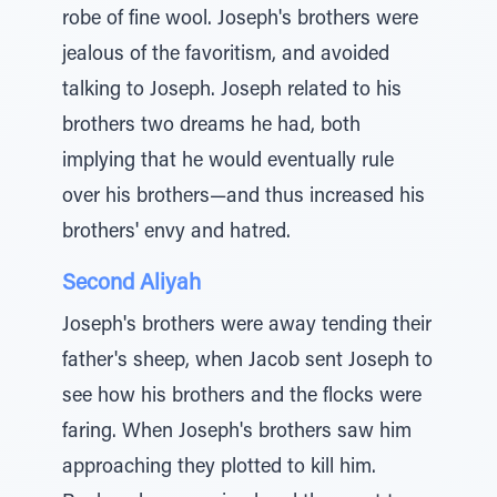
robe of fine wool. Joseph's brothers were
jealous of the favoritism, and avoided
talking to Joseph. Joseph related to his
brothers two dreams he had, both
implying that he would eventually rule
over his brothers—and thus increased his
brothers' envy and hatred.
Second Aliyah
Joseph's brothers were away tending their
father's sheep, when Jacob sent Joseph to
see how his brothers and the flocks were
faring. When Joseph's brothers saw him
approaching they plotted to kill him.