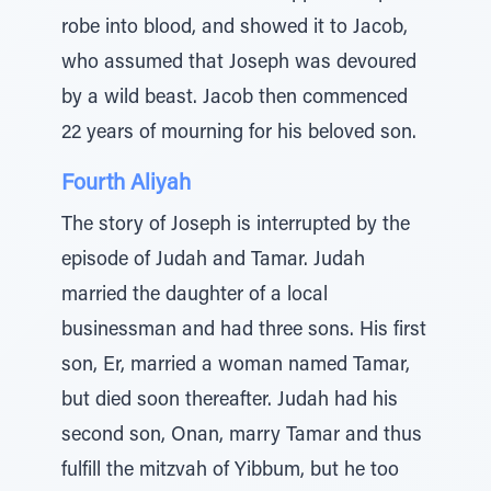
robe into blood, and showed it to Jacob,
who assumed that Joseph was devoured
by a wild beast. Jacob then commenced
22 years of mourning for his beloved son.
Fourth Aliyah
The story of Joseph is interrupted by the
episode of Judah and Tamar. Judah
married the daughter of a local
businessman and had three sons. His first
son, Er, married a woman named Tamar,
but died soon thereafter. Judah had his
second son, Onan, marry Tamar and thus
fulfill the mitzvah of Yibbum, but he too