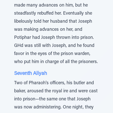
made many advances on him, but he
steadfastly rebuffed her. Eventually she
libelously told her husband that Joseph
was making advances on her, and
Potiphar had Joseph thrown into prison.
GHd was still with Joseph, and he found
favor in the eyes of the prison warden,
who put him in charge of all the prisoners.
Seventh Aliyah
Two of Pharaoh's officers, his butler and
baker, aroused the royal ire and were cast
into prison—the same one that Joseph
was now administering. One night, they