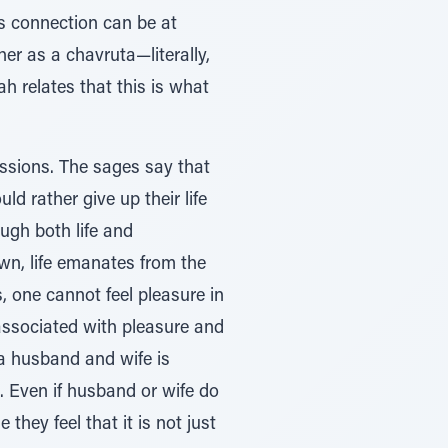
is connection can be at
her as a chavruta—literally,
h relates that this is what
ssions. The sages say that
d rather give up their life
ugh both life and
wn, life emanates from the
, one cannot feel pleasure in
 associated with pleasure and
 a husband and wife is
p. Even if husband or wife do
 they feel that it is not just