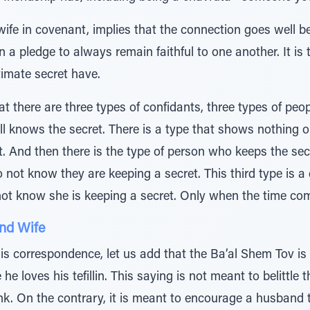
wife in covenant, implies that the connection goes well be
 a pledge to always remain faithful to one another. It is 
imate secret have.
 there are three types of confidants, three types of peo
l knows the secret. There is a type that shows nothing ou
. And then there is the type of person who keeps the sec
 not know they are keeping a secret. This third type is a 
 know she is keeping a secret. Only when the time comes 
nd Wife
his correspondence, let us add that the Ba’al Shem Tov is
 he loves his tefillin. This saying is not meant to belittl
ink. On the contrary, it is meant to encourage a husband 