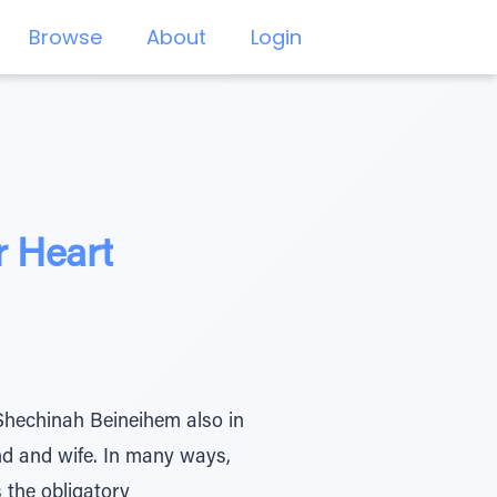
Browse
About
Login
r Heart
Shechinah Beineihem also in
nd and wife. In many ways,
 the obligatory