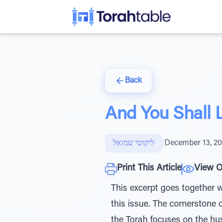
Back
And You Shall L
ליקוטי שמואל
|
December 13, 2
Print This Article
View O
This excerpt goes together 
this issue. The cornerstone
the Torah focuses on the hu