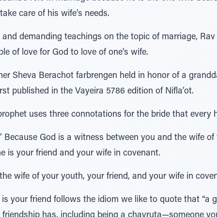
take care of his wife’s needs.
ng and demanding teachings on the topic of marriage, Rav
e of love for God to love of one’s wife.
ther Sheva Berachot farbrengen held in honor of a grandd
t published in the Vayeira 5786 edition of Nifla’ot.
prophet uses three connotations for the bride that every
” Because God is a witness between you and the wife o
e is your friend and your wife in covenant.
the wife of your youth, your friend, and your wife in cove
s your friend follows the idiom we like to quote that “a g
at friendship has, including being a chavruta—someone you