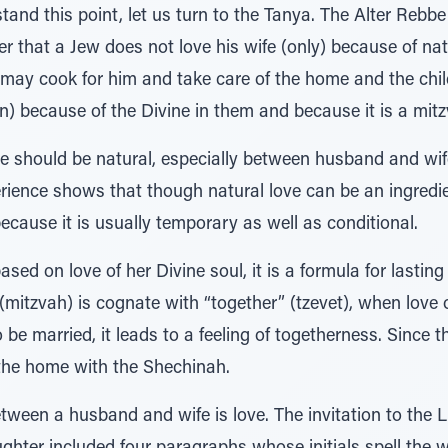
and this point, let us turn to the Tanya. The Alter Rebbe 
that a Jew does not love his wife (only) because of natura
 may cook for him and take care of the home and the chil
ren) because of the Divine in them and because it is a mit
love should be natural, especially between husband and w
rience shows that though natural love can be an ingredient
ecause it is usually temporary as well as conditional.
ased on love of her Divine soul, it is a formula for lasting
tzvah) is cognate with “together” (tzevet), when love o
be married, it leads to a feeling of togetherness. Since
s the home with the Shechinah.
tween a husband and wife is love. The invitation to the