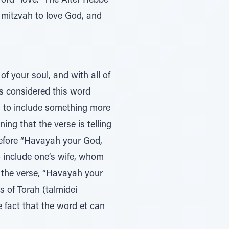
ord “love.” The Alter Rebbe
e mitzvah to love God, and
of your soul, and with all of
s considered this word
is to include something more
ning that the verse is telling
 before “Havayah your God,
to include one’s wife, whom
g the verse, “Havayah your
s of Torah (talmidei
 fact that the word et can