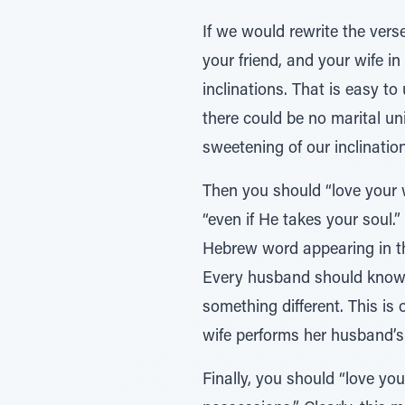
If we would rewrite the verse
your friend, and your wife i
inclinations. That is easy to
there could be no marital un
sweetening of our inclination
Then you should “love your w
“even if He takes your soul.
Hebrew word appearing in the
Every husband should know t
something different. This is
wife performs her husband’s 
Finally, you should “love you