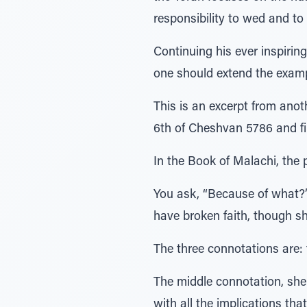
responsibility to wed and to 
Continuing his ever inspiri
one should extend the exampl
This is an excerpt from ano
6th of Cheshvan 5786 and firs
In the Book of Malachi, the 
You ask, “Because of what?
have broken faith, though sh
The three connotations are: 
The middle connotation, she i
with all the implications th