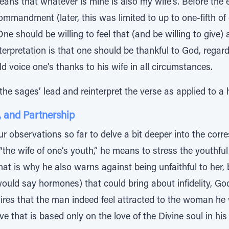
means that whatever is mine is also my wife’s. Before the 
ommandment (later, this was limited to up to one-fifth of
ne should be willing to feel that (and be willing to give) 
terpretation is that one should be thankful to God, rega
d voice one’s thanks to his wife in all circumstances.
he sages’ lead and reinterpret the verse as applied to a h
, and Partnership
ur observations so far to delve a bit deeper into the co
“the wife of one’s youth,” he means to stress the youthfu
That is why he also warns against being unfaithful to her,
uld say hormones) that could bring about infidelity, God f
res that the man indeed feel attracted to the woman he w
 that is based only on the love of the Divine soul in his 