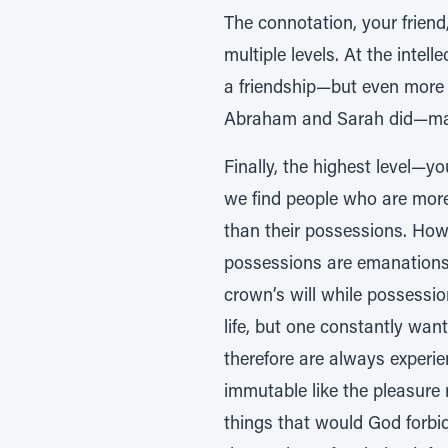
The connotation, your frien
multiple levels. At the intel
a friendship—but even more s
Abraham and Sarah did—make
Finally, the highest level—
we find people who are more 
than their possessions. How 
possessions are emanations 
crown’s will while possessio
life, but one constantly wan
therefore are always experie
immutable like the pleasure 
things that would God forbid h