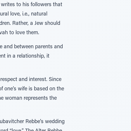
writes to his followers that
l love, i.e., natural
dren. Rather, a Jew should
zvah to love them.
ife and between parents and
 in a relationship, it
 respect and interest. Since
f one’s wife is based on the
 the woman represents the
 Lubavitcher Rebbe’s wedding