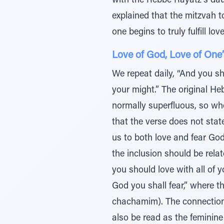
with the Rebbe Rayatz’s daug
explained that the mitzvah t
one begins to truly fulfill lov
Love of God, Love of One’
We repeat daily, “And you sha
your might.” The original H
normally superfluous, so whe
that the verse does not state
us to both love and fear God
the inclusion should be relat
you should love with all of 
God you shall fear,” where th
chachamim). The connection 
also be read as the feminine 