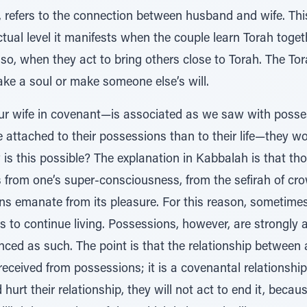
d, refers to the connection between husband and wife. Th
lectual level it manifests when the couple learn Torah toget
o, when they act to bring others close to Torah. The Tora
 a soul or make someone else’s will.
your wife in covenant—is associated as we saw with posse
attached to their possessions than to their life—they woul
is this possible? The explanation in Kabbalah is that tho
from one’s super-consciousness, from the sefirah of cro
ns emanate from its pleasure. For this reason, sometimes
ts to continue living. Possessions, however, are strongly
nced as such. The point is that the relationship between
received from possessions; it is a covenantal relationshi
urt their relationship, they will not act to end it, because