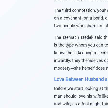
The third connotation, your 
on a covenant, on a bond, on
two people who share an int
The Tzemach Tzedek said that
is the type whom you can tel
knows he is keeping a secret
inwardly, they themselves do
modesty—she herself does not
Love Between Husband a
Before we start looking at t
man should love his wife like
and wife, as a fool might th