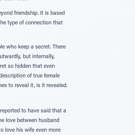
yond friendship. It is based
the type of connection that
ple who keep a secret. There
twardly, but internally,
ret so hidden that even
description of true female
to reveal it, is it revealed.
 reported to have said that a
e the love between husband
to love his wife even more