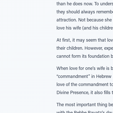
than he does now. To underst
they should always remember 
attraction. Not because she
love his wife (and his child
At first, it may seem that 
their children. However, expe
cannot form its foundation b
When love for one’s wife is b
“commandment” in Hebrew (mi
love of the commandment to 
Divine Presence, it also fill
The most important thing be