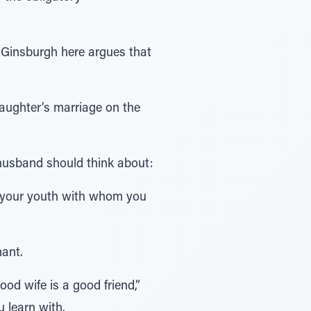
 Ginsburgh here argues that
aughter’s marriage on the
 husband should think about:
f your youth with whom you
nant.
ood wife is a good friend,”
 learn with.