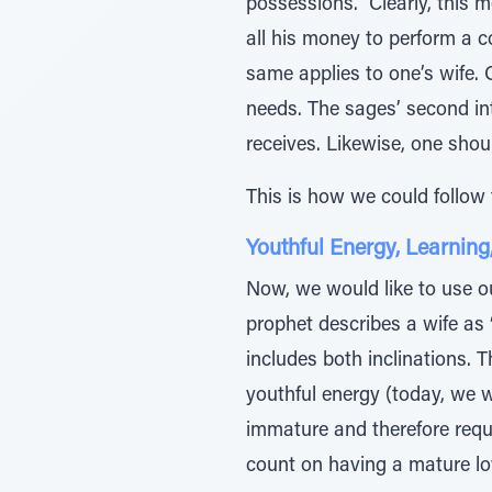
possessions.” Clearly, this 
all his money to perform a c
same applies to one’s wife. O
needs. The sages’ second in
receives. Likewise, one shoul
This is how we could follow t
Youthful Energy, Learning
Now, we would like to use o
prophet describes a wife as 
includes both inclinations. 
youthful energy (today, we wo
immature and therefore requi
count on having a mature love