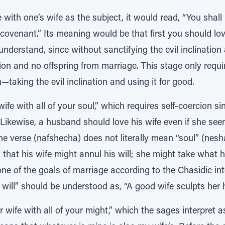
 with one’s wife as the subject, it would read, “You shall 
n covenant.” Its meaning would be that first you should lo
 understand, since without sanctifying the evil inclination 
ion and no offspring from marriage. This stage only requi
—taking the evil inclination and using it for good.
ife with all of your soul,” which requires self-coercion s
” Likewise, a husband should love his wife even if she see
 verse (nafshecha) does not literally mean “soul” (nesha
hat his wife might annul his will; she might take what h
 one of the goals of marriage according to the Chasidic in
will” should be understood as, “A good wife sculpts her h
r wife with all of your might,” which the sages interpret as