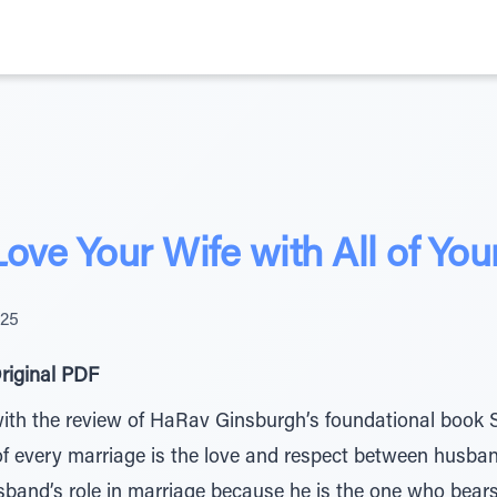
ove Your Wife with All of You
025
riginal PDF
with the review of HaRav Ginsburgh’s foundational book 
 of every marriage is the love and respect between husba
sband’s role in marriage because he is the one who bears