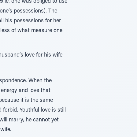
exile, one was obliged to use
 one’s possessions). The
all his possessions for her
rdless of what measure one
usband’s love for his wife.
rrespondence. When the
l energy and love that
 because it is the same
orbid. Youthful love is still
ill marry, he cannot yet
wife.