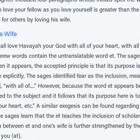
hter included four paragraphs whose initials spell the w
o love your fellow as you love yourself is greater than th
e for others by loving his wife.
s Wife
ll love Havayah your God with all of your heart, with all 
ebrew words contain the untranslatable word et. The sage
n it appears, the accepted principle is that its purpose 
 explicitly. The sages identified fear as the inclusion, mea
, “with all of....” However, because the word et appears
ed to the subject and it follows that its purpose here is 
your heart, etc.” A similar exegesis can be found regardin
e sages learn that the et teaches the inclusion of scholar
between et and one’s wife is further strengthened by the
you (at).