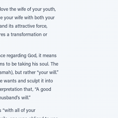
love the wife of your youth,
ve your wife with both your
and its attractive force,
res a transformation or
ince regarding God, it means
ms to be taking his soul. The
mah), but rather “your will.”
e wants and sculpt it into
terpretation that, “A good
usband’s will.”
 “with all of your