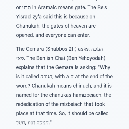
or תרע in Aramaic means gate. The Beis
Yisrael zy'a said this is because on
Chanukah, the gates of heaven are
opened, and everyone can enter.
The Gemara (Shabbos 21:) asks,
חנוכה
מאי
. The Ben ish Chai (Ben Yehoyodah)
explains that the Gemara is asking: "Why
is it called
חנוכה
, with a
ה
at the end of the
word? Chanukah means chinuch, and it is
named for the chanukas hamizbeiach, the
rededication of the mizbeiach that took
place at that time. So, it should be called
חנוך
, not
חנוכה
."