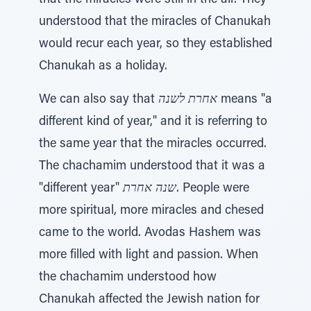
that the miracles were still in the air. They
understood that the miracles of Chanukah
would recur each year, so they established
Chanukah as a holiday.
We can also say that
אחרת לשנה
means "a
different kind of year," and it is referring to
the same year that the miracles occurred.
The chachamim understood that it was a
"different year"
שנה אחרת
. People were
more spiritual, more miracles and chesed
came to the world. Avodas Hashem was
more filled with light and passion. When
the chachamim understood how
Chanukah affected the Jewish nation for