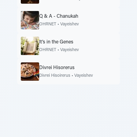
Q & A - Chanukah
OHRNET
•
Vayeishev
It’s in the Genes
OHRNET
•
Vayeishev
Divrei Hisorerus
Divrei Hisoirerus
•
Vayeishev