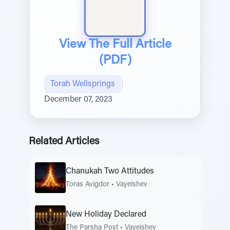
View The Full Article
(PDF)
Torah Wellsprings
|
December 07, 2023
Related Articles
Chanukah Two Attitudes
Toras Avigdor
•
Vayeishev
New Holiday Declared
The Parsha Post
•
Vayeishev