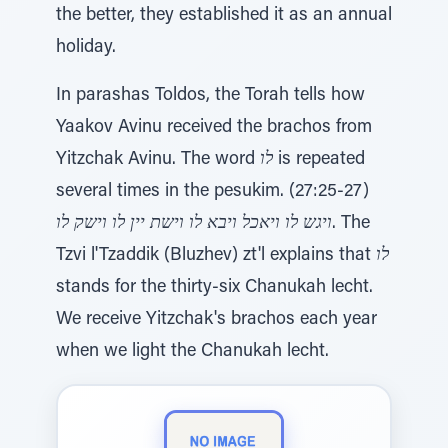
the better, they established it as an annual
holiday.
In parashas Toldos, the Torah tells how
Yaakov Avinu received the brachos from
Yitzchak Avinu. The word
לו
is repeated
several times in the pesukim. (27:25-27)
ויגש לו ויאכל ויבא לו וישת יין לו וישק לו
. The
Tzvi l'Tzaddik (Bluzhev) zt'l explains that
לו
stands for the thirty-six Chanukah lecht.
We receive Yitzchak's brachos each year
when we light the Chanukah lecht.