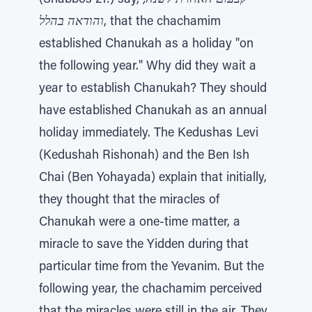
(Shabbos 21:) say,
קבעום האחרת לשנה,
והודאה בהלל
, that the chachamim
established Chanukah as a holiday "on
the following year." Why did they wait a
year to establish Chanukah? They should
have established Chanukah as an annual
holiday immediately. The Kedushas Levi
(Kedushah Rishonah) and the Ben Ish
Chai (Ben Yohayada) explain that initially,
they thought that the miracles of
Chanukah were a one-time matter, a
miracle to save the Yidden during that
particular time from the Yevanim. But the
following year, the chachamim perceived