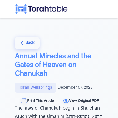
Back
Annual Miracles and the
Gates of Heaven on
Chanukah
Torah Wellsprings
|
December 07, 2023
Print This Article
View Original PDF
The laws of Chanukah begin in Shulchan
Aruch with the simanim (תרעא .(תרעא-תרע