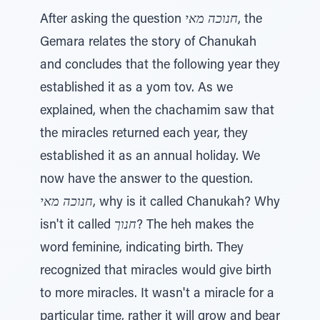
After asking the question
חנוכה מאי
, the
Gemara relates the story of Chanukah
and concludes that the following year they
established it as a yom tov. As we
explained, when the chachamim saw that
the miracles returned each year, they
established it as an annual holiday. We
now have the answer to the question.
חנוכה מאי
, why is it called Chanukah? Why
isn't it called
חנוך
? The heh makes the
word feminine, indicating birth. They
recognized that miracles would give birth
to more miracles. It wasn't a miracle for a
particular time, rather it will grow and bear