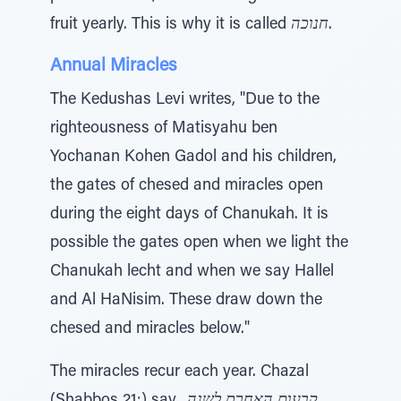
fruit yearly. This is why it is called
חנוכה
.
Annual Miracles
The Kedushas Levi writes, "Due to the
righteousness of Matisyahu ben
Yochanan Kohen Gadol and his children,
the gates of chesed and miracles open
during the eight days of Chanukah. It is
possible the gates open when we light the
Chanukah lecht and when we say Hallel
and Al HaNisim. These draw down the
chesed and miracles below."
The miracles recur each year. Chazal