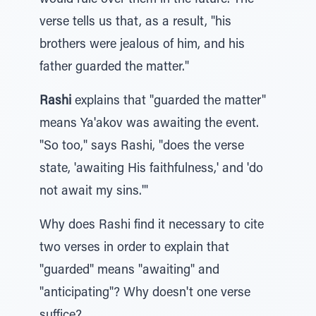
would rule over them in the future. The
verse tells us that, as a result, "his
brothers were jealous of him, and his
father guarded the matter."
Rashi
explains that "guarded the matter"
means Ya'akov was awaiting the event.
"So too," says Rashi, "does the verse
state, 'awaiting His faithfulness,' and 'do
not await my sins.'"
Why does Rashi find it necessary to cite
two verses in order to explain that
"guarded" means "awaiting" and
"anticipating"? Why doesn't one verse