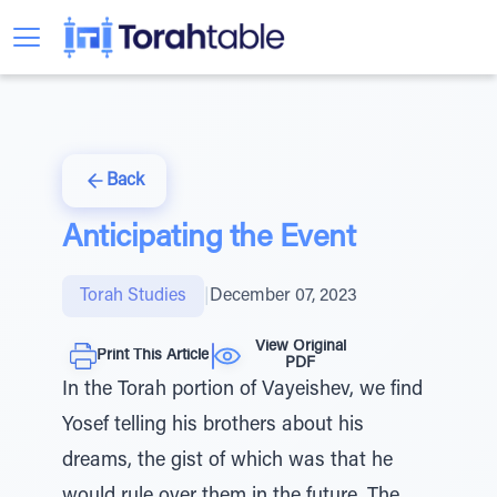
Back
Anticipating the Event
Torah Studies
|
December 07, 2023
View Original
Print This Article
PDF
In the Torah portion of Vayeishev, we find
Yosef telling his brothers about his
dreams, the gist of which was that he