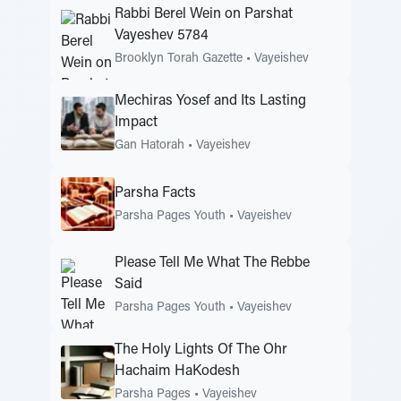
Rabbi Berel Wein on Parshat
Vayeshev 5784
Brooklyn Torah Gazette
•
Vayeishev
Mechiras Yosef and Its Lasting
Impact
Gan Hatorah
•
Vayeishev
Parsha Facts
Parsha Pages Youth
•
Vayeishev
Please Tell Me What The Rebbe
Said
Parsha Pages Youth
•
Vayeishev
The Holy Lights Of The Ohr
Hachaim HaKodesh
Parsha Pages
•
Vayeishev