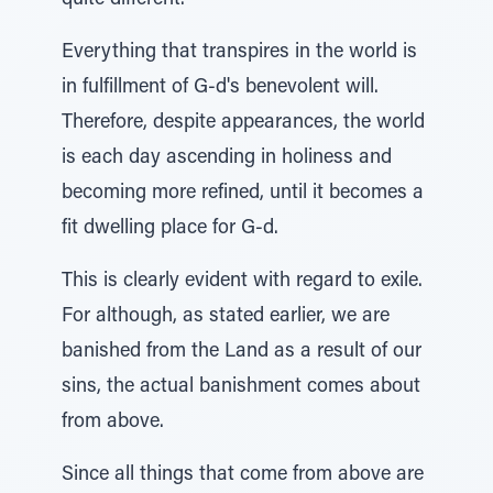
quite different.
Everything that transpires in the world is
in fulfillment of G-d's benevolent will.
Therefore, despite appearances, the world
is each day ascending in holiness and
becoming more refined, until it becomes a
fit dwelling place for G-d.
This is clearly evident with regard to exile.
For although, as stated earlier, we are
banished from the Land as a result of our
sins, the actual banishment comes about
from above.
Since all things that come from above are