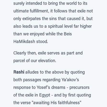
surely intended to bring the world to its
ultimate fulfillment, it follows that exile not
only extirpates the sins that caused it, but
also leads us to a spiritual level far higher
than we enjoyed while the Beis
HaMikdash stood.
Clearly then, exile serves as part and
parcel of our elevation.
Rashi
alludes to the above by quoting
both passages regarding Ya'akov's
response to Yosef's dreams - precursors
of the exile in Egypt - and by first quoting
the verse "awaiting His faithfulness"