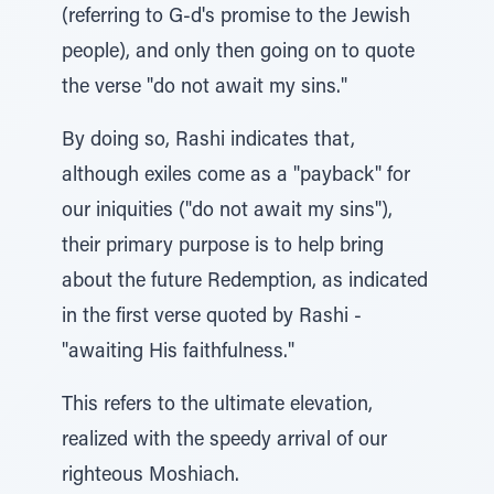
(referring to G-d's promise to the Jewish
people), and only then going on to quote
the verse "do not await my sins."
By doing so, Rashi indicates that,
although exiles come as a "payback" for
our iniquities ("do not await my sins"),
their primary purpose is to help bring
about the future Redemption, as indicated
in the first verse quoted by Rashi -
"awaiting His faithfulness."
This refers to the ultimate elevation,
realized with the speedy arrival of our
righteous Moshiach.