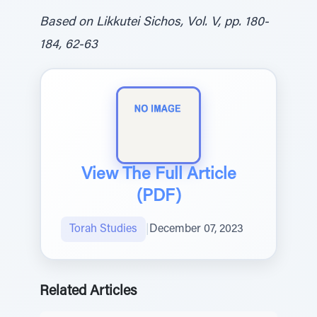
Based on Likkutei Sichos, Vol. V, pp. 180-
184, 62-63
View The Full Article
(PDF)
Torah Studies
|
December 07, 2023
Related Articles