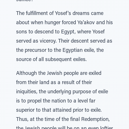
suffice?
The fulfillment of Yosef's dreams came
about when hunger forced Ya'akov and his
sons to descend to Egypt, where Yosef
served as viceroy. Their descent served as
the precursor to the Egyptian exile, the
source of all subsequent exiles.
Although the Jewish people are exiled
from their land as a result of their
iniquities, the underlying purpose of exile
is to propel the nation to a level far
superior to that attained prior to exile.
Thus, at the time of the final Redemption,