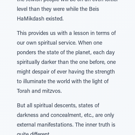
the Jewish people will be on an even loftier
level than they were while the Beis
HaMikdash existed.
This provides us with a lesson in terms of
our own spiritual service. When one
ponders the state of the planet, each day
spiritually darker than the one before, one
might despair of ever having the strength
to illuminate the world with the light of
Torah and mitzvos.
But all spiritual descents, states of
darkness and concealment, etc., are only
external manifestations. The inner truth is