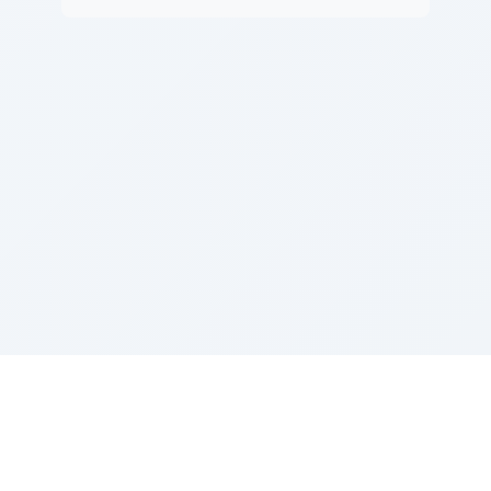
Sponsored by Rabbi Roberto and Margie Szerer In
loving memory of Victor Chayim Ben Margot Z''L and