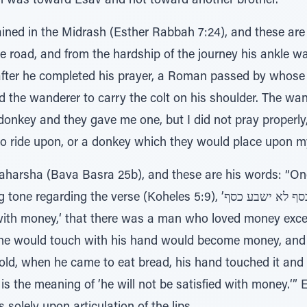
on was toward Esav and not toward another brother.
ined in the Midrash (Esther Rabbah 7:24), and these are 
oad, and from the hardship of the journey his ankle was 
fter he completed his prayer, a Roman passed by whose 
 the wanderer to carry the colt on his shoulder. The wa
onkey and they gave me one, but I did not pray properly, f
to ride upon, or a donkey which they would place upon my
aharsha (Bava Basra 25b), and these are his words: “One 
 the verse (Koheles 5:9), ’אוהב כסף לא ישבע כסף‘ - ’One who loves
 with money,‘ that there was a man who loved money exc
r he would touch with his hand would become money, a
ehold, when he came to eat bread, his hand touched it an
is the meaning of ’he will not be satisfied with money.‘” E