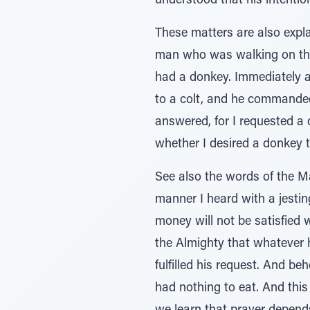
understood that his intenti
These matters are also expla
man who was walking on the r
had a donkey. Immediately a
to a colt, and he commanded
answered, for I requested a d
whether I desired a donkey 
See also the words of the M
manner I heard with a jesting tone regarding
money will not be satisfied
the Almighty that whateve
fulfilled his request. And b
had nothing to eat. And this 