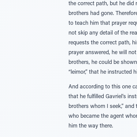
the correct path, but he did 
brothers had gone. Therefore
to teach him that prayer req
not skip any detail of the re
requests the correct path, h
prayer answered, he will not 
brothers, he could be shown 
“leimor,” that he instructe
And according to this one ca
that he fulfilled Gavriel‘s i
brothers whom I seek,” and t
who became the agent whom
him the way there.