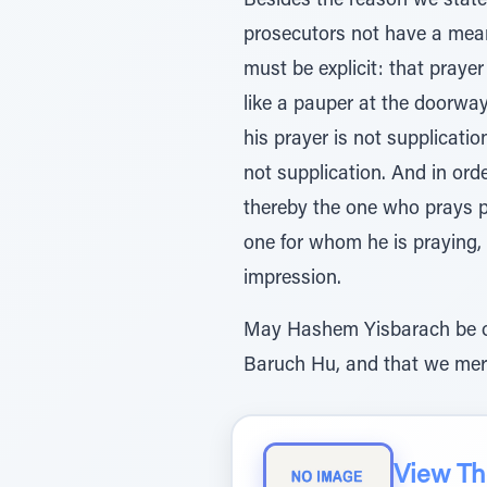
Besides the reason we stated
prosecutors not have a means
must be explicit: that praye
like a pauper at the doorwa
his prayer is not supplicati
not supplication. And in order
thereby the one who prays pl
one for whom he is praying, 
impression.
May Hashem Yisbarach be ou
Baruch Hu, and that we meri
View The