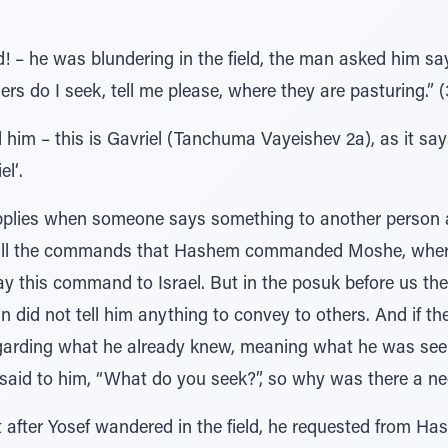
 – he was blundering in the field, the man asked him sa
rs do I seek, tell me please, where they are pasturing.” (
m – this is Gavriel (Tanchuma Vayeishev 2a), as it says (Dan
el‘.
pplies when someone says something to another person a
o all the commands that Hashem commanded Moshe, where i
y this command to Israel. But in the posuk before us the
did not tell him anything to convey to others. And if th
garding what he already knew, meaning what he was seek
 said to him, “What do you seek?”, so why was there a ne
at after Yosef wandered in the field, he requested from H