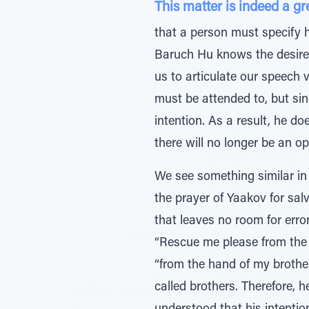
This matter is indeed a gre
that a person must specify h
Baruch Hu knows the desires
us to articulate our speech v
must be attended to, but sin
intention. As a result, he do
there will no longer be an op
We see something similar in 
the prayer of Yaakov for sal
that leaves no room for error in his in
“Rescue me please from the 
“from the hand of my brother
called brothers. Therefore, 