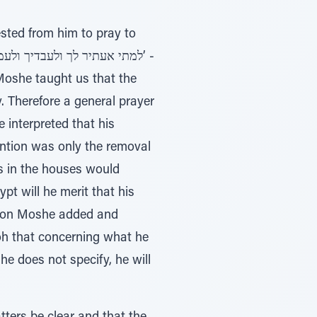
sted from him to pray to
 Moshe taught us that the
 Therefore a general prayer
 interpreted that his
tention was only the removal
gs in the houses would
pt will he merit that his
reason Moshe added and
he does not specify, he will