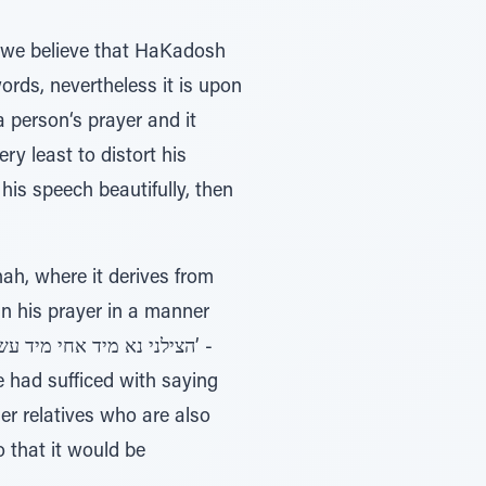
gh we believe that HaKadosh
rds, nevertheless it is upon
a person‘s prayer and it
ry least to distort his
 his speech beautifully, then
ah, where it derives from
in his prayer in a manner
e had sufficed with saying
er relatives who are also
o that it would be