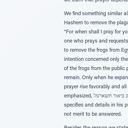
we learn that prayer depends 
We find something similar 
Hashem to remove the plague of frogs 
“For when shall I pray for y
one who prays and requests 
to remove the frogs from Egy
intention concerned only the
of the frogs from the public 
remain. Only when he expands
prayer rise favorably and al
emphasized, ’רק ביאור תשארנה‘ - “Only in the river shall they remain,” to inform Pharaoh that concerning what he
specifies and details in his 
not merit to be answered.