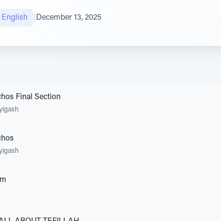
טיב הקהילה English
|
December 13, 2025
hos Final Section
yigash
chos
yigash
em