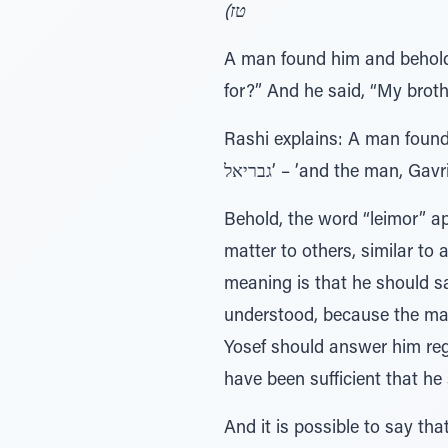
טז)
A man found him and behold!
for?” And he said, “My brothe
Rashi explains: A man found hi
גבריאל’ – ’and the man, Gavri
Behold, the word “leimor” a
matter to others, similar t
meaning is that he should sa
understood, because the man 
Yosef should answer him re
have been sufficient that he
And it is possible to say th