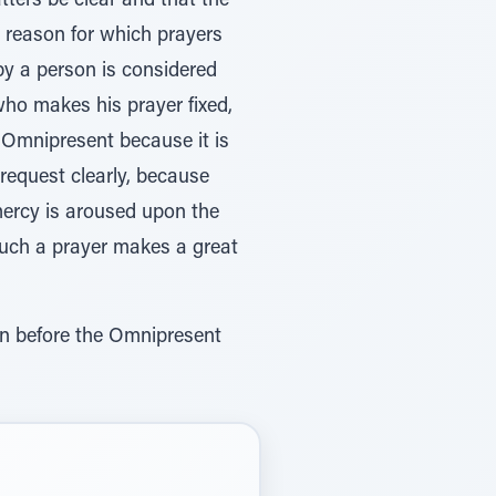
tters be clear and that the
al reason for which prayers
by a person is considered
ho makes his prayer fixed,
e Omnipresent because it is
s request clearly, because
mercy is aroused upon the
 Such a prayer makes a great
on before the Omnipresent