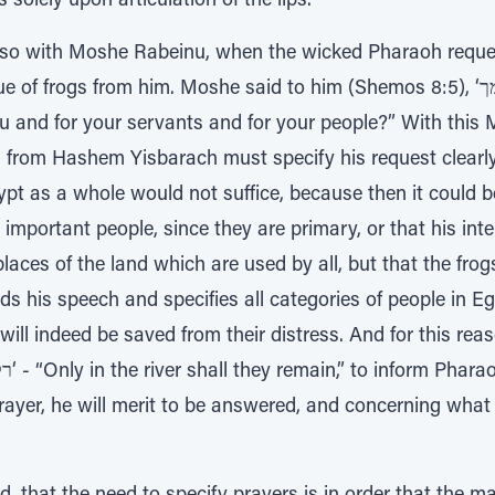
solely upon articulation of the lips.
also with Moshe Rabeinu, when the wicked Pharaoh reque
from him. Moshe said to him (Shemos 8:5), ‘למתי אעתיר לך ולעבדיך ולעמך’ -
ou and for your servants and for your people?” With this
from Hashem Yisbarach must specify his request clearly.
pt as a whole would not suffice, because then it could be
 important people, since they are primary, or that his in
places of the land which are used by all, but that the fro
 his speech and specifies all categories of people in Egy
l will indeed be saved from their distress. And for this 
prayer, he will merit to be answered, and concerning what 