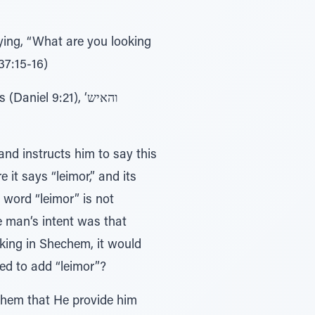
ying, “What are you looking
37:15-16)
iel 9:21), ‘והאיש
nd instructs him to say this
t says “leimor,” and its
 word “leimor” is not
e man‘s intent was that
ing in Shechem, it would
ed to add “leimor”?
ashem that He provide him