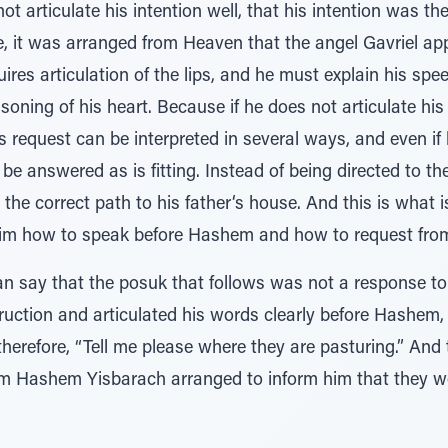
not articulate his intention well, that his intention was t
, it was arranged from Heaven that the angel Gavriel app
uires articulation of the lips, and he must explain his sp
asoning of his heart. Because if he does not articulate hi
is request can be interpreted in several ways, and even if
be answered as is fitting. Instead of being directed to th
the correct path to his father‘s house. And this is what 
d him how to speak before Hashem and how to request fro
n say that the posuk that follows was not a response to 
nstruction and articulated his words clearly before Hashem,
herefore, “Tell me please where they are pasturing.” And 
 Hashem Yisbarach arranged to inform him that they w