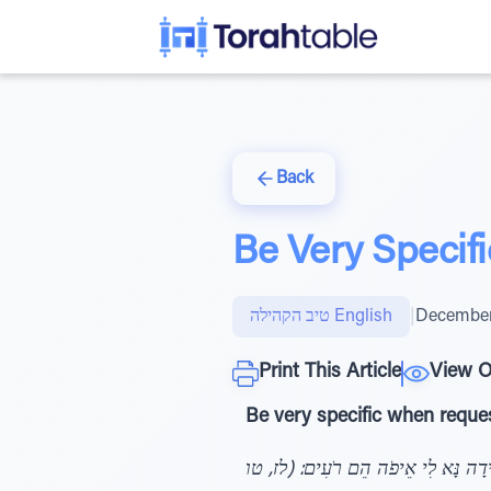
Back
Be Very Specifi
טיב הקהילה English
|
December
Print This Article
View O
Be very specific when request
וַיִּמְצָאֵהוּ אִישׁ וְהִנֵּה תֹעֶה בַּשָּׂדֶ