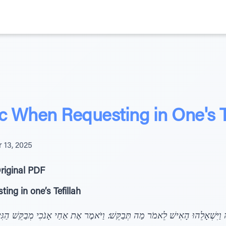
c When Requesting in One's T
 13, 2025
riginal PDF
ing in one’s Tefillah
ה וַיִּשְׁאָלֵהוּ הָאִישׁ לֵאמֹר מַה תְּבַקֵּשׁ: וַיֹּאמֶר אֶת אַחַי אָנֹכִי מְבַקֵּשׁ הַג