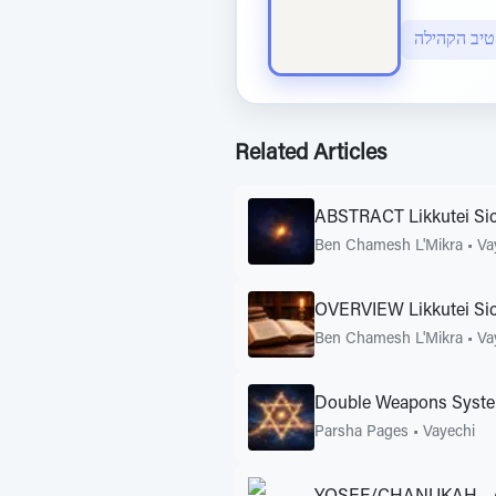
Related Articles
ABSTRACT Likkutei Sic
Ben Chamesh L'Mikra
•
Va
OVERVIEW Likkutei Si
Ben Chamesh L'Mikra
•
Va
Double Weapons Syst
Parsha Pages
•
Vayechi