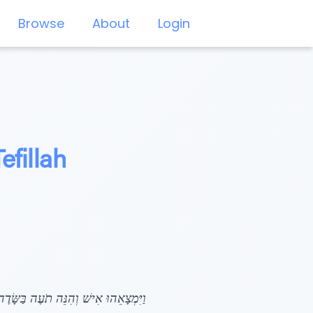
Browse
About
Login
efillah
ִּידָה נָּא לִי אֵיפֹה הֵם רֹעִים: (לז, טו