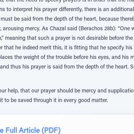
, that the need to specify prayers is in order that the ma
 to interpret his prayer differently, there is an addition
r must be said from the depth of the heart, because there
y, arousing mercy. As Chazal said (Berachos 28b): “One w
on,” meaning that such a prayer is not desirable before th
 that he indeed merit this, it is fitting that he specify hi
aces the weight of the trouble before his eyes, and his 
and thus his prayer is said from the depth of the heart.
r help, that our prayer should be mercy and supplicati
t to be saved through it in every good matter.
 Full Article (PDF)