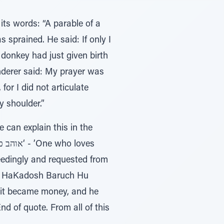
its words: “A parable of a
sprained. He said: If only I
donkey had just given birth
nderer said: My prayer was
or I did not articulate
 shoulder.”
can explain this in the
eedingly and requested from
nd HaKadosh Baruch Hu
d it became money, and he
nd of quote. From all of this