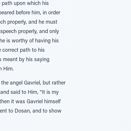
he path upon which his
eared before him, in order
eech properly, and he must
s speech properly, and only
 he is worthy of having his
e correct path to his
is meant by his saying
m Him.
the angel Gavriel, but rather
 and said to Him, “It is my
then it was Gavriel himself
ent to Dosan, and to show