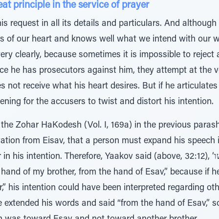
at principle in the service of prayer
is request in all its details and particulars. And althou
 of our heart and knows well what we intend with our wo
ery clearly, because sometimes it is impossible to reject 
ce he has prosecutors against him, they attempt at the ve
es not receive what his heart desires. But if he articulates
ening for the accusers to twist and distort his intention.
the Zohar HaKodesh (Vol. I, 169a) in the previous parash
vation from Eisav, that a person must expand his speech 
tention. Therefore, Yaakov said (above, 32:12), ‘הצילני נא מיד אחי מיד עשו’ -
hand of my brother, from the hand of Esav,” because if h
,” his intention could have been interpreted regarding oth
he extended his words and said “from the hand of Esav,” s