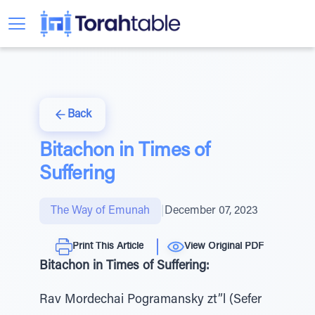
Back
Bitachon in Times of
Suffering
The Way of Emunah
|
December 07, 2023
Print This Article
View Original PDF
Bitachon in Times of Suffering:
Rav Mordechai Pogramansky zt”l (Sefer