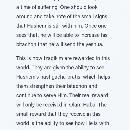
a time of suffering. One should look
around and take note of the small signs
that Hashem is still with him. Once one
sees that, he will be able to increase his
bitachon that he will send the yeshua.
This is how tzadikim are rewarded in this
world. They are given the ability to see
Hashem’s hashgacha pratis, which helps
them strengthen their bitachon and
continue to serve Him. Their real reward
will only be received in Olam Haba. The
small reward that they receive in this
world is the ability to see how He is with