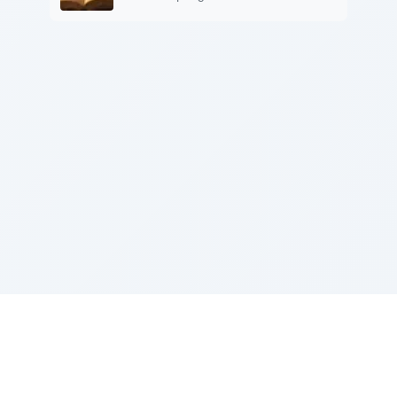
Sponsored by Rabbi Roberto and Margie Szerer In