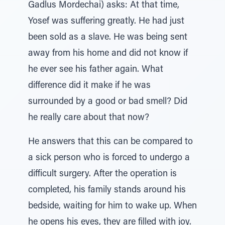
Gadlus Mordechai) asks: At that time,
Yosef was suffering greatly. He had just
been sold as a slave. He was being sent
away from his home and did not know if
he ever see his father again. What
difference did it make if he was
surrounded by a good or bad smell? Did
he really care about that now?
He answers that this can be compared to
a sick person who is forced to undergo a
difficult surgery. After the operation is
completed, his family stands around his
bedside, waiting for him to wake up. When
he opens his eyes, they are filled with joy.