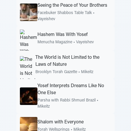
Seeing the Peace of Your Brothers
Facebuker Shabbos Table Talk
•
Vayeishev
Hashem Was With Yosef
Menucha Magazine
•
Vayeishev
The World is Not Limited to the
Laws of Nature
Brooklyn Torah Gazette
•
Mikeitz
Yosef Interprets Dreams Like No
One Else
Parsha with Rabbi Shmuel Brazil
•
Mikeitz
Shalom with Everyone
Torah Wellsprings
•
Mikeitz