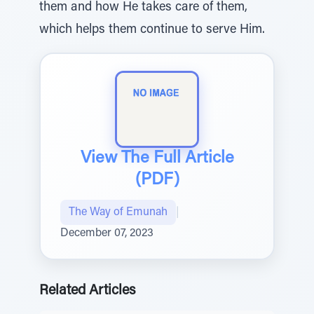
them and how He takes care of them,
which helps them continue to serve Him.
View The Full Article
(PDF)
The Way of Emunah
|
December 07, 2023
Related Articles