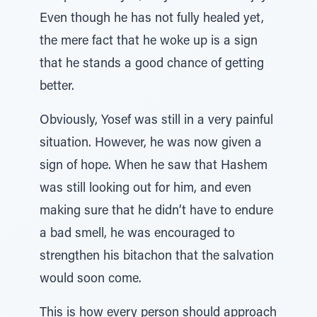
Even though he has not fully healed yet,
the mere fact that he woke up is a sign
that he stands a good chance of getting
better.
Obviously, Yosef was still in a very painful
situation. However, he was now given a
sign of hope. When he saw that Hashem
was still looking out for him, and even
making sure that he didn’t have to endure
a bad smell, he was encouraged to
strengthen his bitachon that the salvation
would soon come.
This is how every person should approach