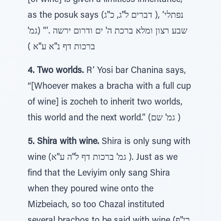
[of wine] is given a limitless inheritance,
as the posuk says (דברים ל''ג, כ''ג ), ‘נפתלי
שבע רצון ומלא ברכת ה' ים ודרום ירשה .’” (גמ'
ברכות דף נ''א ע''א )
4. Two worlds.
R’ Yosi bar Chanina says,
“[Whoever makes a bracha with a full cup
of wine] is zocheh to inherit two worlds,
this world and the next world.” (גמ' שם )
5. Shira with wine.
Shira is only sung with
wine (גמ' ברכות דף ל''ה ע''א ). Just as we
find that the Leviyim only sang Shira
when they poured wine onto the
Mizbeiach, so too Chazal instituted