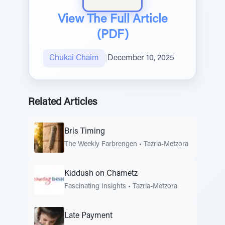
View The Full Article
(PDF)
Chukai Chaim
|
December 10, 2025
Related Articles
Bris Timing
The Weekly Farbrengen
•
Tazria-Metzora
Kiddush on Chametz
Fascinating Insights
•
Tazria-Metzora
Late Payment