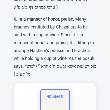
several brachos to be said with wine (רי''ף
ערבי פסחים דף כ''ב ע''א ).
6. In a manner of honor, praise.
Many
brachos instituted by Chazal are to be
said with a cup of wine. Since it is a
manner of honor and praise, it is fitting to
arrange Hashem’s praises and brachos
while holding a cup of wine. As the posuk
says, “כוס ישועות אשא ובשם ה' אקרא ” (לבוש
סי' קפ''ב ).