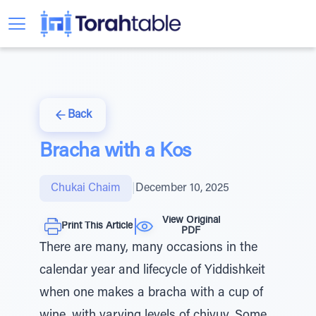
Back
Bracha with a Kos
Chukai Chaim
|
December 10, 2025
View Original
Print This Article
PDF
There are many, many occasions in the
calendar year and lifecycle of Yiddishkeit
when one makes a bracha with a cup of