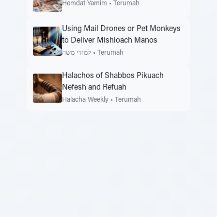
Hemdat Yamim
•
Terumah
Using Mail Drones or Pet Monkeys
to Deliver Mishloach Manos
למודי משה
•
Terumah
Halachos of Shabbos Pikuach
Nefesh and Refuah
Halacha Weekly
•
Terumah