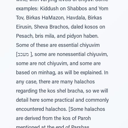
wine, with varying levels of chiyuv. Some
examples: Kiddush on Shabbos and Yom
Tov, Birkas HaMazon, Havdala, Birkas
Eirusin, Sheva Brachos, daled kosos on
Pesach, bris mila, and pidyon haben.
Some of these are essential chiyuvim
[מעכב ], some are nonessential chiyuvim,
some are not chiyuvim, and some are
based on minhag, as will be explained. In
any case, there are many halachos
regarding the kos shel bracha, so we will
detail here some practical and commonly
encountered halachos. [Some halachos
are derived from the kos of Paroh