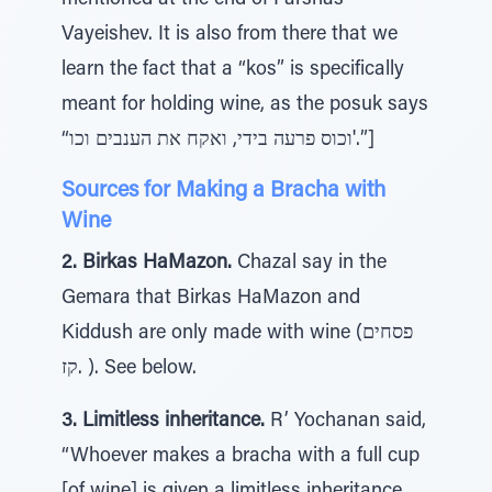
mentioned at the end of Parshas
Vayeishev. It is also from there that we
learn the fact that a “kos” is specifically
meant for holding wine, as the posuk says
“וכוס פרעה בידי, ואקח את הענבים וכו'.”]
Sources for Making a Bracha with
Wine
2. Birkas HaMazon.
Chazal say in the
Gemara that Birkas HaMazon and
Kiddush are only made with wine (פסחים
קז. ). See below.
3. Limitless inheritance.
R’ Yochanan said,
“Whoever makes a bracha with a full cup