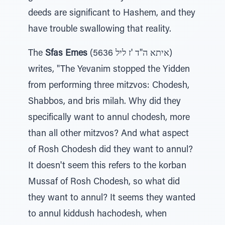
deeds are significant to Hashem, and they
have trouble swallowing that reality.
The
Sfas Emes
(5636 איתא ה"ד 'ז ליל)
writes, "The Yevanim stopped the Yidden
from performing three mitzvos: Chodesh,
Shabbos, and bris milah. Why did they
specifically want to annul chodesh, more
than all other mitzvos? And what aspect
of Rosh Chodesh did they want to annul?
It doesn't seem this refers to the korban
Mussaf of Rosh Chodesh, so what did
they want to annul? It seems they wanted
to annul kiddush hachodesh, when