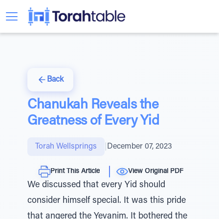
Back
Chanukah Reveals the
Greatness of Every Yid
Torah Wellsprings
|
December 07, 2023
Print This Article
View Original PDF
We discussed that every Yid should
consider himself special. It was this pride
that angered the Yevanim. It bothered the