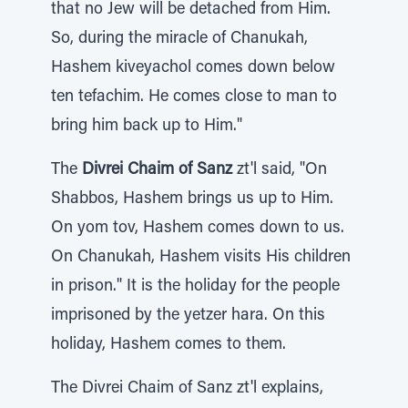
that no Jew will be detached from Him.
So, during the miracle of Chanukah,
Hashem kiveyachol comes down below
ten tefachim. He comes close to man to
bring him back up to Him."
The
Divrei Chaim of Sanz
zt'l said, "On
Shabbos, Hashem brings us up to Him.
On yom tov, Hashem comes down to us.
On Chanukah, Hashem visits His children
in prison." It is the holiday for the people
imprisoned by the yetzer hara. On this
holiday, Hashem comes to them.
The Divrei Chaim of Sanz zt'l explains,