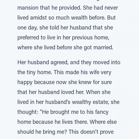
mansion that he provided. She had never
lived amidst so much wealth before. But
one day, she told her husband that she
preferred to live in her previous home,
where she lived before she got married.
Her husband agreed, and they moved into
the tiny home. This made his wife very
happy because now she knew for sure
that her husband loved her. When she
lived in her husband's wealthy estate, she
thought: "He brought me to his fancy
home because he lives there. Where else
should he bring me? This doesn't prove