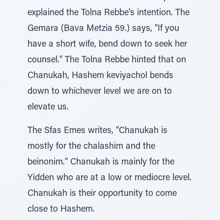
explained the Tolna Rebbe's intention. The
Gemara (Bava Metzia 59.) says, "If you
have a short wife, bend down to seek her
counsel." The Tolna Rebbe hinted that on
Chanukah, Hashem keviyachol bends
down to whichever level we are on to
elevate us.
The Sfas Emes writes, "Chanukah is
mostly for the chalashim and the
beinonim." Chanukah is mainly for the
Yidden who are at a low or mediocre level.
Chanukah is their opportunity to come
close to Hashem.