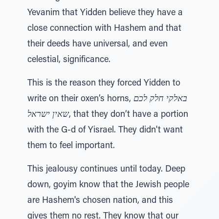
Yevanim that Yidden believe they have a
close connection with Hashem and that
their deeds have universal, and even
celestial, significance.
This is the reason they forced Yidden to
write on their oxen’s horns,
באלקי חלק לכם
שאין ישראל
, that they don’t have a portion
with the G-d of Yisrael. They didn't want
them to feel important.
This jealousy continues until today. Deep
down, goyim know that the Jewish people
are Hashem's chosen nation, and this
gives them no rest. They know that our