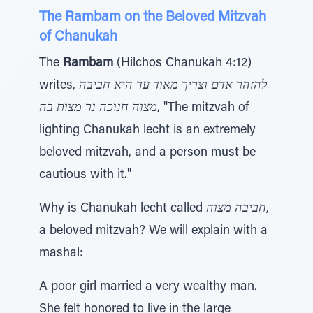
The Rambam on the Beloved Mitzvah
of Chanukah
The
Rambam
(Hilchos Chanukah 4:12)
writes,
להזהר אדם וצריך מאוד עד היא חביבה
מצוה חנוכה נר מצות בה
, "The mitzvah of
lighting Chanukah lecht is an extremely
beloved mitzvah, and a person must be
cautious with it."
Why is Chanukah lecht called
חביבה מצוה
,
a beloved mitzvah? We will explain with a
mashal:
A poor girl married a very wealthy man.
She felt honored to live in the large