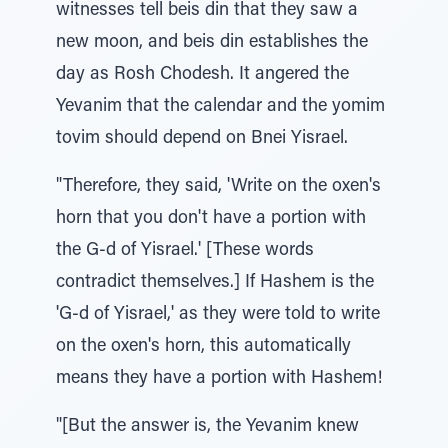
witnesses tell beis din that they saw a
new moon, and beis din establishes the
day as Rosh Chodesh. It angered the
Yevanim that the calendar and the yomim
tovim should depend on Bnei Yisrael.
"Therefore, they said, 'Write on the oxen's
horn that you don't have a portion with
the G-d of Yisrael.' [These words
contradict themselves.] If Hashem is the
'G-d of Yisrael,' as they were told to write
on the oxen's horn, this automatically
means they have a portion with Hashem!
"[But the answer is, the Yevanim knew