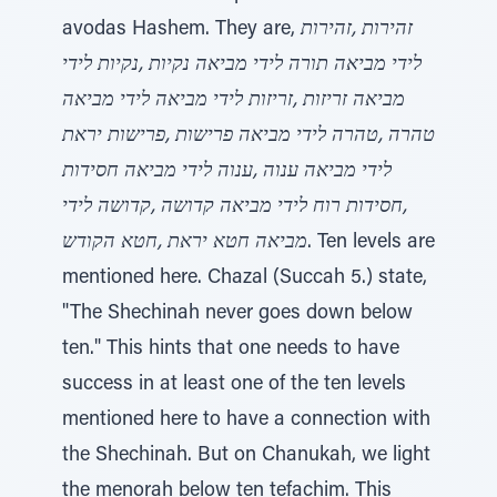
avodas Hashem. They are,
זהירות ,זהירות
לידי מביאה תורה לידי מביאה נקיות ,נקיות לידי
מביאה זריזות ,זריזות לידי מביאה לידי מביאה
טהרה ,טהרה לידי מביאה פרישות ,פרישות יראת
לידי מביאה ענוה ,ענוה לידי מביאה חסידות
,חסידות רוח לידי מביאה קדושה ,קדושה לידי
מביאה חטא יראת ,חטא הקודש
. Ten levels are
mentioned here. Chazal (Succah 5.) state,
"The Shechinah never goes down below
ten." This hints that one needs to have
success in at least one of the ten levels
mentioned here to have a connection with
the Shechinah. But on Chanukah, we light
the menorah below ten tefachim. This