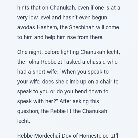
hints that on Chanukah, even if one is at a
very low level and hasn’t even begun
avodas Hashem, the Shechinah will come
to him and help him rise from there.
One night, before lighting Chanukah lecht,
the Tolna Rebbe zt'l asked a chassid who
had a short wife, "When you speak to
your wife, does she climb up on a chair to
speak to you or do you bend down to
speak with her?" After asking this
question, the Rebbe lit the Chanukah
lecht.
Rebbe Mordechai Dov of Hornesteipel zt'l