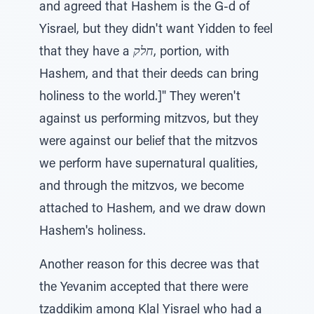
and agreed that Hashem is the G-d of
Yisrael, but they didn't want Yidden to feel
that they have a
חלק
, portion, with
Hashem, and that their deeds can bring
holiness to the world.]" They weren't
against us performing mitzvos, but they
were against our belief that the mitzvos
we perform have supernatural qualities,
and through the mitzvos, we become
attached to Hashem, and we draw down
Hashem's holiness.
Another reason for this decree was that
the Yevanim accepted that there were
tzaddikim among Klal Yisrael who had a