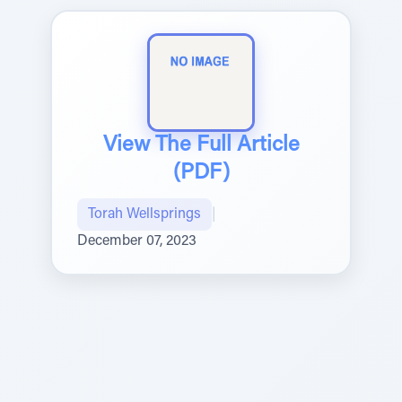
View The Full Article
(PDF)
Torah Wellsprings
|
December 07, 2023