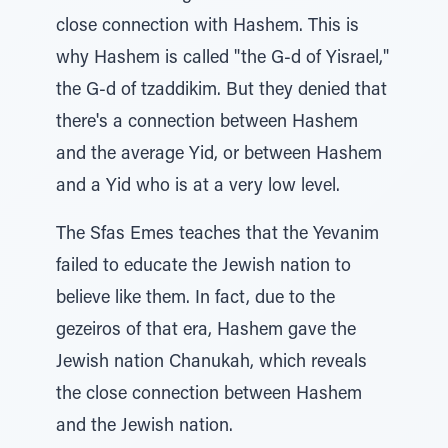
close connection with Hashem. This is
why Hashem is called "the G-d of Yisrael,"
the G-d of tzaddikim. But they denied that
there's a connection between Hashem
and the average Yid, or between Hashem
and a Yid who is at a very low level.
The Sfas Emes teaches that the Yevanim
failed to educate the Jewish nation to
believe like them. In fact, due to the
gezeiros of that era, Hashem gave the
Jewish nation Chanukah, which reveals
the close connection between Hashem
and the Jewish nation.