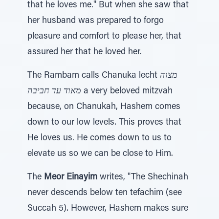
that he loves me." But when she saw that
her husband was prepared to forgo
pleasure and comfort to please her, that
assured her that he loved her.
The Rambam calls Chanuka lecht
מצוה
מאוד עד חביבה
a very beloved mitzvah
because, on Chanukah, Hashem comes
down to our low levels. This proves that
He loves us. He comes down to us to
elevate us so we can be close to Him.
The
Meor Einayim
writes, "The Shechinah
never descends below ten tefachim (see
Succah 5). However, Hashem makes sure