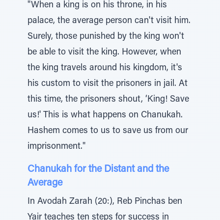
"When a king is on his throne, in his
palace, the average person can't visit him.
Surely, those punished by the king won't
be able to visit the king. However, when
the king travels around his kingdom, it's
his custom to visit the prisoners in jail. At
this time, the prisoners shout, ‘King! Save
us!' This is what happens on Chanukah.
Hashem comes to us to save us from our
imprisonment."
Chanukah for the Distant and the
Average
In Avodah Zarah (20:), Reb Pinchas ben
Yair teaches ten steps for success in