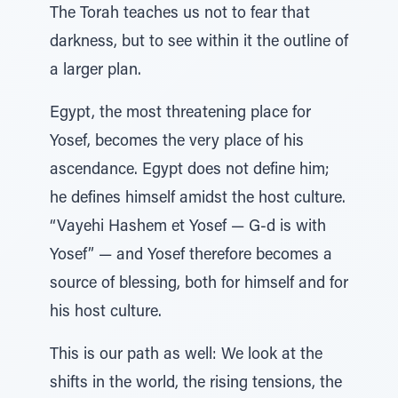
The Torah teaches us not to fear that
darkness, but to see within it the outline of
a larger plan.
Egypt, the most threatening place for
Yosef, becomes the very place of his
ascendance. Egypt does not define him;
he defines himself amidst the host culture.
“Vayehi Hashem et Yosef — G-d is with
Yosef” — and Yosef therefore becomes a
source of blessing, both for himself and for
his host culture.
This is our path as well: We look at the
shifts in the world, the rising tensions, the