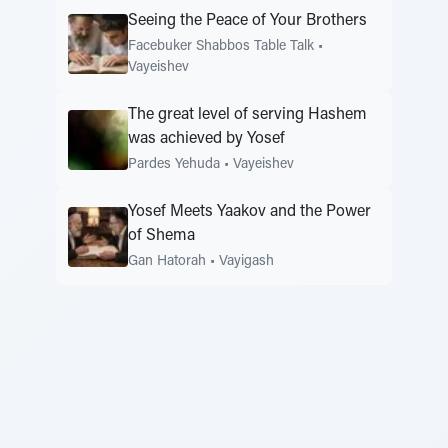
Seeing the Peace of Your Brothers
Facebuker Shabbos Table Talk
•
Vayeishev
The great level of serving Hashem
was achieved by Yosef
Pardes Yehuda
•
Vayeishev
Yosef Meets Yaakov and the Power
of Shema
Gan Hatorah
•
Vayigash