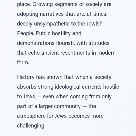
place. Growing segments of society are
adopting narratives that are, at times,
deeply unsympathetic to the Jewish
People. Public hostility and
demonstrations flourish, with attitudes
that echo ancient resentments in modern
form.
History has shown that when a society
absorbs strong ideological currents hostile
to Jews — even when coming from only
part of a larger community — the
atmosphere for Jews becomes more
challenging.