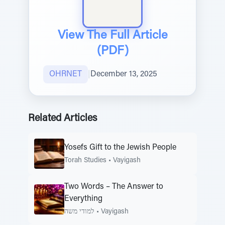
View The Full Article
(PDF)
OHRNET
|
December 13, 2025
Related Articles
Yosefs Gift to the Jewish People
Torah Studies
•
Vayigash
Two Words – The Answer to
Everything
למודי משה
•
Vayigash