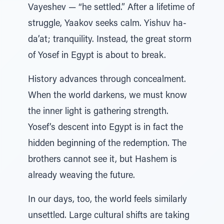
Vayeshev — “he settled.” After a lifetime of
struggle, Yaakov seeks calm. Yishuv ha-
da’at; tranquility. Instead, the great storm
of Yosef in Egypt is about to break.
History advances through concealment.
When the world darkens, we must know
the inner light is gathering strength.
Yosef’s descent into Egypt is in fact the
hidden beginning of the redemption. The
brothers cannot see it, but Hashem is
already weaving the future.
In our days, too, the world feels similarly
unsettled. Large cultural shifts are taking