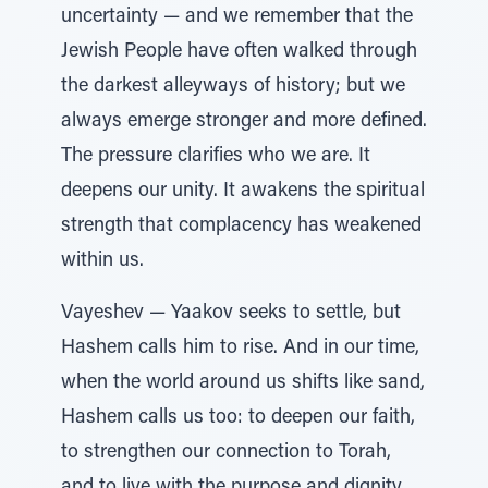
uncertainty — and we remember that the
Jewish People have often walked through
the darkest alleyways of history; but we
always emerge stronger and more defined.
The pressure clarifies who we are. It
deepens our unity. It awakens the spiritual
strength that complacency has weakened
within us.
Vayeshev — Yaakov seeks to settle, but
Hashem calls him to rise. And in our time,
when the world around us shifts like sand,
Hashem calls us too: to deepen our faith,
to strengthen our connection to Torah,