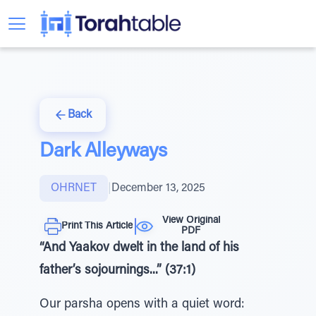
Back
Dark Alleyways
OHRNET
|
December 13, 2025
View Original
Print This Article
PDF
“And Yaakov dwelt in the land of his
father’s sojournings...” (37:1)
Our parsha opens with a quiet word: