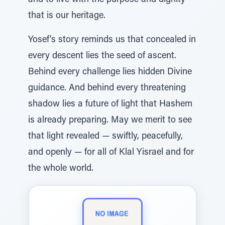
and to live with the purpose and dignity
that is our heritage.
Yosef’s story reminds us that concealed in
every descent lies the seed of ascent.
Behind every challenge lies hidden Divine
guidance. And behind every threatening
shadow lies a future of light that Hashem
is already preparing. May we merit to see
that light revealed — swiftly, peacefully,
and openly — for all of Klal Yisrael and for
the whole world.