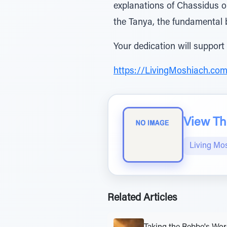
explanations of Chassidus o
the Tanya, the fundamental
Your dedication will support
https://LivingMoshiach.co
View The
Living Mo
Related Articles