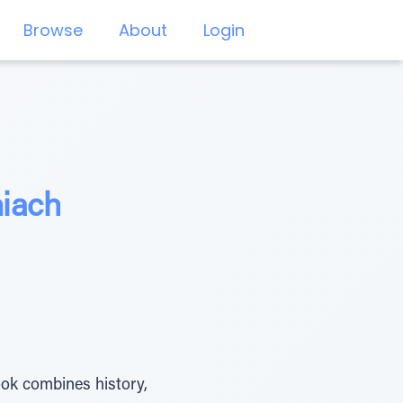
Browse
About
Login
hiach
ook combines history,