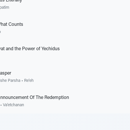
s Literally
patim
What Counts
o
vat and the Power of Yechidus
asper
ishe Parsha
•
Re'eh
Announcement Of The Redemption
•
Va'etchanan