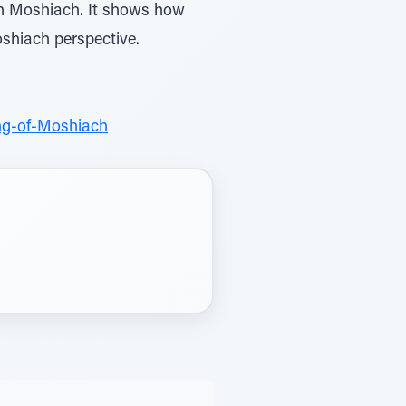
on Moshiach. It shows how
shiach perspective.
ng-of-Moshiach