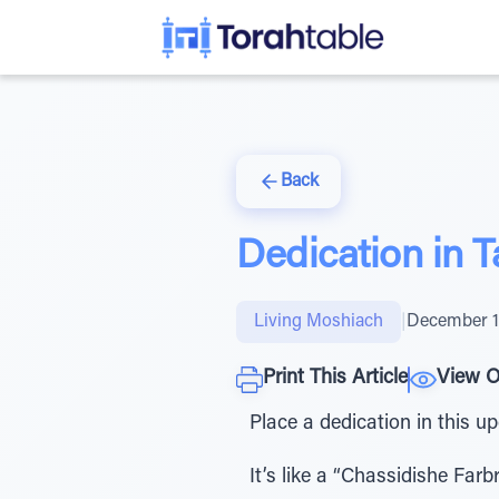
Back
Dedication in 
Living Moshiach
|
December 1
Print This Article
View O
Place a dedication in this 
It’s like a “Chassidishe Fa