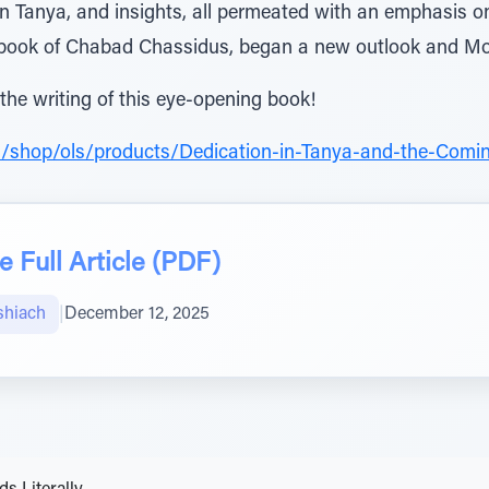
n Tanya, and insights, all permeated with an emphasis 
 book of Chabad Chassidus, began a new outlook and Mo
 the writing of this eye-opening book!
m/shop/ols/products/Dedication-in-Tanya-and-the-Comi
 Full Article (PDF)
shiach
|
December 12, 2025