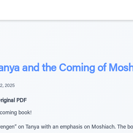
Tanya and the Coming of Mos
2, 2025
riginal PDF
upcoming book!
rbrengen” on Tanya with an emphasis on Moshiach. The b