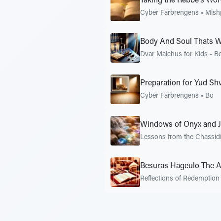
Taking the Rebbe's Word
Cyber Farbrengens
•
Mish
Body And Soul Thats 
Dvar Malchus for Kids
•
B
Preparation for Yud Sh
Cyber Farbrengens
•
Bo
Windows of Onyx and J
Lessons from the Chassid
Besuras Hageulo The 
Reflections of Redemption