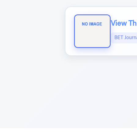
View The
BET Journ