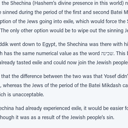
 the Shechina (Hashem’s divine presence in this world) n
 sinned during the period of the first and second Batei 
tion of the Jews going into exile, which would force the 
. The only other option would be to wipe out the sinning 
ik went down to Egypt, the Shechina was there with him
lready tasted exile and could now join the Jewish people 
that the difference between the two was that Yosef didn
ns, whereas the Jews of the period of the Batei Mikdash ca
ich is unacceptable.
echina had already experienced exile, it would be easier f
hough it was as a result of the Jewish people’s sin.