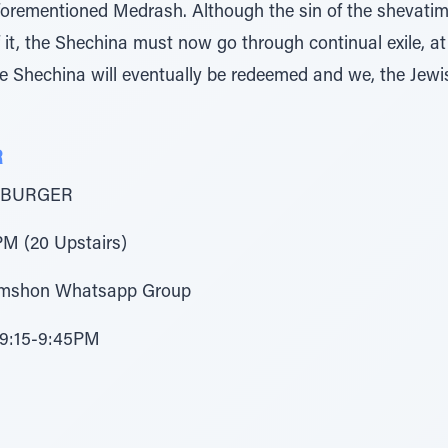
aforementioned Medrash. Although the sin of the shevati
of it, the Shechina must now go through continual exile, at
he Shechina will eventually be redeemed and we, the Jewis
R
 BURGER
M (20 Upstairs)
Shimshon Whatsapp Group
 9:15-9:45PM