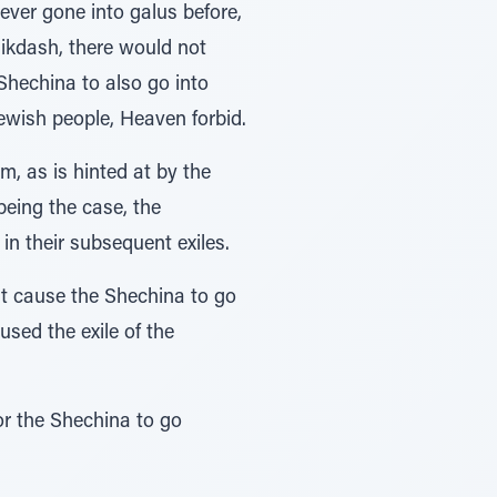
ever gone into galus before,
Mikdash, there would not
Shechina to also go into
Jewish people, Heaven forbid.
, as is hinted at by the
in their subsequent exiles.
’t cause the Shechina to go
used the exile of the
or the Shechina to go