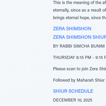
This is the meaning of the 
eternally, since as a result 
brings eternal hope, since t
ZERA SHIMSHON
ZERA SHIMSHON SHIU
BY RABBI SIMCHA BUNIM
THURSDAY 8:15 PM - 9:15 P
Please scan to join Zera 
Followed by Maharah Shiur
SHIUR SCHEDULE
DECEMBER 10, 2025