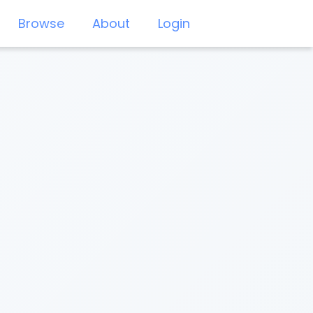
Browse
About
Login