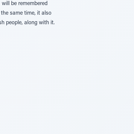
m will be remembered
 the same time, it also
h people, along with it.