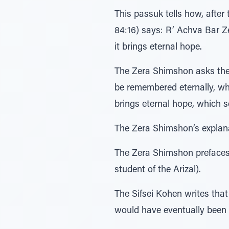
This passuk tells how, afte
84:16) says: R’ Achva Bar Ze
it brings eternal hope.
The Zera Shimshon asks the 
be remembered eternally, whi
brings eternal hope, which se
The Zera Shimshon’s explanat
The Zera Shimshon prefaces 
student of the Arizal).
The Sifsei Kohen writes that 
would have eventually been 