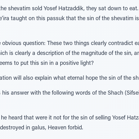
r the shevatim sold Yosef Hatzaddik, they sat down to e
’ira taught on this passuk that the sin of the shevatim i
obvious question: These two things clearly contradict e
ch is clearly a description of the magnitude of the sin, a
ems to put this sin in a positive light?
ion will also explain what eternal hope the sin of the sh
his answer with the following words of the Shach (Sifse
he heard that were it not for the sin of selling Yosef Hat
destroyed in galus, Heaven forbid.