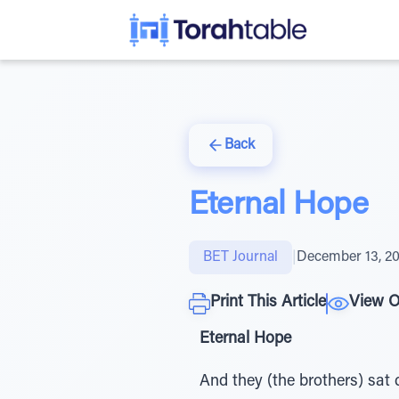
Back
Eternal Hope
BET Journal
|
December 13, 2
Print This Article
View O
Eternal Hope
And they (the brothers) sat 