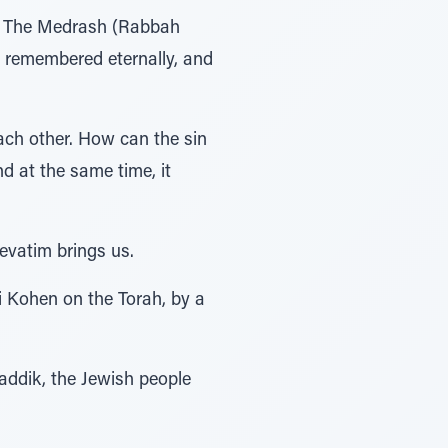
at. The Medrash (Rabbah
s remembered eternally, and
ach other. How can the sin
nd at the same time, it
evatim brings us.
i Kohen on the Torah, by a
zaddik, the Jewish people