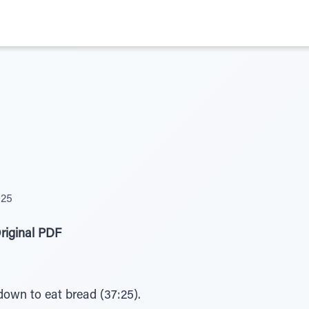
025
riginal PDF
down to eat bread (37:25).