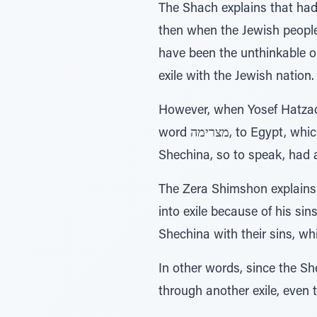
The Shach explains that had
then when the Jewish people
have been the unthinkable op
exile with the Jewish nation
However, when Yosef Hatzadd
word מצרימה, to Egypt, which has the same numerical value as the word שכינה. This being the case, the
Shechina, so to speak, had a
The Zera Shimshon explains 
into exile because of his si
Shechina with their sins, wh
In other words, since the Sh
through another exile, even t