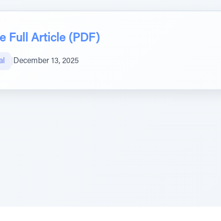
 Full Article (PDF)
al
|
December 13, 2025