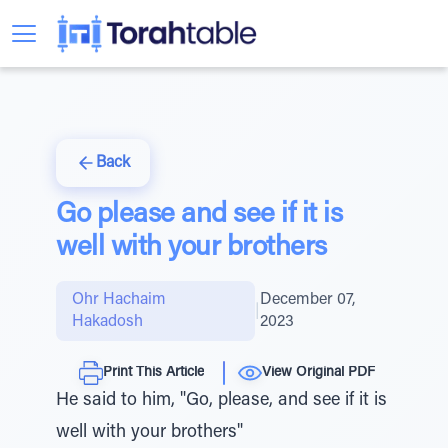
Back
Go please and see if it is
well with your brothers
Ohr Hachaim
December 07,
|
Hakadosh
2023
Print This Article
View Original PDF
He said to him, "Go, please, and see if it is
well with your brothers"