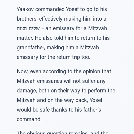
Yaakov commanded Yosef to go to his
brothers, effectively making him into a
שליח מצוה – an emissary for a Mitzvah
matter. He also told him to return to his
grandfather, making him a Mitzvah
emissary for the return trip too.
Now, even according to the opinion that
Mitzvah emissaries will not suffer any
damage, both on their way to perform the
Mitzvah and on the way back, Yosef
would be safe thanks to his father’s
command.