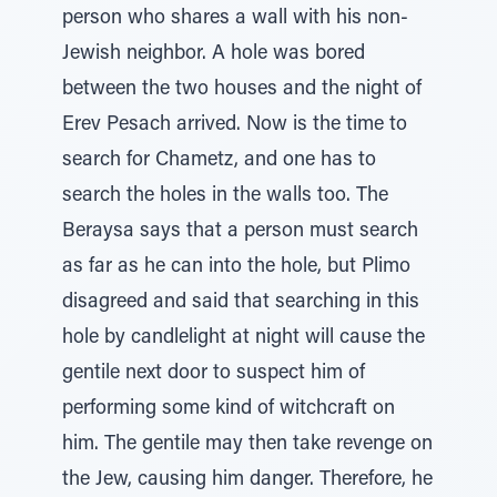
person who shares a wall with his non-
Jewish neighbor. A hole was bored
between the two houses and the night of
Erev Pesach arrived. Now is the time to
search for Chametz, and one has to
search the holes in the walls too. The
Beraysa says that a person must search
as far as he can into the hole, but Plimo
disagreed and said that searching in this
hole by candlelight at night will cause the
gentile next door to suspect him of
performing some kind of witchcraft on
him. The gentile may then take revenge on
the Jew, causing him danger. Therefore, he