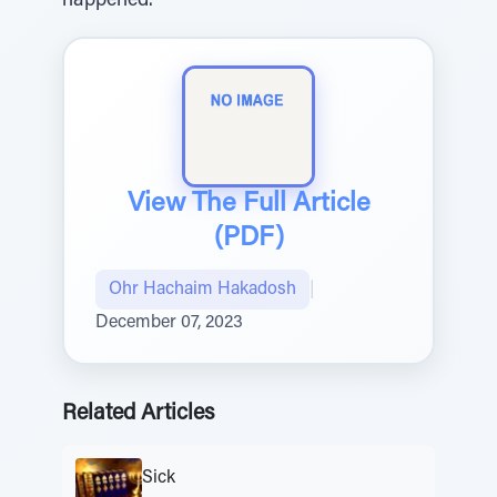
happened.
View The Full Article
(PDF)
Ohr Hachaim Hakadosh
|
December 07, 2023
Related Articles
Sick