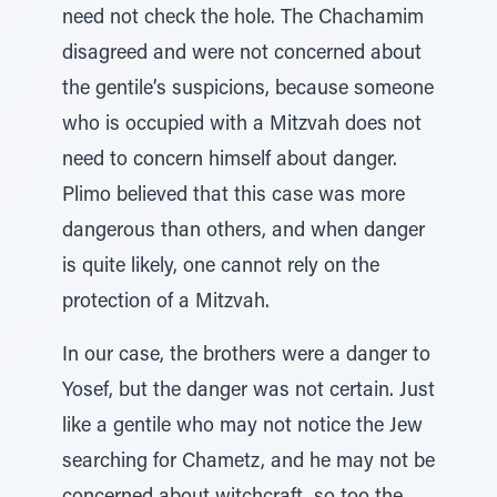
need not check the hole. The Chachamim
disagreed and were not concerned about
the gentile’s suspicions, because someone
who is occupied with a Mitzvah does not
need to concern himself about danger.
Plimo believed that this case was more
dangerous than others, and when danger
is quite likely, one cannot rely on the
protection of a Mitzvah.
In our case, the brothers were a danger to
Yosef, but the danger was not certain. Just
like a gentile who may not notice the Jew
searching for Chametz, and he may not be