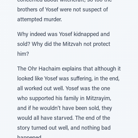
concerned about witchcraft, so too the
brothers of Yosef were not suspect of
attempted murder.
Why indeed was Yosef kidnapped and
sold? Why did the Mitzvah not protect
him?
The Ohr Hachaim explains that although it
looked like Yosef was suffering, in the end,
all worked out well. Yosef was the one
who supported his family in Mitzrayim,
and if he wouldn’t have been sold, they
would all have starved. The end of the
story turned out well, and nothing bad