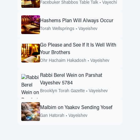
Facebuker Shabbos Table Talk
•
Vayechi
Hashems Plan Will Always Occur
Torah Wellsprings
•
Vayeishev
Go Please and See If It Is Well With
Your Brothers
Ohr Hachaim Hakadosh
•
Vayeishev
Rabbi Berel Wein on Parshat
Vayeshev 5784
Brooklyn Torah Gazette
•
Vayeishev
Malbim on Yaakov Sending Yosef
Gan Hatorah
•
Vayeishev