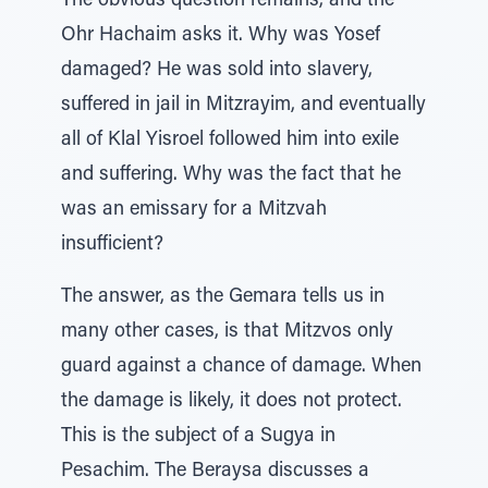
The obvious question remains, and the
Ohr Hachaim asks it. Why was Yosef
damaged? He was sold into slavery,
suffered in jail in Mitzrayim, and eventually
all of Klal Yisroel followed him into exile
and suffering. Why was the fact that he
was an emissary for a Mitzvah
insufficient?
The answer, as the Gemara tells us in
many other cases, is that Mitzvos only
guard against a chance of damage. When
the damage is likely, it does not protect.
This is the subject of a Sugya in
Pesachim. The Beraysa discusses a