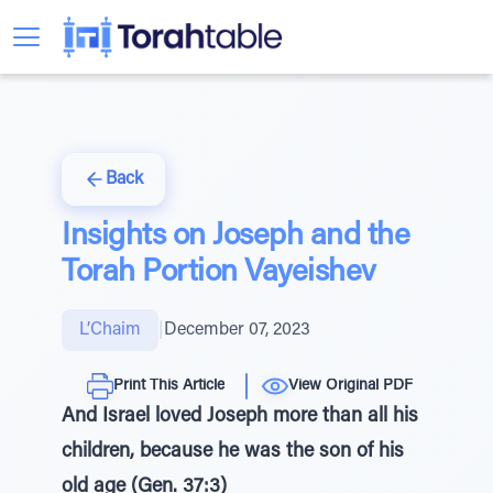
Back
Insights on Joseph and the
Torah Portion Vayeishev
L’Chaim
|
December 07, 2023
Print This Article
View Original PDF
And Israel loved Joseph more than all his
children, because he was the son of his
old age (Gen. 37:3)