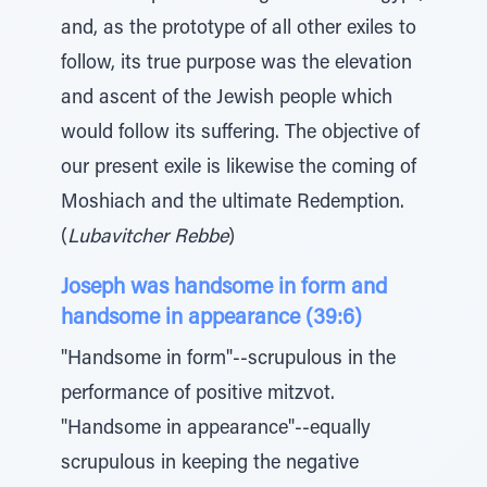
and, as the prototype of all other exiles to
follow, its true purpose was the elevation
and ascent of the Jewish people which
would follow its suffering. The objective of
our present exile is likewise the coming of
Moshiach and the ultimate Redemption.
(
Lubavitcher Rebbe
)
Joseph was handsome in form and
handsome in appearance (39:6)
"Handsome in form"--scrupulous in the
performance of positive mitzvot.
"Handsome in appearance"--equally
scrupulous in keeping the negative