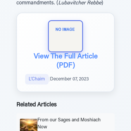
commandments. (
Lubavitcher Rebbe
)
View The Full Article
(PDF)
L’Chaim
|
December 07, 2023
Related Articles
From our Sages and Moshiach
Now