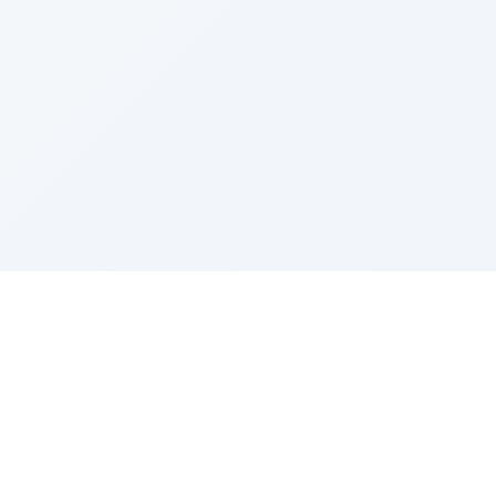
Sponsored by Rabbi Roberto and Margie Szerer In
loving memory of Victor Chayim Ben Margot Z''L and
Gladys Szerer Sarah Bat Leah Z'''L"