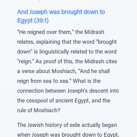
And Joseph was brought down to
Egypt (39:1)
"He reigned over them," the Midrash
relates, explaining that the word "brought
down" is linguistically related to the word
"reign." As proof of this, the Midrash cites
a verse about Moshiach, "And he shall
reign from sea to sea." What is the
connection between Joseph's descent into
the cesspool of ancient Egypt, and the
rule of Moshiach?
The Jewish history of exile actually began
when Joseph was brought down to Egypt,