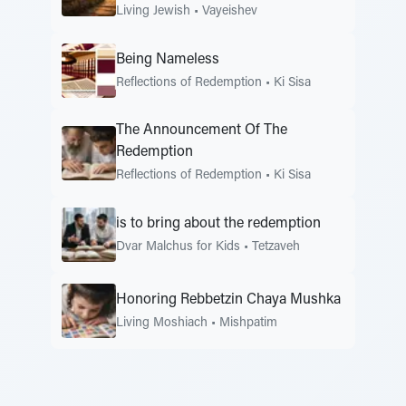
Living Jewish
•
Vayeishev
Being Nameless
Reflections of Redemption
•
Ki Sisa
The Announcement Of The
Redemption
Reflections of Redemption
•
Ki Sisa
is to bring about the redemption
Dvar Malchus for Kids
•
Tetzaveh
Honoring Rebbetzin Chaya Mushka
Living Moshiach
•
Mishpatim