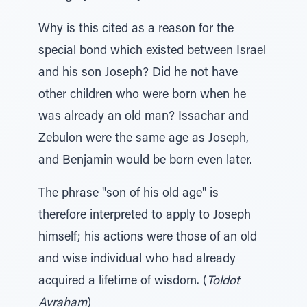
Why is this cited as a reason for the
special bond which existed between Israel
and his son Joseph? Did he not have
other children who were born when he
was already an old man? Issachar and
Zebulon were the same age as Joseph,
and Benjamin would be born even later.
The phrase "son of his old age" is
therefore interpreted to apply to Joseph
himself; his actions were those of an old
and wise individual who had already
acquired a lifetime of wisdom. (
Toldot
Avraham
)