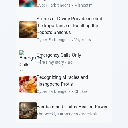
Cyber Farbrengens
•
Mishpatim
Stories of Divine Providence and
the Importance of Fulfilling the
Rebbe's Shlichus
Cyber Farbrengens
•
Vayeishev
Emergency Calls Only
Here's my story
•
Bo
Recognizing Miracles and
Hashgocho Protis
Cyber Farbrengens
•
Chukas
Rambam and Chitas Healing Power
The Weekly Farbrengen
•
Bereishis