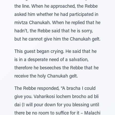
the line. When he approached, the Rebbe
asked him whether he had participated in
mivtza Chanukah. When he replied that he
hadn’t, the Rebbe said that he is sorry,
but he cannot give him the Chanukah gelt.
This guest began crying. He said that he
is in a desperate need of a salvation,
therefore he beseeches the Rebbe that he
receive the holy Chanukah gelt.
The Rebbe responded, “A bracha I could
give you. Vaharikosi lochem brocho ad bli
dai (I will pour down for you blessing until
there be no room to suffice for it – Malachi