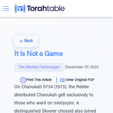
Back
It Is Not a Game
The Weekly Farbrengen
|
December 07, 2023
Print This Article
View Original PDF
On Chanukah 5734 (1973), the Rebbe
distributed Chanukah gelt exclusively to
those who went on mivtzoyim. A
distinguished Skverer chossid also joined