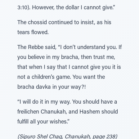
3:10). However, the dollar I cannot give.”
The chossid continued to insist, as his
tears flowed.
The Rebbe said, “I don’t understand you. If
you believe in my bracha, then trust me,
that when I say that I cannot give you it is
not a children’s game. You want the
bracha davka in your way?!
“I will do it in my way. You should have a
freilichen Chanukah, and Hashem should
fulfill all your wishes.”
(Sipuro Shel Chag, Chanukah, page 238)