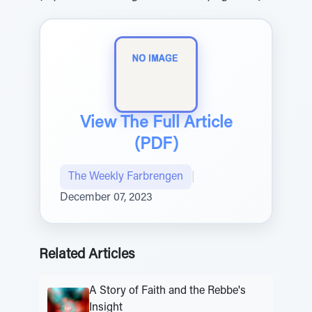
View The Full Article
(PDF)
The Weekly Farbrengen
|
December 07, 2023
Related Articles
A Story of Faith and the Rebbe's
Insight