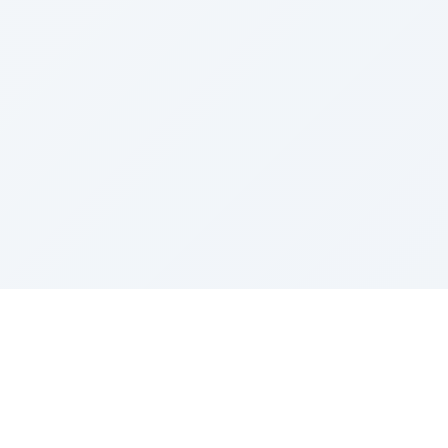
Sponsored by Rabbi Roberto and Margie Szerer In
loving memory of Victor Chayim Ben Margot Z''L and
Gladys Szerer Sarah Bat Leah Z'''L"