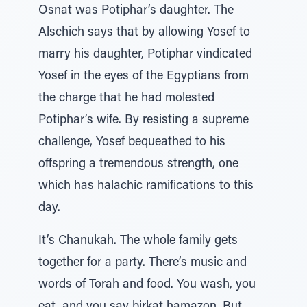
Osnat was Potiphar’s daughter. The
Alschich says that by allowing Yosef to
marry his daughter, Potiphar vindicated
Yosef in the eyes of the Egyptians from
the charge that he had molested
Potiphar’s wife. By resisting a supreme
challenge, Yosef bequeathed to his
offspring a tremendous strength, one
which has halachic ramifications to this
day.
It’s Chanukah. The whole family gets
together for a party. There’s music and
words of Torah and food. You wash, you