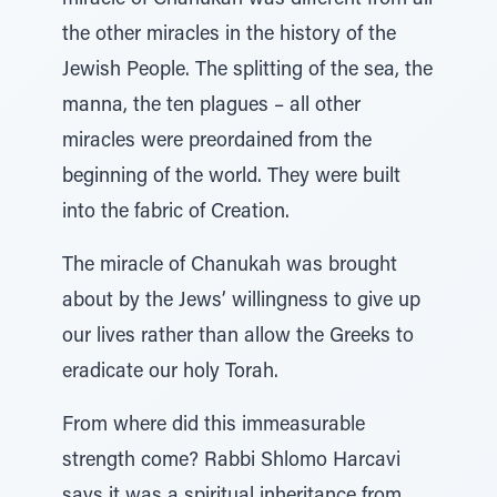
miracle of Chanukah was different from all
the other miracles in the history of the
Jewish People. The splitting of the sea, the
manna, the ten plagues – all other
miracles were preordained from the
beginning of the world. They were built
into the fabric of Creation.
The miracle of Chanukah was brought
about by the Jews’ willingness to give up
our lives rather than allow the Greeks to
eradicate our holy Torah.
From where did this immeasurable
strength come? Rabbi Shlomo Harcavi