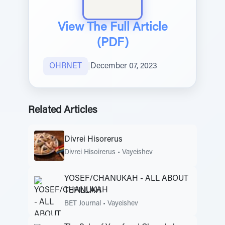
View The Full Article
(PDF)
OHRNET
|
December 07, 2023
Related Articles
Divrei Hisorerus
Divrei Hisoirerus
•
Vayeishev
YOSEF/CHANUKAH - ALL ABOUT
TEFILLAH
BET Journal
•
Vayeishev