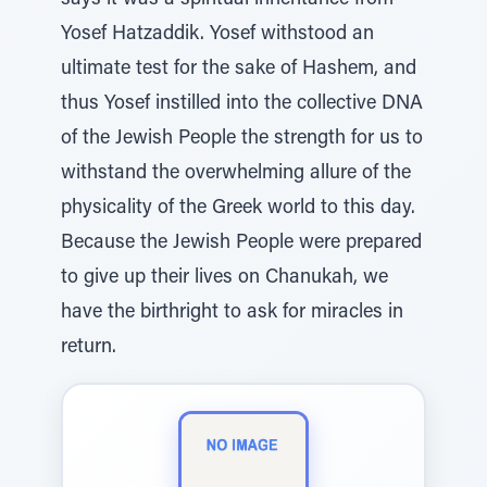
says it was a spiritual inheritance from
Yosef Hatzaddik. Yosef withstood an
ultimate test for the sake of Hashem, and
thus Yosef instilled into the collective DNA
of the Jewish People the strength for us to
withstand the overwhelming allure of the
physicality of the Greek world to this day.
Because the Jewish People were prepared
to give up their lives on Chanukah, we
have the birthright to ask for miracles in
return.