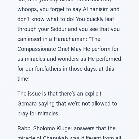
eat, and you say birkat hamazon. But,
whoops, you forget to say Al hanisim and
don’t know what to do! You quickly leaf
through your Siddur and you see that you
can insert in a Harachaman: “The
Compassionate One! May He perform for
us miracles and wonders as He performed
for our forefathers in those days, at this
time!
The issue is that there’s an explicit
Gemara saying that we’re not allowed to
pray for miracles.
Rabbi Sholomo Kluger answers that the