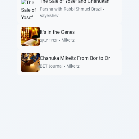
The Sale of Yosef and Chanukah
Parsha with Rabbi Shmuel Brazil
•
Vayeishev
It's in the Genes
זכרון יעקב
•
Mikeitz
Chanuka Mikeitz From Bor to Or
BET Journal
•
Mikeitz