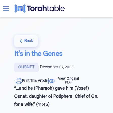
Back
It’s in the Genes
OHRNET
|
December 07, 2023
View Original
Print This Article
PDF
“...and he (Pharaoh) gave him (Yosef)
Osnat, daughter of Potiphera, Chief of On,
for a wife.” (41:45)