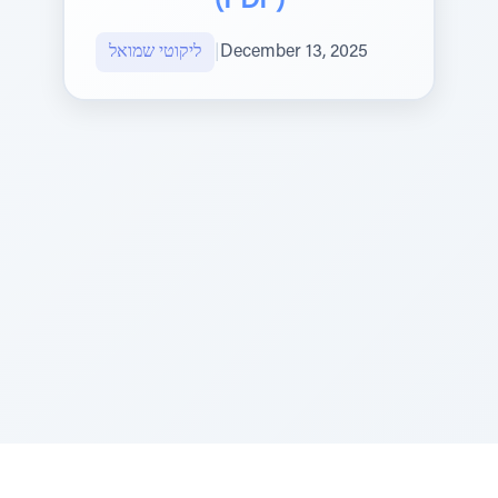
(PDF)
ליקוטי שמואל
|
December 13, 2025