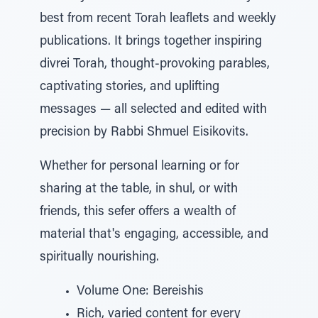
best from recent Torah leaflets and weekly
publications. It brings together inspiring
divrei Torah, thought-provoking parables,
captivating stories, and uplifting
messages — all selected and edited with
precision by Rabbi Shmuel Eisikovits.
Whether for personal learning or for
sharing at the table, in shul, or with
friends, this sefer offers a wealth of
material that's engaging, accessible, and
spiritually nourishing.
Volume One: Bereishis
Rich, varied content for every