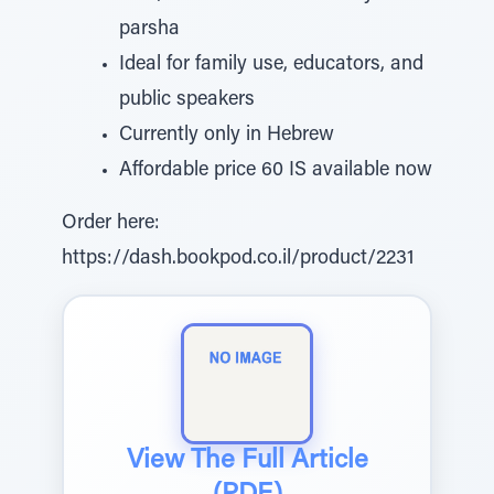
parsha
Ideal for family use, educators, and
public speakers
Currently only in Hebrew
Affordable price 60 IS available now
Order here:
https://dash.bookpod.co.il/product/2231
View The Full Article