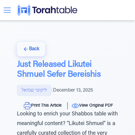
Back
Just Released Likutei
Shmuel Sefer Bereishis
ליקוטי שמואל
|
December 13, 2025
Print This Article
View Original PDF
Looking to enrich your Shabbos table with
meaningful content? "Likutei Shmuel" is a
carefully curated collection of the very