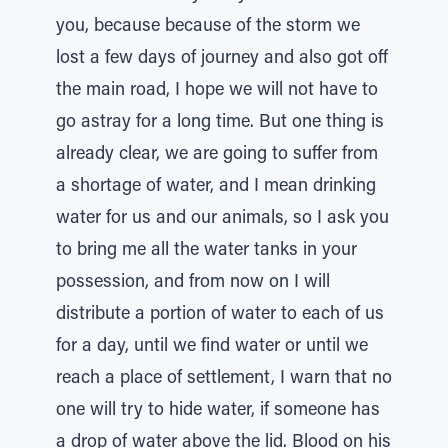
you, because because of the storm we
lost a few days of journey and also got off
the main road, I hope we will not have to
go astray for a long time. But one thing is
already clear, we are going to suffer from
a shortage of water, and I mean drinking
water for us and our animals, so I ask you
to bring me all the water tanks in your
possession, and from now on I will
distribute a portion of water to each of us
for a day, until we find water or until we
reach a place of settlement, I warn that no
one will try to hide water, if someone has
a drop of water above the lid. Blood on his