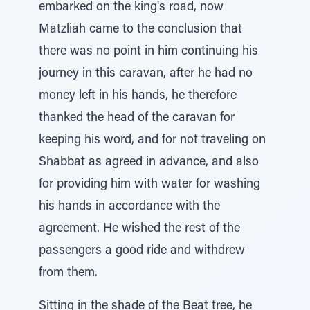
embarked on the king's road, now
Matzliah came to the conclusion that
there was no point in him continuing his
journey in this caravan, after he had no
money left in his hands, he therefore
thanked the head of the caravan for
keeping his word, and for not traveling on
Shabbat as agreed in advance, and also
for providing him with water for washing
his hands in accordance with the
agreement. He wished the rest of the
passengers a good ride and withdrew
from them.
Sitting in the shade of the Beat tree, he