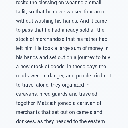
recite the blessing on wearing a small
tallit, so that he never walked four amot
without washing his hands. And it came
to pass that he had already sold all the
stock of merchandise that his father had
left him. He took a large sum of money in
his hands and set out on a journey to buy
a new stock of goods, in those days the
roads were in danger, and people tried not
to travel alone, they organized in
caravans, hired guards and traveled
together, Matzliah joined a caravan of
merchants that set out on camels and
donkeys, as they headed to the eastern