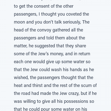
to get the consent of the other
passengers, I thought you coveted the
moon and you don't talk seriously, The
head of the convoy gathered all the
passengers and told them about the
matter, he suggested that they share
some of the Jew's money, and in return
each one would give up some water so
that the Jew could wash his hands as he
wished, the passengers thought that the
heat and thirst and the rest of the scum of
the road had made the Jew crazy, but if he
was willing to give all his possessions so
that he could pour some water on his