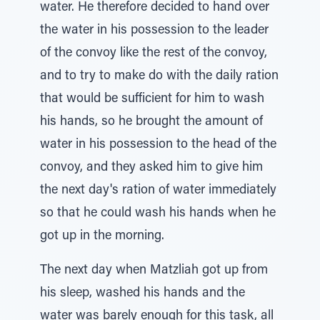
water. He therefore decided to hand over
the water in his possession to the leader
of the convoy like the rest of the convoy,
and to try to make do with the daily ration
that would be sufficient for him to wash
his hands, so he brought the amount of
water in his possession to the head of the
convoy, and they asked him to give him
the next day's ration of water immediately
so that he could wash his hands when he
got up in the morning.
The next day when Matzliah got up from
his sleep, washed his hands and the
water was barely enough for this task, all