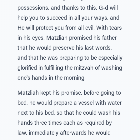
possessions, and thanks to this, G-d will
help you to succeed in all your ways, and
He will protect you from all evil. With tears
in his eyes, Matzliah promised his father
that he would preserve his last words,
and that he was preparing to be especially
glorified in fulfilling the mitzvah of washing
one's hands in the morning.
Matzliah kept his promise, before going to
bed, he would prepare a vessel with water
next to his bed, so that he could wash his
hands three times each as required by
law, immediately afterwards he would