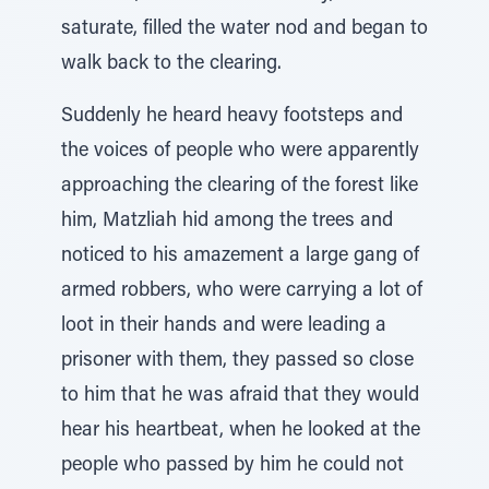
saturate, filled the water nod and began to
walk back to the clearing.
Suddenly he heard heavy footsteps and
the voices of people who were apparently
approaching the clearing of the forest like
him, Matzliah hid among the trees and
noticed to his amazement a large gang of
armed robbers, who were carrying a lot of
loot in their hands and were leading a
prisoner with them, they passed so close
to him that he was afraid that they would
hear his heartbeat, when he looked at the
people who passed by him he could not