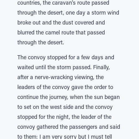
countries, the caravan's route passed
through the desert, one day a storm wind
broke out and the dust covered and
blurred the camel route that passed
through the desert.
The convoy stopped for a few days and
waited until the storm passed. Finally,
after a nerve-wracking viewing, the
leaders of the convoy gave the order to
continue the journey, when the sun began
to set on the west side and the convoy
stopped for the night, the leader of the
convoy gathered the passengers and said
to them: I am very sorry but I must tell