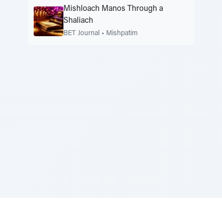
Mishloach Manos Through a
Shaliach
BET Journal
•
Mishpatim