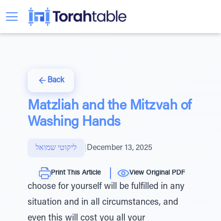
Back
Matzliah and the Mitzvah of
Washing Hands
ליקוטי שמואל
|
December 13, 2025
Print This Article
View Original PDF
choose for yourself will be fulfilled in any
situation and in all circumstances, and
even this will cost you all your