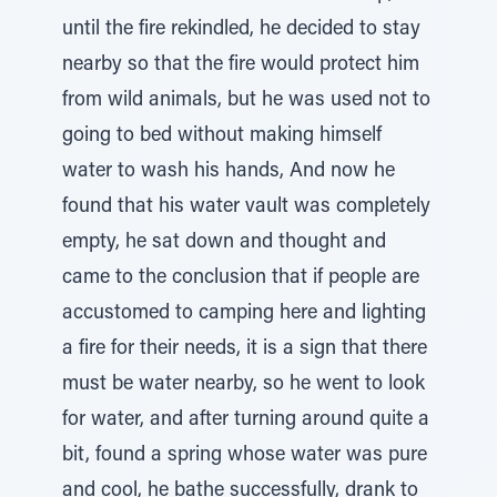
until the fire rekindled, he decided to stay
nearby so that the fire would protect him
from wild animals, but he was used not to
going to bed without making himself
water to wash his hands, And now he
found that his water vault was completely
empty, he sat down and thought and
came to the conclusion that if people are
accustomed to camping here and lighting
a fire for their needs, it is a sign that there
must be water nearby, so he went to look
for water, and after turning around quite a
bit, found a spring whose water was pure
and cool, he bathe successfully, drank to