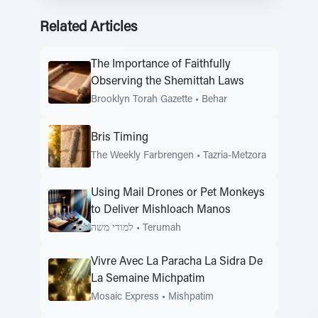
Related Articles
The Importance of Faithfully
Observing the Shemittah Laws
Brooklyn Torah Gazette
•
Behar
Bris Timing
The Weekly Farbrengen
•
Tazria-Metzora
Using Mail Drones or Pet Monkeys
to Deliver Mishloach Manos
למודי משה
•
Terumah
Vivre Avec La Paracha La Sidra De
La Semaine Michpatim
Mosaic Express
•
Mishpatim