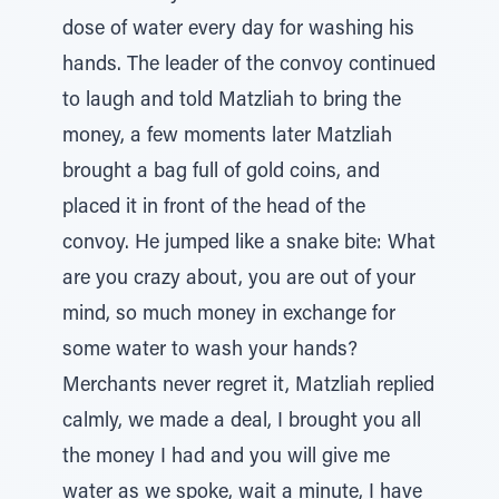
dose of water every day for washing his
hands. The leader of the convoy continued
to laugh and told Matzliah to bring the
money, a few moments later Matzliah
brought a bag full of gold coins, and
placed it in front of the head of the
convoy. He jumped like a snake bite: What
are you crazy about, you are out of your
mind, so much money in exchange for
some water to wash your hands?
Merchants never regret it, Matzliah replied
calmly, we made a deal, I brought you all
the money I had and you will give me
water as we spoke, wait a minute, I have