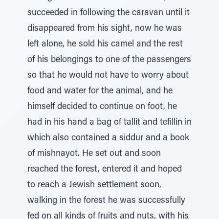
succeeded in following the caravan until it
disappeared from his sight, now he was
left alone, he sold his camel and the rest
of his belongings to one of the passengers
so that he would not have to worry about
food and water for the animal, and he
himself decided to continue on foot, he
had in his hand a bag of tallit and tefillin in
which also contained a siddur and a book
of mishnayot. He set out and soon
reached the forest, entered it and hoped
to reach a Jewish settlement soon,
walking in the forest he was successfully
fed on all kinds of fruits and nuts, with his