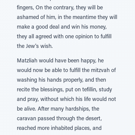
fingers, On the contrary, they will be
ashamed of him, in the meantime they will
make a good deal and win his money,
they all agreed with one opinion to fulfill
the Jew's wish.
Matzliah would have been happy, he
would now be able to fulfill the mitzvah of
washing his hands properly, and then
recite the blessings, put on tefillin, study
and pray, without which his life would not
be alive. After many hardships, the
caravan passed through the desert,
reached more inhabited places, and