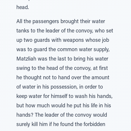
head.
All the passengers brought their water
tanks to the leader of the convoy, who set
up two guards with weapons whose job
was to guard the common water supply,
Matzliah was the last to bring his water
swing to the head of the convoy, at first
he thought not to hand over the amount
of water in his possession, in order to
keep water for himself to wash his hands,
but how much would he put his life in his
hands? The leader of the convoy would
surely kill him if he found the forbidden