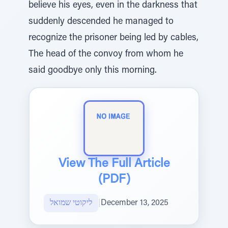
believe his eyes, even in the darkness that
suddenly descended he managed to
recognize the prisoner being led by cables,
The head of the convoy from whom he
said goodbye only this morning.
View The Full Article
(PDF)
ליקוטי שמואל
|
December 13, 2025