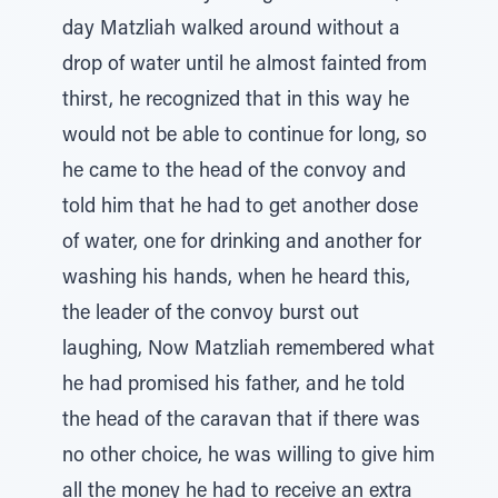
day Matzliah walked around without a
drop of water until he almost fainted from
thirst, he recognized that in this way he
would not be able to continue for long, so
he came to the head of the convoy and
told him that he had to get another dose
of water, one for drinking and another for
washing his hands, when he heard this,
the leader of the convoy burst out
laughing, Now Matzliah remembered what
he had promised his father, and he told
the head of the caravan that if there was
no other choice, he was willing to give him
all the money he had to receive an extra