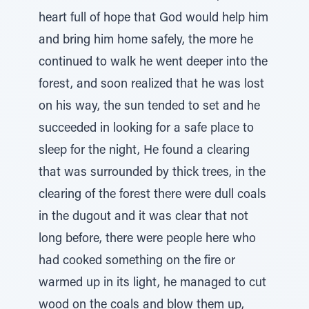
heart full of hope that God would help him
and bring him home safely, the more he
continued to walk he went deeper into the
forest, and soon realized that he was lost
on his way, the sun tended to set and he
succeeded in looking for a safe place to
sleep for the night, He found a clearing
that was surrounded by thick trees, in the
clearing of the forest there were dull coals
in the dugout and it was clear that not
long before, there were people here who
had cooked something on the fire or
warmed up in its light, he managed to cut
wood on the coals and blow them up,