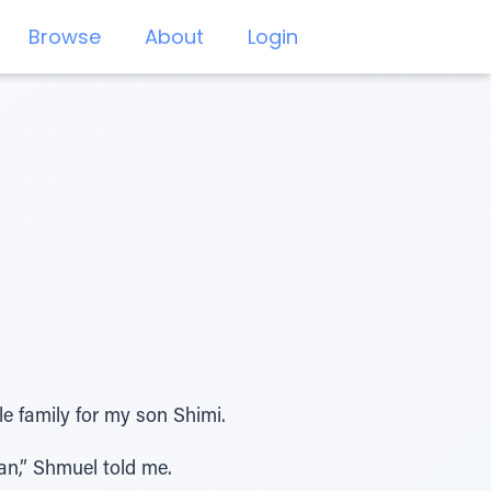
Browse
About
Login
 family for my son Shimi.
dan,” Shmuel told me.