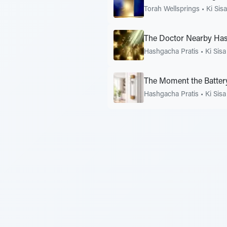
Torah Wellsprings
•
Ki Sisa
The Doctor Nearby Ha
Hashgacha Pratis
•
Ki Sisa
The Moment the Batter
Hashgacha Pratis
•
Ki Sisa