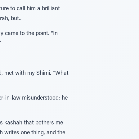
e to call him a brilliant
ah, but...
ly came to the point. “In
”
id, met with my Shimi. “What
er-in-law misunderstood; he
ous kashah that bothers me
 writes one thing, and the