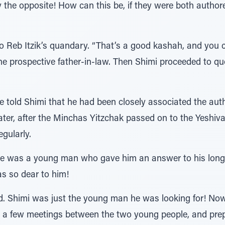
y the opposite! How can this be, if they were both autho
o Reb Itzik’s quandary. “That’s a good kashah, and you c
the prospective father-in-law. Then Shimi proceeded to q
 told Shimi that he had been closely associated the aut
. Later, after the Minchas Yitzchak passed on to the Yesh
egularly.
re was a young man who gave him an answer to his lon
as so dear to him!
Shimi was just the young man he was looking for! Now, 
h a few meetings between the two young people, and prep