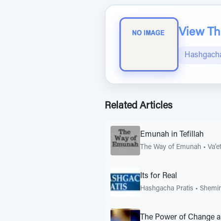
View The
Hashgacha
Related Articles
Emunah in Tefillah
The Way of Emunah
•
Va'e
Its for Real
Hashgacha Pratis
•
Shemin
The Power of Change a