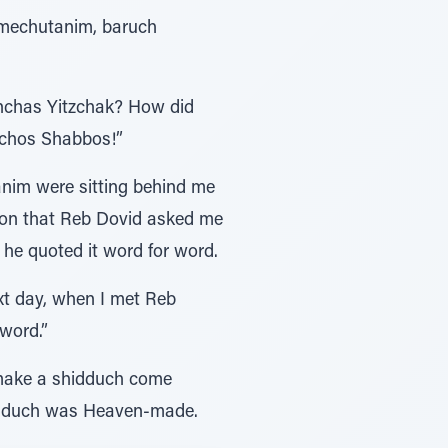
 mechutanim, baruch
inchas Yitzchak? How did
lchos Shabbos!”
anim were sitting behind me
ion that Reb Dovid asked me
 he quoted it word for word.
ext day, when I met Reb
word.”
 make a shidduch come
shidduch was Heaven-made.