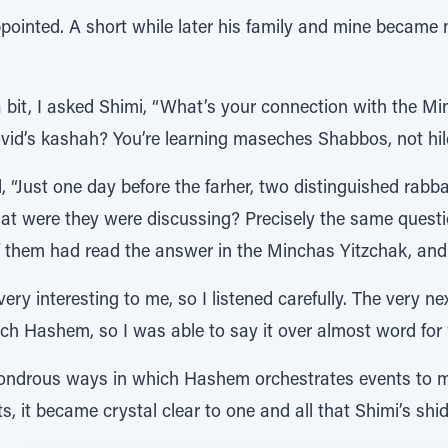
ointed. A short while later his family and mine became
bit, I asked Shimi, “What’s your connection with the M
id’s kashah? You’re learning maseches Shabbos, not hi
 “Just one day before the farher, two distinguished rabb
at were they were discussing? Precisely the same quest
of them had read the answer in the Minchas Yitzchak, and
ry interesting to me, so I listened carefully. The very n
ch Hashem, so I was able to say it over almost word for 
 wondrous ways in which Hashem orchestrates events to
ts, it became crystal clear to one and all that Shimi’s 