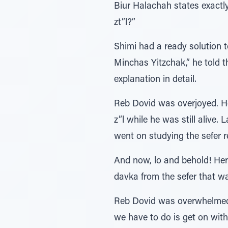
Biur Halachah states exactl
zt”l?”
Shimi had a ready solution t
Minchas Yitzchak,” he told 
explanation in detail.
Reb Dovid was overjoyed. He
z”l while he was still alive
went on studying the sefer r
And now, lo and behold! He
davka from the sefer that w
Reb Dovid was overwhelmed. 
we have to do is get on wit