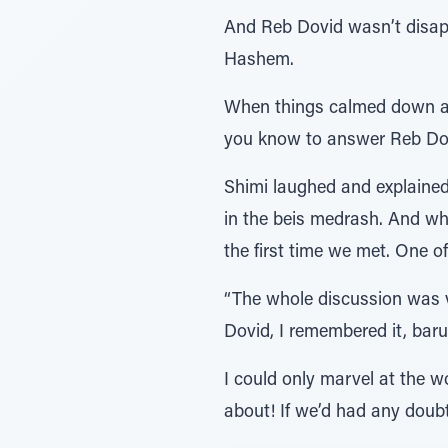
And Reb Dovid wasn’t disapp
Hashem.
When things calmed down a 
you know to answer Reb Dov
Shimi laughed and explained,
in the beis medrash. And wh
the first time we met. One 
“The whole discussion was ve
Dovid, I remembered it, baru
I could only marvel at the
about! If we’d had any doub