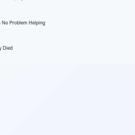
s No Problem Helping
y Died