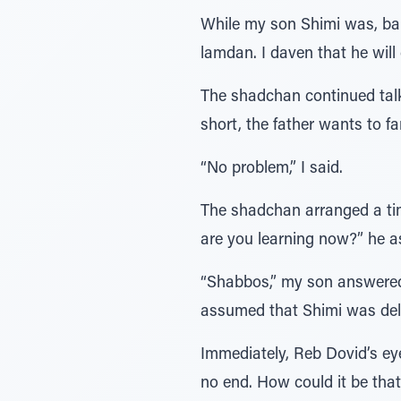
While my son Shimi was, baru
lamdan. I daven that he will
The shadchan continued talkin
short, the father wants to fa
“No problem,” I said.
The shadchan arranged a tim
are you learning now?” he a
“Shabbos,” my son answered
assumed that Shimi was del
Immediately, Reb Dovid’s eye
no end. How could it be tha