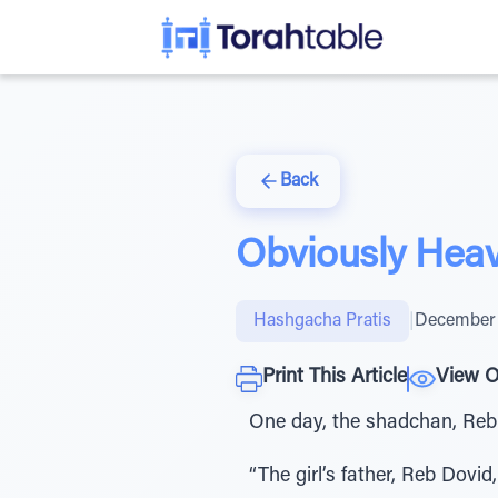
Back
Obviously Hea
Hashgacha Pratis
|
December 
Print This Article
View O
One day, the shadchan, Reb 
“The girl’s father, Reb Dovid