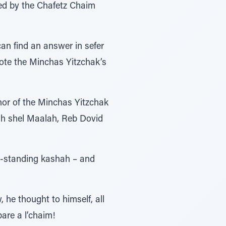
red by the Chafetz Chaim
an find an answer in sefer
uote the Minchas Yitzchak’s
hor of the Minchas Yitzchak
ivah shel Maalah, Reb Dovid
g-standing kashah – and
he thought to himself, all
are a l’chaim!