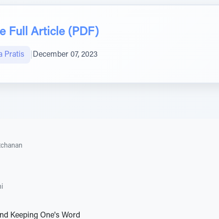
 Full Article (PDF)
 Pratis
|
December 07, 2023
tchanan
i
nd Keeping One's Word