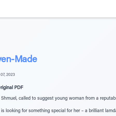
ven-Made
07, 2023
riginal PDF
Shmuel, called to suggest young woman from a reputable
, is looking for something special for her – a brilliant lam