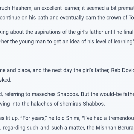
ch Hashem, an excellent learner, it seemed a bit prematur
 continue on his path and eventually earn the crown of Tor
g about the aspirations of the girl’s father until he final
rher the young man to get an idea of his level of learning.
e and place, and the next day the girl’s father, Reb Dov
sked.
, referring to maseches Shabbos. But the would-be fath
ving into the halachos of shemiras Shabbos.
s lit up. “For years,” he told Shimi, “I’ve had a tremend
t, regarding such-and-such a matter, the Mishnah Berurah