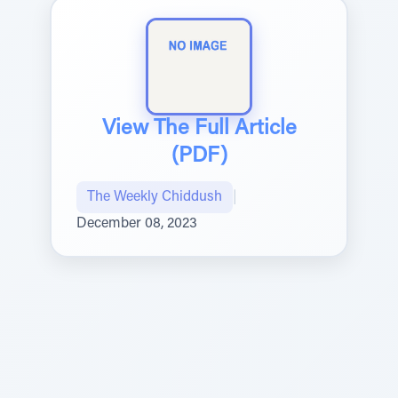
View The Full Article
(PDF)
The Weekly Chiddush
|
December 08, 2023