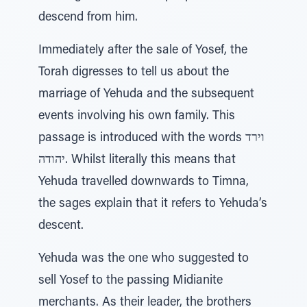
descend from him.
Immediately after the sale of Yosef, the
Torah digresses to tell us about the
marriage of Yehuda and the subsequent
events involving his own family. This
passage is introduced with the words וירד
יהודה. Whilst literally this means that
Yehuda travelled downwards to Timna,
the sages explain that it refers to Yehuda’s
descent.
Yehuda was the one who suggested to
sell Yosef to the passing Midianite
merchants. As their leader, the brothers