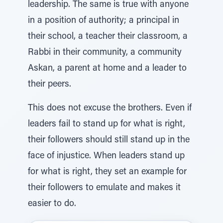
leadership. The same is true with anyone
in a position of authority; a principal in
their school, a teacher their classroom, a
Rabbi in their community, a community
Askan, a parent at home and a leader to
their peers.
This does not excuse the brothers. Even if
leaders fail to stand up for what is right,
their followers should still stand up in the
face of injustice. When leaders stand up
for what is right, they set an example for
their followers to emulate and makes it
easier to do.