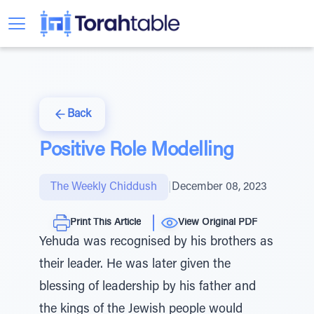
Back
Positive Role Modelling
The Weekly Chiddush
|
December 08, 2023
Print This Article
View Original PDF
Yehuda was recognised by his brothers as
their leader. He was later given the
blessing of leadership by his father and
the kings of the Jewish people would