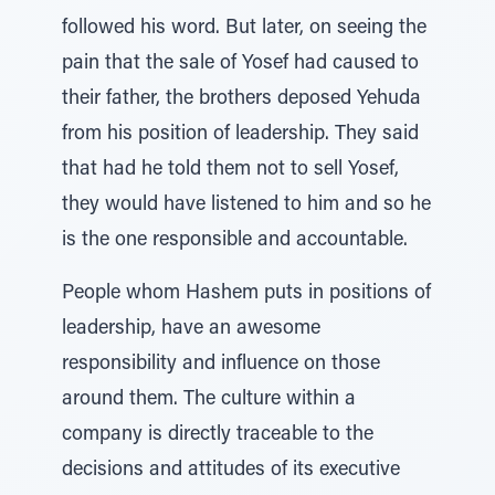
followed his word. But later, on seeing the
pain that the sale of Yosef had caused to
their father, the brothers deposed Yehuda
from his position of leadership. They said
that had he told them not to sell Yosef,
they would have listened to him and so he
is the one responsible and accountable.
People whom Hashem puts in positions of
leadership, have an awesome
responsibility and influence on those
around them. The culture within a
company is directly traceable to the
decisions and attitudes of its executive