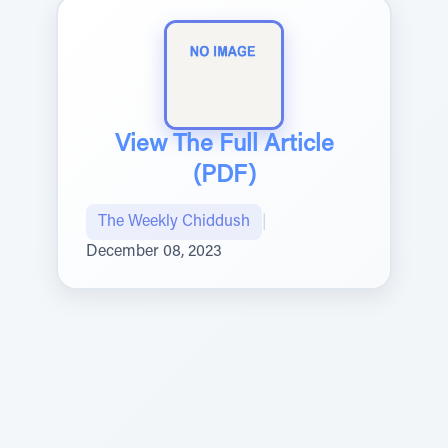
View The Full Article
(PDF)
The Weekly Chiddush
|
December 08, 2023