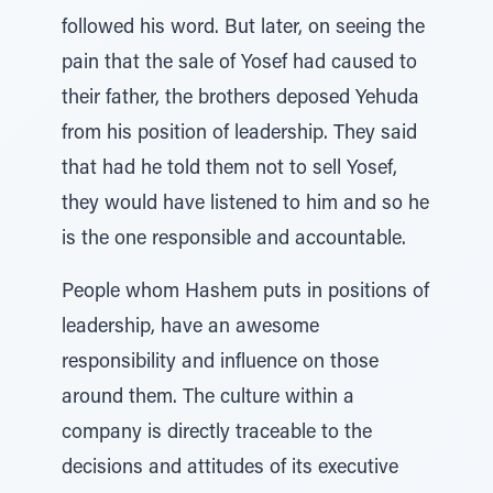
followed his word. But later, on seeing the
pain that the sale of Yosef had caused to
their father, the brothers deposed Yehuda
from his position of leadership. They said
that had he told them not to sell Yosef,
they would have listened to him and so he
is the one responsible and accountable.
People whom Hashem puts in positions of
leadership, have an awesome
responsibility and influence on those
around them. The culture within a
company is directly traceable to the
decisions and attitudes of its executive