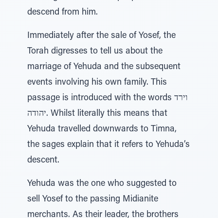
descend from him.
Immediately after the sale of Yosef, the
Torah digresses to tell us about the
marriage of Yehuda and the subsequent
events involving his own family. This
passage is introduced with the words וירד
יהודה. Whilst literally this means that
Yehuda travelled downwards to Timna,
the sages explain that it refers to Yehuda’s
descent.
Yehuda was the one who suggested to
sell Yosef to the passing Midianite
merchants. As their leader, the brothers