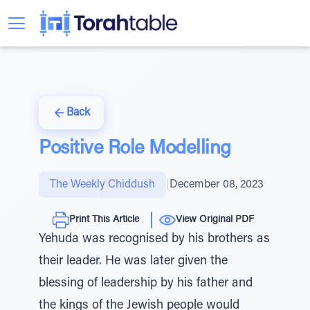
Back
Positive Role Modelling
The Weekly Chiddush
|
December 08, 2023
Print This Article
View Original PDF
Yehuda was recognised by his brothers as
their leader. He was later given the
blessing of leadership by his father and
the kings of the Jewish people would