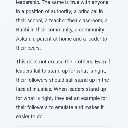
leadership. The same is true with anyone
in a position of authority; a principal in
their school, a teacher their classroom, a
Rabbi in their community, a community
Askan, a parent at home and a leader to
their peers.
This does not excuse the brothers. Even if
leaders fail to stand up for what is right,
their followers should still stand up in the
face of injustice. When leaders stand up
for what is right, they set an example for
their followers to emulate and makes it
easier to do.