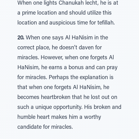
When one lights Chanukah lecht, he is at
a prime location and should utilize this
location and auspicious time for tefillah.
20.
When one says Al HaNisim in the
correct place, he doesn’t daven for
miracles. However, when one forgets Al
HaNisim, he earns a bonus and can pray
for miracles. Perhaps the explanation is
that when one forgets Al HaNisim, he
becomes heartbroken that he lost out on
such a unique opportunity. His broken and
humble heart makes him a worthy
candidate for miracles.