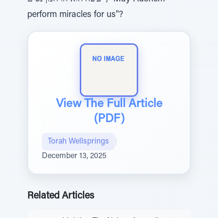
perform miracles for us"?
View The Full Article
(PDF)
Torah Wellsprings
|
December 13, 2025
Related Articles