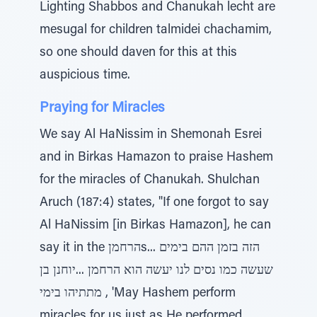
Lighting Shabbos and Chanukah lecht are
mesugal for children talmidei chachamim,
so one should daven for this at this
auspicious time.
Praying for Miracles
We say Al HaNissim in Shemonah Esrei
and in Birkas Hamazon to praise Hashem
for the miracles of Chanukah. Shulchan
Aruch (187:4) states, "If one forgot to say
Al HaNissim [in Birkas Hamazon], he can
say it in the הרחמןs... הזה בזמן ההם בימים
שעשה כמו נסים לנו יעשה הוא הרחמן ...יוחנן בן
מתתיהו בימי , 'May Hashem perform
miracles for us just as He performed