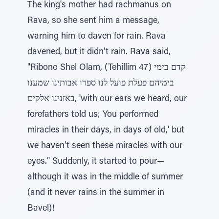
The king's mother had rachmanus on
Rava, so she sent him a message,
warning him to daven for rain. Rava
davened, but it didn’t rain. Rava said,
"Ribono Shel Olam, (Tehillim 47) קדם בימי
בימיהם פעלת פועל לנו ספרו אבותינו שמענו
באזנינו אלקים, 'with our ears we heard, our
forefathers told us; You performed
miracles in their days, in days of old,' but
we haven’t seen these miracles with our
eyes." Suddenly, it started to pour—
although it was in the middle of summer
(and it never rains in the summer in
Bavel)!