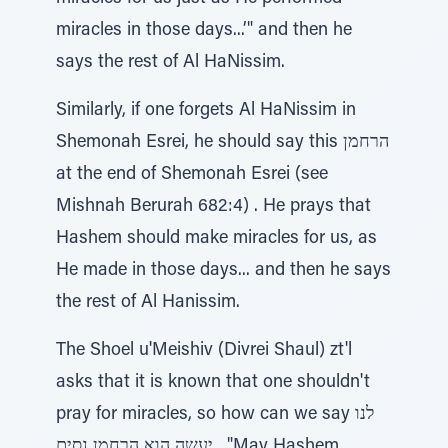
miracles in those days...’" and then he
says the rest of Al HaNissim.
Similarly, if one forgets Al HaNissim in
Shemonah Esrei, he should say this הרחמן
at the end of Shemonah Esrei (see
Mishnah Berurah 682:4) . He prays that
Hashem should make miracles for us, as
He made in those days... and then he says
the rest of Al Hanissim.
The Shoel u'Meishiv (Divrei Shaul) zt'l
asks that it is known that one shouldn't
pray for miracles, so how can we say לנו
יעשה הוא הרחמן נסים , "May Hashem