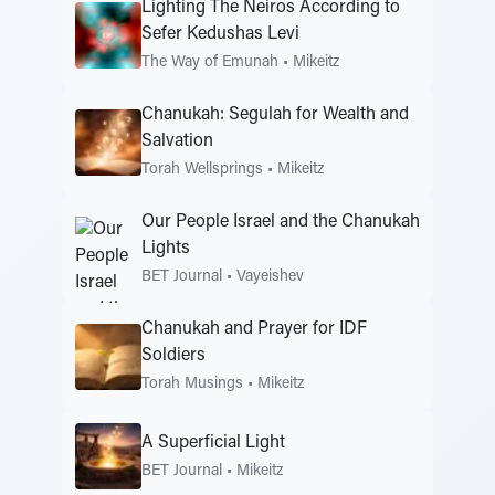
Lighting The Neiros According to
Sefer Kedushas Levi
The Way of Emunah
•
Mikeitz
Chanukah: Segulah for Wealth and
Salvation
Torah Wellsprings
•
Mikeitz
Our People Israel and the Chanukah
Lights
BET Journal
•
Vayeishev
Chanukah and Prayer for IDF
Soldiers
Torah Musings
•
Mikeitz
A Superficial Light
BET Journal
•
Mikeitz