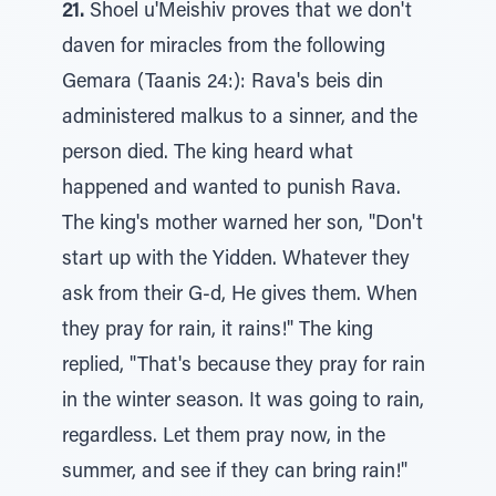
21.
Shoel u'Meishiv proves that we don't
daven for miracles from the following
Gemara (Taanis 24:): Rava's beis din
administered malkus to a sinner, and the
person died. The king heard what
happened and wanted to punish Rava.
The king's mother warned her son, "Don't
start up with the Yidden. Whatever they
ask from their G-d, He gives them. When
they pray for rain, it rains!" The king
replied, "That's because they pray for rain
in the winter season. It was going to rain,
regardless. Let them pray now, in the
summer, and see if they can bring rain!"