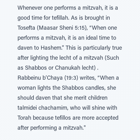
Whenever one performs a mitzvah, it is a
good time for tefillah. As is brought in
Tosefta (Maasar Sheni 5:15), “When one
performs a mitzvah, it is an ideal time to
daven to Hashem.” This is particularly true
after lighting the lecht of a mitzvah (Such
as Shabbos or Chanukah lecht) .
Rabbeinu b’Chaya (19:3) writes, “When a
woman lights the Shabbos candles, she
should daven that she merit children
talmidei chachamim, who will shine with
Torah because tefillos are more accepted
after performing a mitzvah."