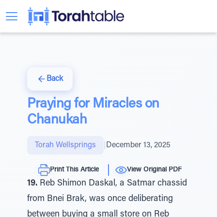
Back
Praying for Miracles on
Chanukah
Torah Wellsprings
|
December 13, 2025
Print This Article
View Original PDF
19.
Reb Shimon Daskal, a Satmar chassid
from Bnei Brak, was once deliberating
between buying a small store on Reb