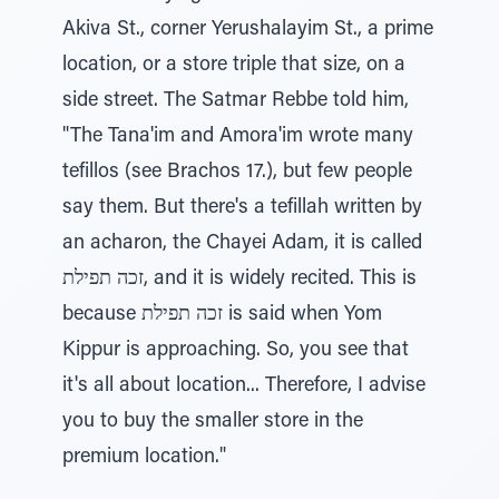
Akiva St., corner Yerushalayim St., a prime
location, or a store triple that size, on a
side street. The Satmar Rebbe told him,
"The Tana'im and Amora'im wrote many
tefillos (see Brachos 17.), but few people
say them. But there's a tefillah written by
an acharon, the Chayei Adam, it is called
זכה תפילת, and it is widely recited. This is
because זכה תפילת is said when Yom
Kippur is approaching. So, you see that
it's all about location... Therefore, I advise
you to buy the smaller store in the
premium location."