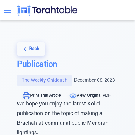
Back
Publication
The Weekly Chiddush
|
December 08, 2023
Print This Article
View Original PDF
We hope you enjoy the latest Kollel
publication on the topic of making a
Brachah at communal public Menorah
lightings.