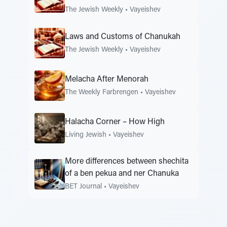
The Jewish Weekly
•
Vayeishev
Laws and Customs of Chanukah
The Jewish Weekly
•
Vayeishev
Melacha After Menorah
The Weekly Farbrengen
•
Vayeishev
Halacha Corner – How High
Living Jewish
•
Vayeishev
More differences between shechita
of a ben pekua and ner Chanuka
BET Journal
•
Vayeishev