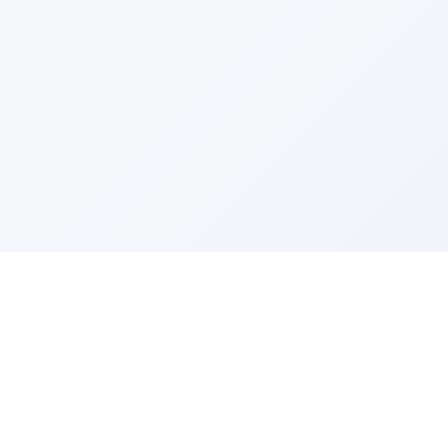
Sponsored by Rabbi Roberto and Margie Szerer In
loving memory of Victor Chayim Ben Margot Z''L and
Gladys Szerer Sarah Bat Leah Z'''L"