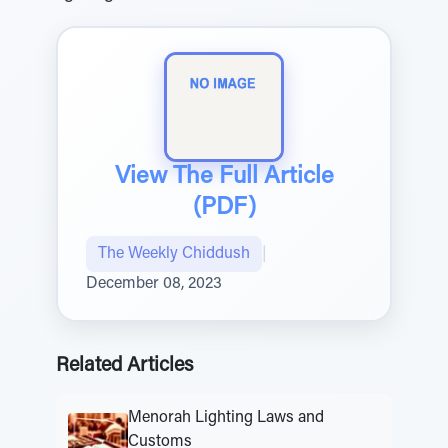
View The Full Article
(PDF)
The Weekly Chiddush
|
December 08, 2023
Related Articles
Menorah Lighting Laws and
Customs