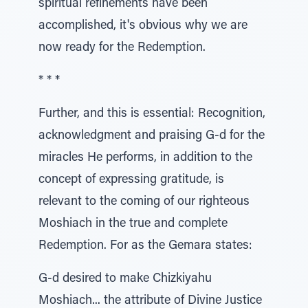
spiritual refinements have been
accomplished, it's obvious why we are
now ready for the Redemption.
* * *
Further, and this is essential: Recognition,
acknowledgment and praising G-d for the
miracles He performs, in addition to the
concept of expressing gratitude, is
relevant to the coming of our righteous
Moshiach in the true and complete
Redemption. For as the Gemara states:
G-d desired to make Chizkiyahu
Moshiach... the attribute of Divine Justice