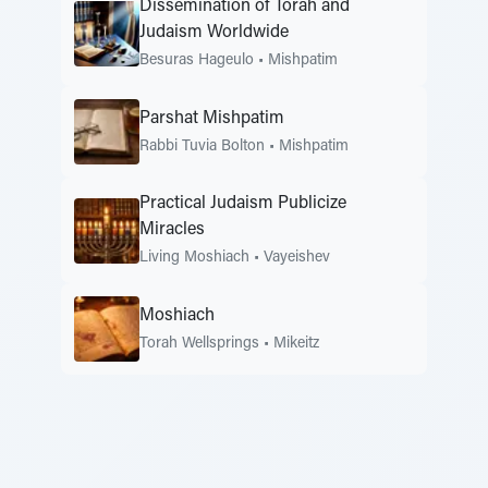
Dissemination of Torah and
Judaism Worldwide
Besuras Hageulo
•
Mishpatim
Parshat Mishpatim
Rabbi Tuvia Bolton
•
Mishpatim
Practical Judaism Publicize
Miracles
Living Moshiach
•
Vayeishev
Moshiach
Torah Wellsprings
•
Mikeitz