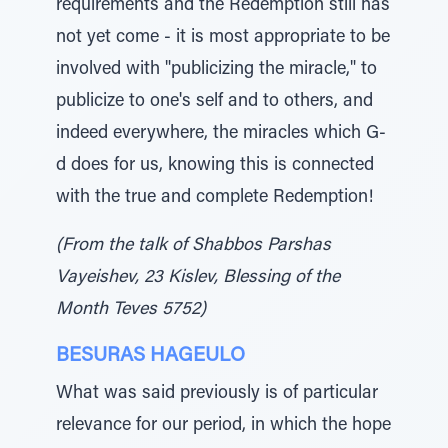
requirements and the Redemption still has
not yet come - it is most appropriate to be
involved with "publicizing the miracle," to
publicize to one's self and to others, and
indeed everywhere, the miracles which G-
d does for us, knowing this is connected
with the true and complete Redemption!
(From the talk of Shabbos Parshas
Vayeishev, 23 Kislev, Blessing of the
Month Teves 5752)
BESURAS HAGEULO
What was said previously is of particular
relevance for our period, in which the hope