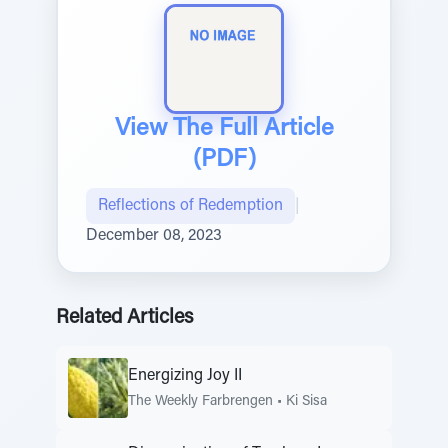
View The Full Article
(PDF)
Reflections of Redemption
|
December 08, 2023
Related Articles
Energizing Joy II
The Weekly Farbrengen
•
Ki Sisa