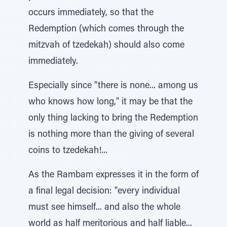
occurs immediately, so that the
Redemption (which comes through the
mitzvah of tzedekah) should also come
immediately.
Especially since "there is none... among us
who knows how long," it may be that the
only thing lacking to bring the Redemption
is nothing more than the giving of several
coins to tzedekah!...
As the Rambam expresses it in the form of
a final legal decision: "every individual
must see himself... and also the whole
world as half meritorious and half liable...