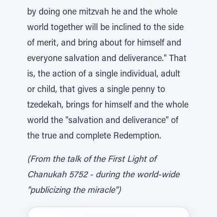
by doing one mitzvah he and the whole
world together will be inclined to the side
of merit, and bring about for himself and
everyone salvation and deliverance." That
is, the action of a single individual, adult
or child, that gives a single penny to
tzedekah, brings for himself and the whole
world the "salvation and deliverance" of
the true and complete Redemption.
(From the talk of the First Light of
Chanukah 5752 - during the world-wide
"publicizing the miracle")