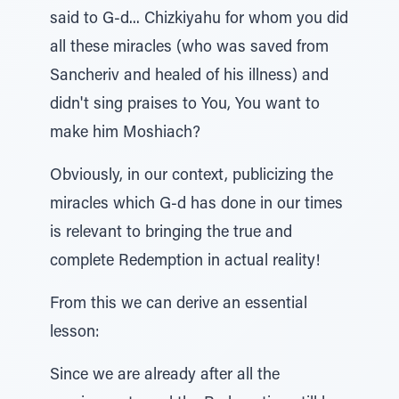
said to G-d... Chizkiyahu for whom you did
all these miracles (who was saved from
Sancheriv and healed of his illness) and
didn't sing praises to You, You want to
make him Moshiach?
Obviously, in our context, publicizing the
miracles which G-d has done in our times
is relevant to bringing the true and
complete Redemption in actual reality!
From this we can derive an essential
lesson:
Since we are already after all the