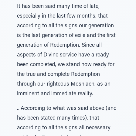
It has been said many time of late,
especially in the last few months, that
according to all the signs our generation
is the last generation of exile and the first
generation of Redemption. Since all
aspects of Divine service have already
been completed, we stand now ready for
the true and complete Redemption
through our righteous Moshiach, as an
imminent and immediate reality.
...According to what was said above (and
has been stated many times), that
according to all the signs all necessary