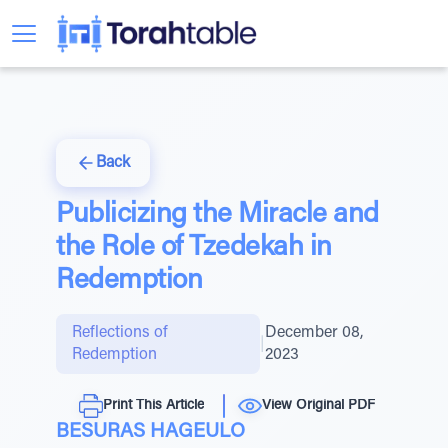
Back
Publicizing the Miracle and
the Role of Tzedekah in
Redemption
Reflections of
December 08,
|
Redemption
2023
Print This Article
View Original PDF
BESURAS HAGEULO