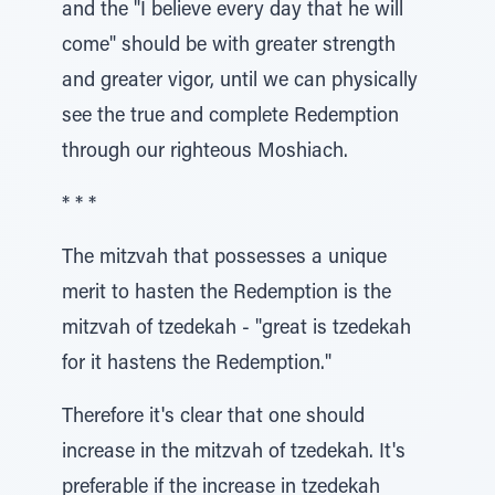
and the "I believe every day that he will
come" should be with greater strength
and greater vigor, until we can physically
see the true and complete Redemption
through our righteous Moshiach.
* * *
The mitzvah that possesses a unique
merit to hasten the Redemption is the
mitzvah of tzedekah - "great is tzedekah
for it hastens the Redemption."
Therefore it's clear that one should
increase in the mitzvah of tzedekah. It's
preferable if the increase in tzedekah