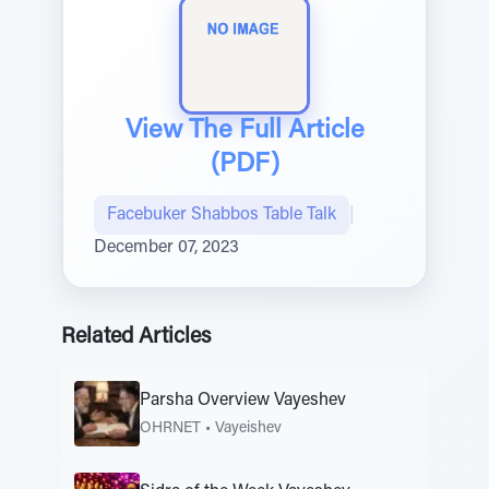
View The Full Article
(PDF)
Facebuker Shabbos Table Talk
|
December 07, 2023
Related Articles
Parsha Overview Vayeshev
OHRNET
•
Vayeishev