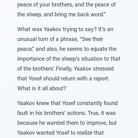
peace of your brothers, and the peace of
the sheep, and bring me back word.”
What was Yaakov trying to say? It’s an
unusual turn of a phrase, “See their
peace,” and also, he seems to equate the
importance of the sheep’s situation to that
of the brothers’. Finally, Yaakov stressed
that Yosef should return with a report.
What is it all about?
Yaakov knew that Yosef constantly found
fault in his brothers’ actions. True, it was
because he wanted them to improve, but
Yaakov wanted Yosef to realize that