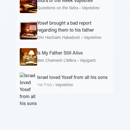
Sidra of the Week Vayeshev
Questions on the Sidra
•
Vayeishev
Yosef brought a bad report
regarding them to his father
Ohr Hachaim Hakadosh
•
Vayeishev
Is My Father Still Alive
Ben Chamesh L'Mikra
•
Vayigash
Israel loved Yosef from all his sons
מגדל אור
•
Vayeishev