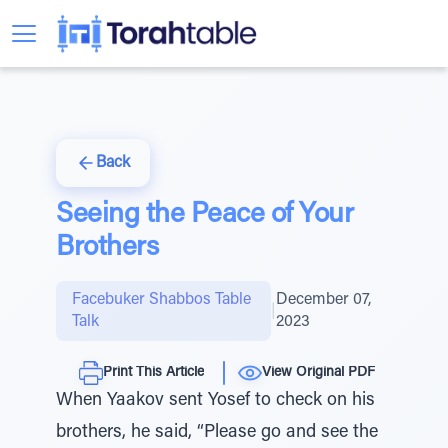
Back
Seeing the Peace of Your
Brothers
Facebuker Shabbos Table
December 07,
|
Talk
2023
Print This Article
View Original PDF
When Yaakov sent Yosef to check on his
brothers, he said, “Please go and see the