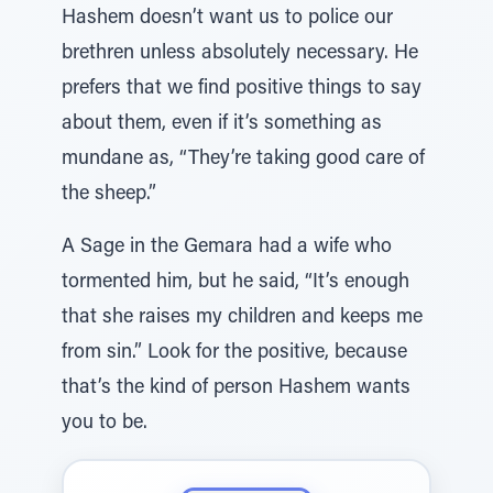
Hashem doesn’t want us to police our
brethren unless absolutely necessary. He
prefers that we find positive things to say
about them, even if it’s something as
mundane as, “They’re taking good care of
the sheep.”
A Sage in the Gemara had a wife who
tormented him, but he said, “It’s enough
that she raises my children and keeps me
from sin.” Look for the positive, because
that’s the kind of person Hashem wants
you to be.