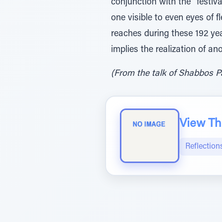
conjunction with the "festiv
one visible to even eyes of f
reaches during these 192 year
implies the realization of an
(From the talk of Shabbos Pa
View The
Reflection