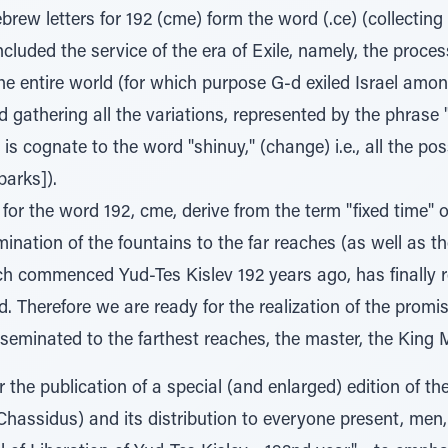
rew letters for 192 (cme) form the word (.ce) (collecting
luded the service of the era of Exile, namely, the proces
he entire world (for which purpose G-d exiled Israel amon
d gathering all the variations, represented by the phrase
is cognate to the word "shinuy," (change) i.e., all the p
parks]).
for the word 192, cme, derive from the term "fixed time" or
mination of the fountains to the far reaches (as well as t
ich commenced Yud-Tes Kislev 192 years ago, has finally r
. Therefore we are ready for the realization of the promi
sseminated to the farthest reaches, the master, the King 
r the publication of a special (and enlarged) edition of th
Chassidus) and its distribution to everyone present, men