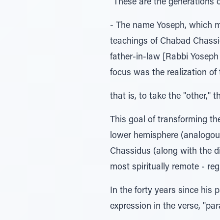
"These are the generations 
- The name Yoseph, which mea
teachings of Chabad Chassid
father-in-law [Rabbi Yoseph 
focus was the realization o
that is, to take the "other," 
This goal of transforming th
lower hemisphere (analogous t
Chassidus (along with the di
most spiritually remote - reg
In the forty years since his
expression in the verse, "pa