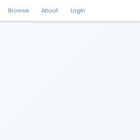
Browse
About
Login