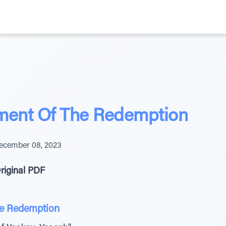
ent Of The Redemption
ecember 08, 2023
riginal PDF
e Redemption