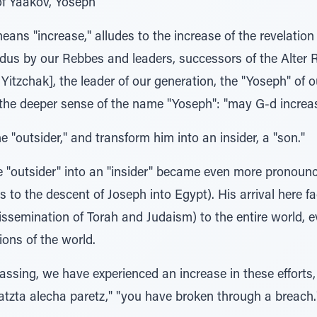
of Yaakov, Yoseph"
ns "increase," alludes to the increase of the revelation
us by our Rebbes and leaders, successors of the Alter R
Yitzchak], the leader of our generation, the "Yoseph" of 
f the deeper sense of the name "Yoseph": "may G-d increa
the "outsider," and transform him into an insider, a "son."
e "outsider" into an "insider" became even more pronounc
o the descent of Joseph into Egypt). His arrival here faci
ssemination of Torah and Judaism) to the entire world, ev
ions of the world.
 passing, we have experienced an increase in these efforts
ratzta alecha paretz," "you have broken through a breach.