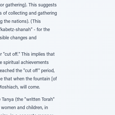
 or gathering). This suggests
s of collecting and gathering
g the nations). (This
 "kabetz-shanah" - for the
ossible changes and
 "cut off." This implies that
he spiritual achievements
eached the "cut off" period,
se that when the fountain [of
Moshiach, will come.
e Tanya (the "written Torah"
, women and children, in