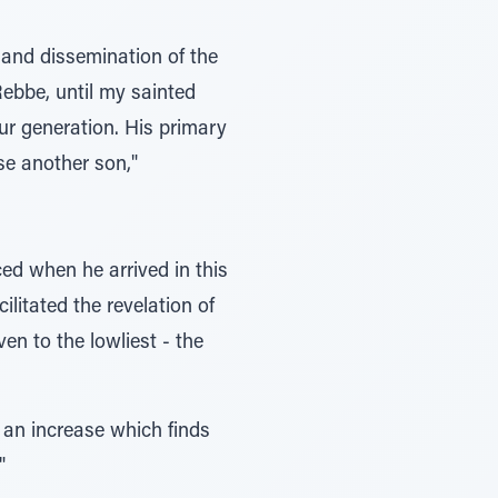
 and dissemination of the
ebbe, until my sainted
our generation. His primary
se another son,"
ed when he arrived in this
litated the revelation of
en to the lowliest - the
, an increase which finds
"