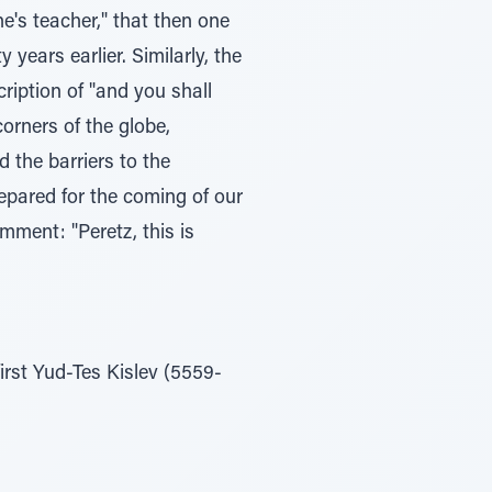
e's teacher," that then one
years earlier. Similarly, the
ription of "and you shall
orners of the globe,
d the barriers to the
epared for the coming of our
mment: "Peretz, this is
first Yud-Tes Kislev (5559-