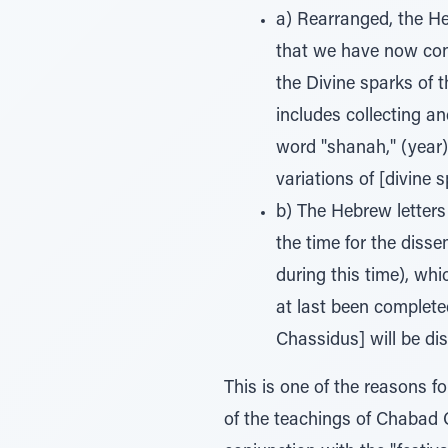
a) Rearranged, the Heb
that we have now conc
the Divine sparks of t
includes collecting an
word "shanah," (year) 
variations of [divine s
b) The Hebrew letters 
the time for the disse
during this time), wh
at last been completed
Chassidus] will be di
This is one of the reasons fo
of the teachings of Chabad 