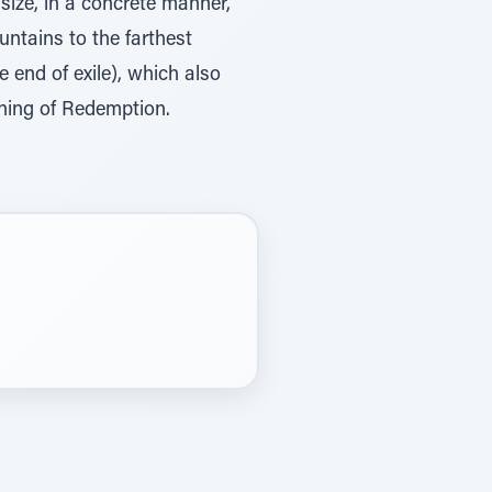
asize, in a concrete manner,
untains to the farthest
e end of exile), which also
inning of Redemption.