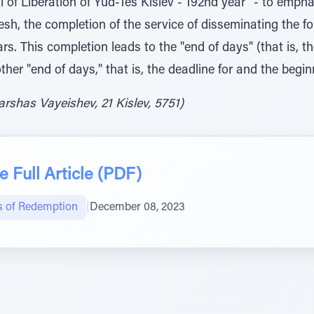
al of Liberation of Yud-Tes Kislev - 192nd year" - to emph
lesh, the completion of the service of disseminating the fo
s. This completion leads to the "end of days" (that is, th
other "end of days," that is, the deadline for and the beg
rshas Vayeishev, 21 Kislev, 5751)
 Full Article (PDF)
s of Redemption
|
December 08, 2023