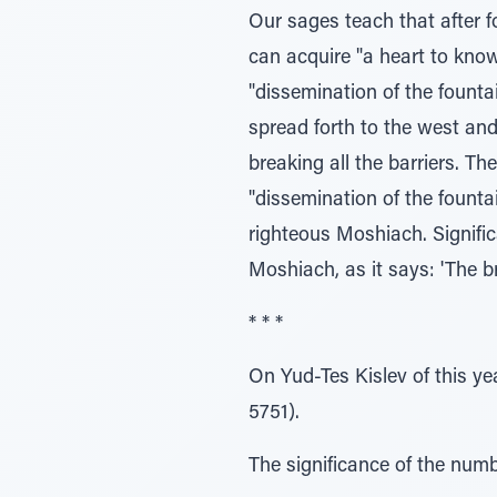
Our sages teach that after f
can acquire "a heart to know,
"dissemination of the fountai
spread forth to the west and
breaking all the barriers. Th
"dissemination of the fount
righteous Moshiach. Signific
Moshiach, as it says: 'The b
* * *
On Yud-Tes Kislev of this yea
5751).
The significance of the numb