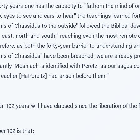
orty years one has the capacity to "fathom the mind of on
 eyes to see and ears to hear" the teachings learned forty 
ns of Chassidus to the outside" followed the Biblical desc
 east, north and south," reaching even the most remote c
erefore, as both the forty-year barrier to understanding an
ains of Chassidus" have been breached, we are already pr
antly, Moshiach is identified with Peretz, as our sages co
reacher [HaPoreitz] had arisen before them.'"
r, 192 years will have elapsed since the liberation of the 
er 192 is that: