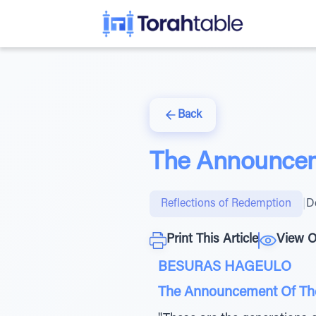
Back
The Announcem
Reflections of Redemption
|
D
Print This Article
View O
BESURAS HAGEULO
The Announcement Of Th