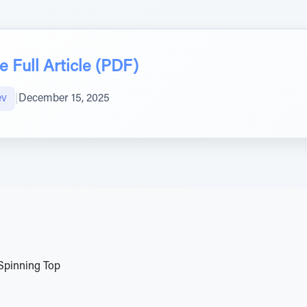
 Full Article (PDF)
ev
|
December 15, 2025
Spinning Top