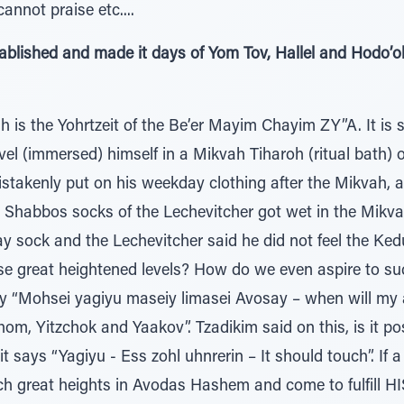
' The dead cannot praise etc....
established and made it days of Yom Tov, Hallel and Hodo
 is the Yohrtzeit of the Be’er Mayim Chayim ZY”A. It is 
ivel (immersed) himself in a Mikvah Tiharoh (ritual bath
istakenly put on his weekday clothing after the Mikvah, 
he Shabbos socks of the Lechevitcher got wet in the Mikv
 sock and the Lechevitcher said he did not feel the Ked
e great heightened levels? How do we even aspire to su
y “Mohsei yagiyu maseiy limasei Avosay – when will my a
hom, Yitzchok and Yaakov”. Tzadikim said on this, is it po
t says “Yagiyu - Ess zohl uhnrerin – It should touch”. If 
ach great heights in Avodas Hashem and come to fulfill HIS