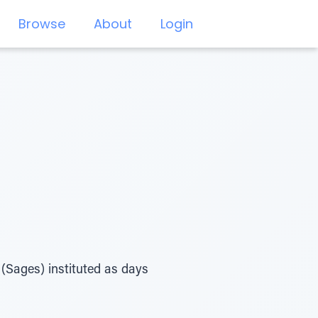
Browse
About
Login
(Sages) instituted as days