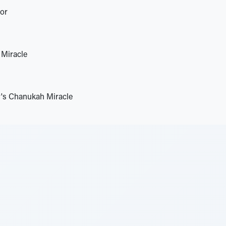
tor
Miracle
's Chanukah Miracle