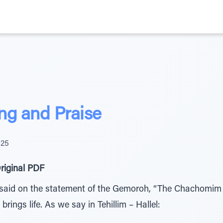
ng and Praise
025
riginal PDF
 said on the statement of the Gemoroh, “The Chachomim 
 brings life. As we say in Tehillim – Hallel: