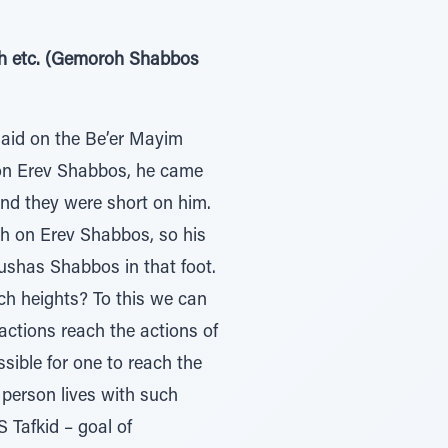
’oh etc. (Gemoroh Shabbos
said on the Be’er Mayim
) on Erev Shabbos, he came
and they were short on him.
ah on Erev Shabbos, so his
ushas Shabbos in that foot.
ch heights? To this we can
ctions reach the actions of
ssible for one to reach the
a person lives with such
 Tafkid – goal of