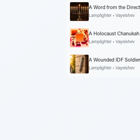
A Word from the Direc
Lamplighter
•
Vayeishev
A Holocaust Chanukah 
Lamplighter
•
Vayeishev
A Wounded IDF Soldier
Lamplighter
•
Vayeishev