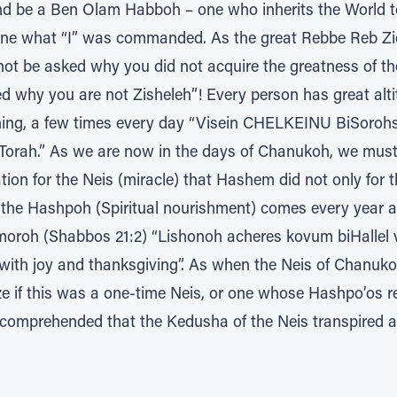
and be a Ben Olam Habboh – one who inherits the World
ne what “I” was commanded. As the great Rebbe Reb Zie
l not be asked why you did not acquire the greatness o
d why you are not Zisheleh”! Every person has great altitu
ing, a few times every day “Visein CHELKEINU BiSoroh
) Torah.” As we are now in the days of Chanukoh, we must r
on for the Neis (miracle) that Hashem did not only for 
 the Hashpoh (Spiritual nourishment) comes every year 
roh (Shabbos 21:2) “Lishonoh acheres kovum biHallel v
with joy and thanksgiving”. As when the Neis of Chanuk
 if this was a one-time Neis, or one whose Hashpo’os ret
s comprehended that the Kedusha of the Neis transpired