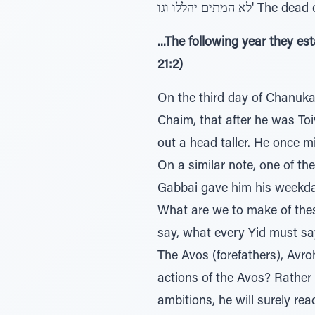
לא המתים יהללו וגו
...The following year they 
21:2)
On the third day of Chanukah
Chaim, that after he was To
out a head taller. He once m
On a similar note, one of t
Gabbai gave him his weekday
What are we to make of thes
say, what every Yid must sa
The Avos (forefathers), Avro
actions of the Avos? Rather i
ambitions, he will surely re