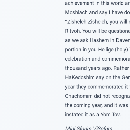
achievement in this world 
Moshiach and say I have do
“Zisheleh Zisheleh, you wil
Ritvoh. You will be questione
as we ask Hashem in Daven
portion in you Heilige (holy
celebration and commemorati
thousand years ago. Rather
HaKedoshim say on the Gemo
year they commemorated it 
Chachomim did not recognize
the coming year, and it wa
instated it as a Yom Tov.
Mipi Sforim ViSofrim