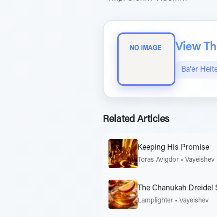
View The
Ba'er Heit
Related Articles
Keeping His Promise
Toras Avigdor
•
Vayeishev
The Chanukah Dreidel 
Lamplighter
•
Vayeishev