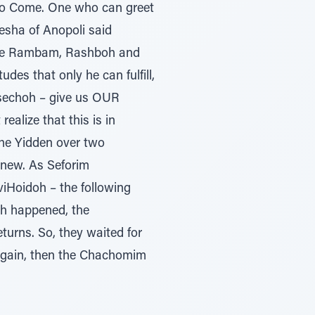
 to Come. One who can greet
sha of Anopoli said
f the Rambam, Rashboh and
des that only he can fulfill,
sechoh – give us OUR
ealize that this is in
the Yidden over two
anew. As Seforim
iHoidoh – the following
oh happened, the
urns. So, they waited for
 again, then the Chachomim