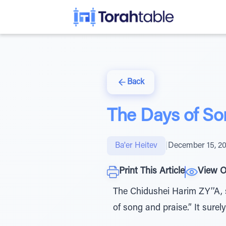
Back
The Days of So
Ba'er Heitev
|
December 15, 2
Print This Article
View O
The Chidushei Harim ZY’’A,
of song and praise.” It surely