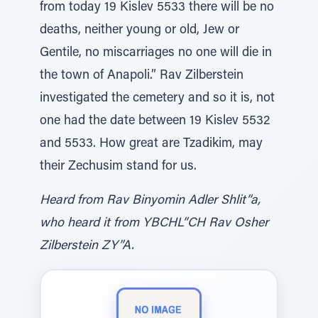
from today 19 Kislev 5533 there will be no
deaths, neither young or old, Jew or
Gentile, no miscarriages no one will die in
the town of Anapoli.” Rav Zilberstein
investigated the cemetery and so it is, not
one had the date between 19 Kislev 5532
and 5533. How great are Tzadikim, may
their Zechusim stand for us.
Heard from Rav Binyomin Adler Shlit”a,
who heard it from YBCHL”CH Rav Osher
Zilberstein ZY”A.