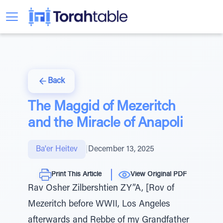
Back
The Maggid of Mezeritch
and the Miracle of Anapoli
Ba'er Heitev
|
December 13, 2025
Print This Article
View Original PDF
Rav Osher Zilbershtien ZY”A, [Rov of
Mezeritch before WWII, Los Angeles
afterwards and Rebbe of my Grandfather