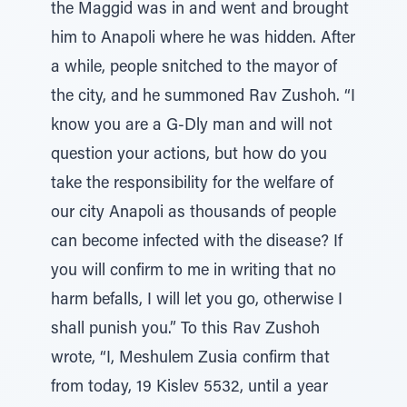
the Maggid was in and went and brought
him to Anapoli where he was hidden. After
a while, people snitched to the mayor of
the city, and he summoned Rav Zushoh. “I
know you are a G-Dly man and will not
question your actions, but how do you
take the responsibility for the welfare of
our city Anapoli as thousands of people
can become infected with the disease? If
you will confirm to me in writing that no
harm befalls, I will let you go, otherwise I
shall punish you.” To this Rav Zushoh
wrote, “I, Meshulem Zusia confirm that
from today, 19 Kislev 5532, until a year