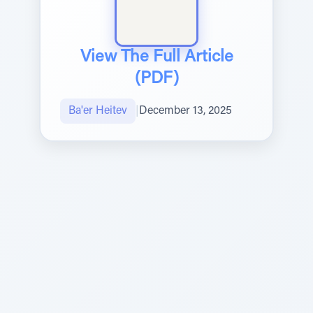
View The Full Article
(PDF)
Ba'er Heitev
|
December 13, 2025