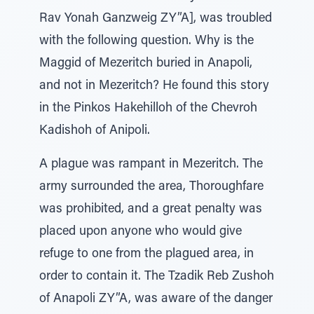
Rav Yonah Ganzweig ZY”A], was troubled
with the following question. Why is the
Maggid of Mezeritch buried in Anapoli,
and not in Mezeritch? He found this story
in the Pinkos Hakehilloh of the Chevroh
Kadishoh of Anipoli.
A plague was rampant in Mezeritch. The
army surrounded the area, Thoroughfare
was prohibited, and a great penalty was
placed upon anyone who would give
refuge to one from the plagued area, in
order to contain it. The Tzadik Reb Zushoh
of Anapoli ZY”A, was aware of the danger