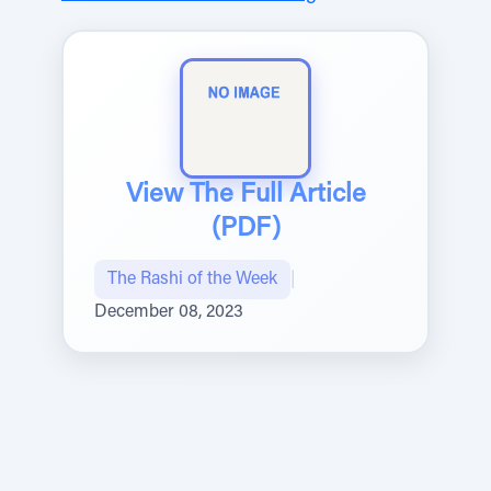
View The Full Article
(PDF)
The Rashi of the Week
|
December 08, 2023