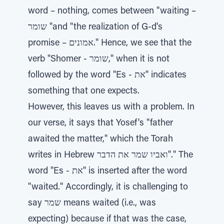
word – nothing, comes between "waiting –
שומר "and "the realization of G-d's
promise – אמונים." Hence, we see that the
verb "Shomer - שומר," when it is not
followed by the word "Es - את" indicates
something that one expects.
However, this leaves us with a problem. In
our verse, it says that Yosef's "father
awaited the matter," which the Torah
writes in Hebrew ואביו שמר את הדבר"." The
word "Es - את" is inserted after the word
"waited." Accordingly, it is challenging to
say שמר means waited (i.e., was
expecting) because if that was the case,