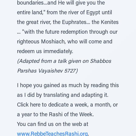
boundaries...and He will give you the
entire land," from the river of Egypt until
the great river, the Euphrates... the Kenites
... "with the future redemption through our
righteous Moshiach, who will come and
redeem us immediately.
(Adapted from a talk given on Shabbos
Parshas Vayaishev 5727)
I hope you gained as much by reading this
as I did by translating and adapting it.
Click here to dedicate a week, a month, or
a year to the Rashi of the Week.
You can find us on the web at
www.RebbeTeachesRashi.org
.