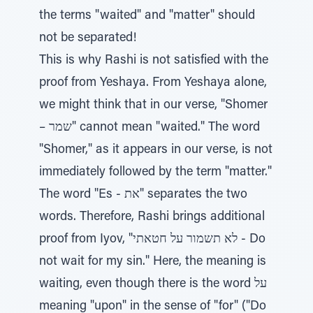
the terms "waited" and "matter" should
not be separated!
This is why Rashi is not satisfied with the
proof from Yeshaya. From Yeshaya alone,
we might think that in our verse, "Shomer
– שמר" cannot mean "waited." The word
"Shomer," as it appears in our verse, is not
immediately followed by the term "matter."
The word "Es - את" separates the two
words. Therefore, Rashi brings additional
proof from Iyov, "לא תשמור על חטאתי - Do
not wait for my sin." Here, the meaning is
waiting, even though there is the word על
meaning "upon" in the sense of "for" ("Do