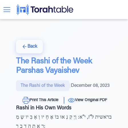
Back
The Rashi of the Week
Parshas Vayaishev
The Rashi of the Week
|
December 08, 2023
Print This Article
View Original PDF
Rashi in His Own Words
בראשית ל"ז, י"א: וַיְ קַ נְ אוּ בוֹ אֶ חָ יו וְ אָ בִ יו שָ מַ
ר אֶ ת הַ דָ בָ ר: