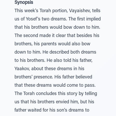
Synopsis
This week's Torah portion, Vayaishev, tells
us of Yosef's two dreams. The first implied
that his brothers would bow down to him.
The second made it clear that besides his
brothers, his parents would also bow
down to him. He described both dreams
to his brothers. He also told his father,
Yaakov, about these dreams in his
brothers' presence. His father believed
that these dreams would come to pass.
The Torah concludes this story by telling
us that his brothers envied him, but his
father waited for his son's dreams to