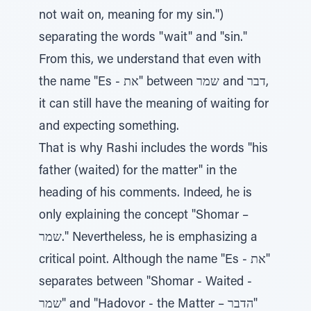
not wait on, meaning for my sin.")
separating the words "wait" and "sin."
From this, we understand that even with
the name "Es - את" between שמר and דבר,
it can still have the meaning of waiting for
and expecting something.
That is why Rashi includes the words "his
father (waited) for the matter" in the
heading of his comments. Indeed, he is
only explaining the concept "Shomar –
שמר." Nevertheless, he is emphasizing a
critical point. Although the name "Es - את"
separates between "Shomar - Waited -
שמר" and "Hadovor - the Matter – הדבר"