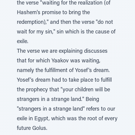
the verse "waiting for the realization (of
Hashem's promise to bring the
redemption)," and then the verse "do not
wait for my sin," sin which is the cause of
exile.
The verse we are explaining discusses
that for which Yaakov was waiting,
namely the fulfillment of Yosef's dream.
Yosef's dream had to take place to fulfill
the prophecy that "your children will be
strangers in a strange land." Being
"strangers in a strange land" refers to our
exile in Egypt, which was the root of every
future Golus.