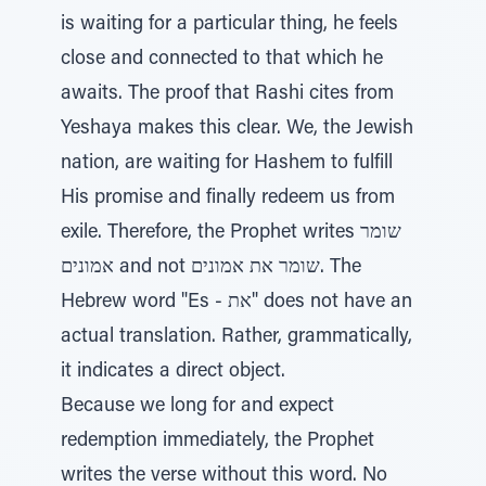
is waiting for a particular thing, he feels
close and connected to that which he
awaits. The proof that Rashi cites from
Yeshaya makes this clear. We, the Jewish
nation, are waiting for Hashem to fulfill
His promise and finally redeem us from
exile. Therefore, the Prophet writes שומר
אמונים and not שומר את אמונים. The
Hebrew word "Es - את" does not have an
actual translation. Rather, grammatically,
it indicates a direct object.
Because we long for and expect
redemption immediately, the Prophet
writes the verse without this word. No