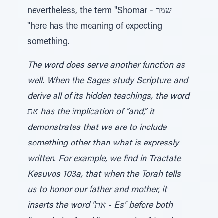
nevertheless, the term "Shomar - שמר
"here has the meaning of expecting
something.
The word does serve another function as
well. When the Sages study Scripture and
derive all of its hidden teachings, the word
את has the implication of “and,” it
demonstrates that we are to include
something other than what is expressly
written. For example, we find in Tractate
Kesuvos 103a, that when the Torah tells
us to honor our father and mother, it
inserts the word "את - Es" before both