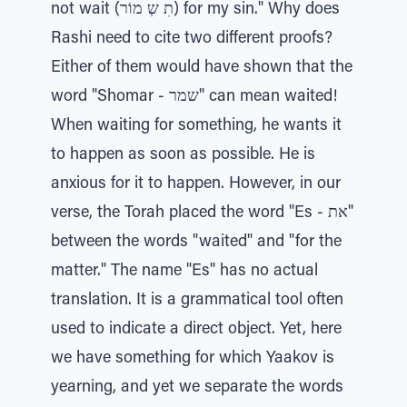
not wait (תִ שְ מוֹר) for my sin." Why does
Rashi need to cite two different proofs?
Either of them would have shown that the
word "Shomar - שמר" can mean waited!
When waiting for something, he wants it
to happen as soon as possible. He is
anxious for it to happen. However, in our
verse, the Torah placed the word "Es - את"
between the words "waited" and "for the
matter." The name "Es" has no actual
translation. It is a grammatical tool often
used to indicate a direct object. Yet, here
we have something for which Yaakov is
yearning, and yet we separate the words