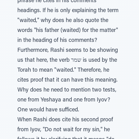
phrase he cites in his comments'
headings. If he is only explaining the term
"waited," why does he also quote the
words "his father (waited) for the matter"
in the heading of his comments?
Furthermore, Rashi seems to be showing
us that here, the verb שמר is used by the
Torah to mean "waited." Therefore, he
cites proof that it can have this meaning.
Why does he need to mention two tests,
one from Yeshaya and one from Iyov?
One would have sufficed.
When Rashi does cite his second proof
from Iyov, "Do not wait for my sin," he