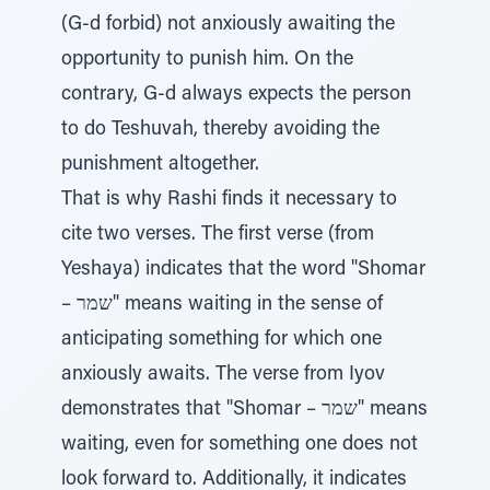
(G-d forbid) not anxiously awaiting the
opportunity to punish him. On the
contrary, G-d always expects the person
to do Teshuvah, thereby avoiding the
punishment altogether.
That is why Rashi finds it necessary to
cite two verses. The first verse (from
Yeshaya) indicates that the word "Shomar
– שמר" means waiting in the sense of
anticipating something for which one
anxiously awaits. The verse from Iyov
demonstrates that "Shomar – שמר" means
waiting, even for something one does not
look forward to. Additionally, it indicates