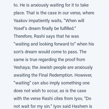
to. He is anxiously waiting for it to take
place. That is the case in our verse, where
Yaakov impatiently waits, "When will
Yosef's dream finally be fulfilled."
Therefore, Rashi says that he was
"waiting and looking forward to" when his
son's dream would come to pass. The
same is true regarding the proof from
Yeshaya; the Jewish people are anxiously
awaiting the Final Redemption. However,
"waiting" can also imply something one
does not wish to occur, as is the case
with the verse Rashi cites from Iyov, "Do
not wait for my sin." Iyov said Hashem is