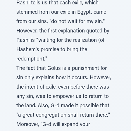
Rashi tells us that each exile, which
stemmed from our exile in Egypt, came
from our sins, "do not wait for my sin."
However, the first explanation quoted by
Rashi is "waiting for the realization (of
Hashem's promise to bring the
redemption)."
The fact that Golus is a punishment for
sin only explains how it occurs. However,
the intent of exile, even before there was
any sin, was to empower us to return to
the land. Also, G-d made it possible that
"a great congregation shall return there."
Moreover, "G-d will expand your