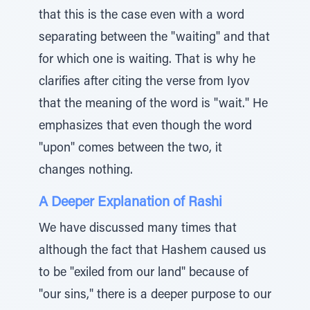
that this is the case even with a word
separating between the "waiting" and that
for which one is waiting. That is why he
clarifies after citing the verse from Iyov
that the meaning of the word is "wait." He
emphasizes that even though the word
"upon" comes between the two, it
changes nothing.
A Deeper Explanation of Rashi
We have discussed many times that
although the fact that Hashem caused us
to be "exiled from our land" because of
"our sins," there is a deeper purpose to our