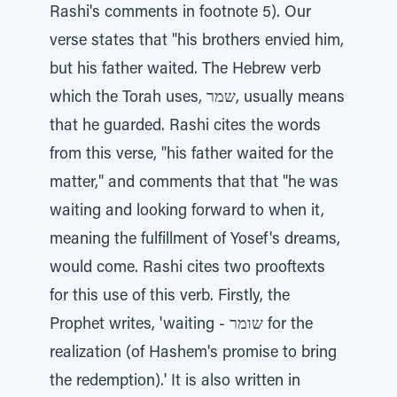
Rashi's comments in footnote 5). Our
verse states that "his brothers envied him,
but his father waited. The Hebrew verb
which the Torah uses, שמר, usually means
that he guarded. Rashi cites the words
from this verse, "his father waited for the
matter," and comments that that "he was
waiting and looking forward to when it,
meaning the fulfillment of Yosef's dreams,
would come. Rashi cites two prooftexts
for this use of this verb. Firstly, the
Prophet writes, 'waiting - שומר for the
realization (of Hashem's promise to bring
the redemption).' It is also written in