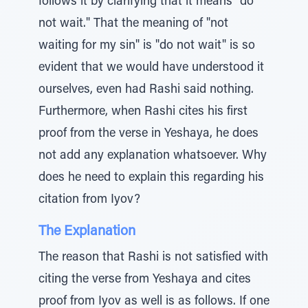
follows it by clarifying that it means "do
not wait." That the meaning of "not
waiting for my sin" is "do not wait" is so
evident that we would have understood it
ourselves, even had Rashi said nothing.
Furthermore, when Rashi cites his first
proof from the verse in Yeshaya, he does
not add any explanation whatsoever. Why
does he need to explain this regarding his
citation from Iyov?
The Explanation
The reason that Rashi is not satisfied with
citing the verse from Yeshaya and cites
proof from Iyov as well is as follows. If one