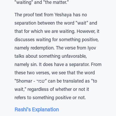
"waiting" and "the matter."
The proof text from Yeshaya has no
separation between the word "wait" and
that for which we are waiting. However, it
discusses waiting for something positive,
namely redemption. The verse from Iyov
talks about something unfavorable,
namely sin. It does have a separator. From
these two verses, we see that the word
"Shomar - שמר" can be translated as "to
wait," regardless of whether or not it
refers to something positive or not.
Rashi's Explanation