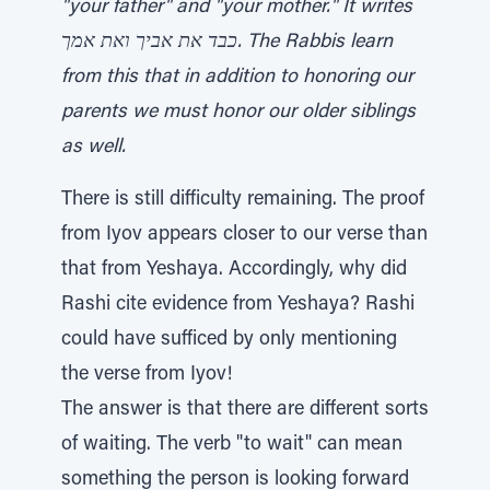
"your father" and "your mother." It writes
כבד את אביך ואת אמך. The Rabbis learn
from this that in addition to honoring our
parents we must honor our older siblings
as well.
There is still difficulty remaining. The proof
from Iyov appears closer to our verse than
that from Yeshaya. Accordingly, why did
Rashi cite evidence from Yeshaya? Rashi
could have sufficed by only mentioning
the verse from Iyov!
The answer is that there are different sorts
of waiting. The verb "to wait" can mean
something the person is looking forward