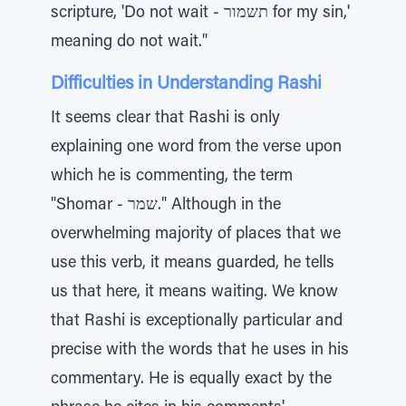
scripture, 'Do not wait - תשמור for my sin,'
meaning do not wait."
Difficulties in Understanding Rashi
It seems clear that Rashi is only
explaining one word from the verse upon
which he is commenting, the term
"Shomar - שמר." Although in the
overwhelming majority of places that we
use this verb, it means guarded, he tells
us that here, it means waiting. We know
that Rashi is exceptionally particular and
precise with the words that he uses in his
commentary. He is equally exact by the