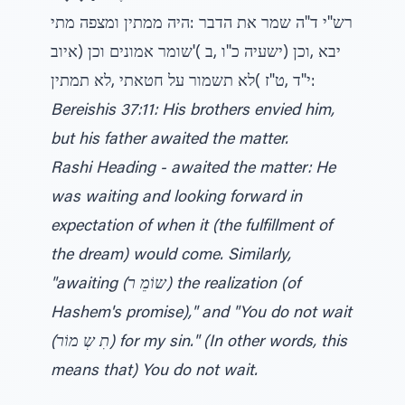
רש"י ד"ה שמר את הדבר :היה ממתין ומצפה מתי
יבא ,וכן (ישעיה כ"ו ,ב )'שומר אמונים וכן (איוב
י"ד ,ט"ז )לא תשמור על חטאתי ,לא תמתין:
Bereishis 37:11: His brothers envied him,
but his father awaited the matter.
Rashi Heading - awaited the matter: He
was waiting and looking forward in
expectation of when it (the fulfillment of
the dream) would come. Similarly,
"awaiting (שוֹמֵ ר) the realization (of
Hashem's promise)," and "You do not wait
(תִ שְ מוֹר) for my sin." (In other words, this
means that) You do not wait.