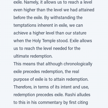
exile. Namely, it allows us to reach a level
even higher than the level we had attained
before the exile. By withstanding the
temptations inherent in exile, we can
achieve a higher level than our stature
when the Holy Temple stood. Exile allows
us to reach the level needed for the
ultimate redemption.
This means that although chronologically
exile precedes redemption, the real
purpose of exile is to attain redemption.
Therefore, in terms of its intent and use,
redemption precedes exile. Rashi alludes
to this in his commentary by first citing