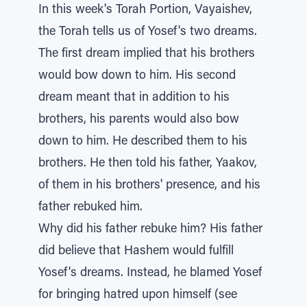
In this week's Torah Portion, Vayaishev,
the Torah tells us of Yosef's two dreams.
The first dream implied that his brothers
would bow down to him. His second
dream meant that in addition to his
brothers, his parents would also bow
down to him. He described them to his
brothers. He then told his father, Yaakov,
of them in his brothers' presence, and his
father rebuked him.
Why did his father rebuke him? His father
did believe that Hashem would fulfill
Yosef's dreams. Instead, he blamed Yosef
for bringing hatred upon himself (see