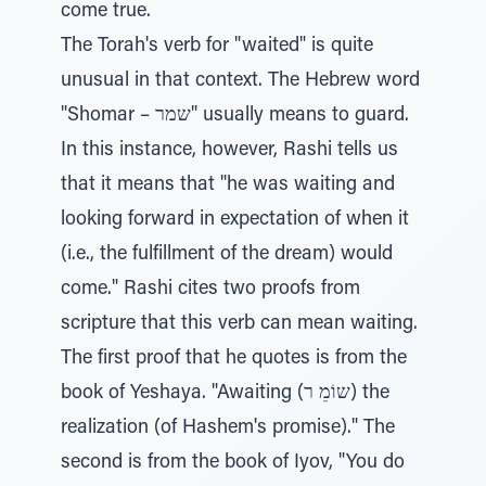
come true.
The Torah's verb for "waited" is quite
unusual in that context. The Hebrew word
"Shomar – שמר" usually means to guard.
In this instance, however, Rashi tells us
that it means that "he was waiting and
looking forward in expectation of when it
(i.e., the fulfillment of the dream) would
come." Rashi cites two proofs from
scripture that this verb can mean waiting.
The first proof that he quotes is from the
book of Yeshaya. "Awaiting (שוֹמֵ ר) the
realization (of Hashem's promise)." The
second is from the book of Iyov, "You do