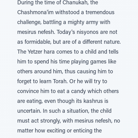
During the time of Chanukah, the
Chashmona'im withstood a tremendous
challenge, battling a mighty army with
mesirus nefesh. Today's nisyonos are not
as formidable, but are of a different nature.
The Yetzer hara comes to a child and tells
him to spend his time playing games like
others around him, thus causing him to
forget to learn Torah. Or he will try to
convince him to eat a candy which others
are eating, even though its kashrus is
uncertain. In such a situation, the child
must act strongly, with mesirus nefesh, no
matter how exciting or enticing the