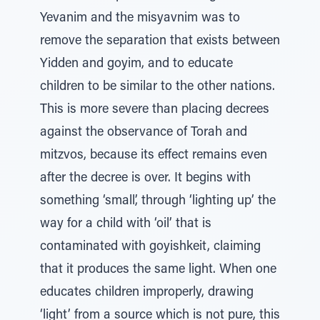
Yevanim and the misyavnim was to
remove the separation that exists between
Yidden and goyim, and to educate
children to be similar to the other nations.
This is more severe than placing decrees
against the observance of Torah and
mitzvos, because its effect remains even
after the decree is over. It begins with
something ‘small’, through ‘lighting up’ the
way for a child with ‘oil’ that is
contaminated with goyishkeit, claiming
that it produces the same light. When one
educates children improperly, drawing
‘light’ from a source which is not pure, this