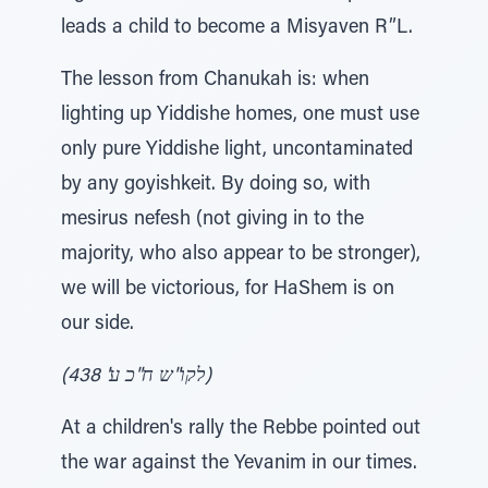
leads a child to become a Misyaven R”L.
The lesson from Chanukah is: when
lighting up Yiddishe homes, one must use
only pure Yiddishe light, uncontaminated
by any goyishkeit. By doing so, with
mesirus nefesh (not giving in to the
majority, who also appear to be stronger),
we will be victorious, for HaShem is on
our side.
(לקו"ש ח"כ ע' 438)
At a children's rally the Rebbe pointed out
the war against the Yevanim in our times.