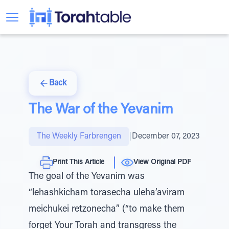
Back
The War of the Yevanim
The Weekly Farbrengen
|
December 07, 2023
Print This Article
View Original PDF
The goal of the Yevanim was
“lehashkicham torasecha uleha’aviram
meichukei retzonecha” (“to make them
forget Your Torah and transgress the