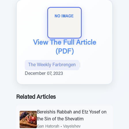
View The Full Article
(PDF)
The Weekly Farbrengen
|
December 07, 2023
Related Articles
Bereishis Rabbah and Etz Yosef on
the Sin of the Shevatim
Gan Hatorah
•
Vayeishev