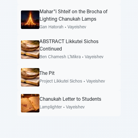
Mahar"i Shteif on the Brocha of
Lighting Chanukah Lamps
Gan Hatorah
•
Vayeishev
ABSTRACT Likkutei Sichos
Continued
Ben Chamesh L'Mikra
•
Vayeishev
The Pit
Project Likkutei Sichos
•
Vayeishev
Chanukah Letter to Students
Lamplighter
•
Vayeishev