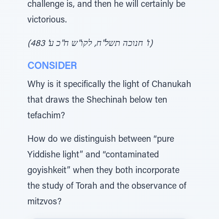
challenge is, and then he will certainly be
victorious.
(ז' חנוכה תשל"ח, לקו"ש ח"כ ע' 483)
CONSIDER
Why is it specifically the light of Chanukah
that draws the Shechinah below ten
tefachim?
How do we distinguish between “pure
Yiddishe light” and “contaminated
goyishkeit” when they both incorporate
the study of Torah and the observance of
mitzvos?