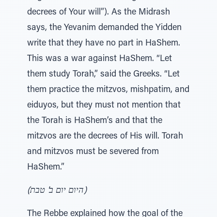
decrees of Your will”). As the Midrash
says, the Yevanim demanded the Yidden
write that they have no part in HaShem.
This was a war against HaShem. “Let
them study Torah,” said the Greeks. “Let
them practice the mitzvos, mishpatim, and
eiduyos, but they must not mention that
the Torah is HaShem’s and that the
mitzvos are the decrees of His will. Torah
and mitzvos must be severed from
HaShem.”
(היום יום ב' טבת)
The Rebbe explained how the goal of the