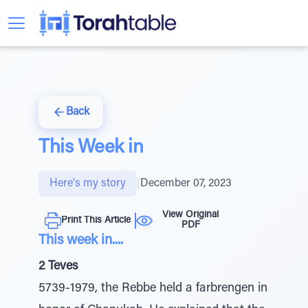
Back
This Week in
Here's my story
|
December 07, 2023
View Original
Print This Article
PDF
This week in....
2 Teves
5739-1979, the Rebbe held a farbrengen in