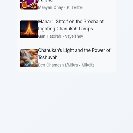
Parsha
Maayan Chay
•
Ki Teitzei
Mahar"i Shteif on the Brocha of
Lighting Chanukah Lamps
Gan Hatorah
•
Vayeishev
Chanukah’s Light and the Power of
Teshuvah
Ben Chamesh L'Mikra
•
Mikeitz