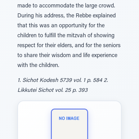
made to accommodate the large crowd.
During his address, the Rebbe explained
that this was an opportunity for the
children to fulfill the mitzvah of showing
respect for their elders, and for the seniors
to share their wisdom and life experience
with the children.
1. Sichot Kodesh 5739 vol. 1 p. 584 2.
Likkutei Sichot vol. 25 p. 393