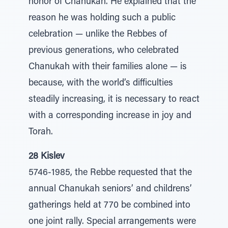
honor of Chanukah. He explained that the
reason he was holding such a public
celebration — unlike the Rebbes of
previous generations, who celebrated
Chanukah with their families alone — is
because, with the world’s difficulties
steadily increasing, it is necessary to react
with a corresponding increase in joy and
Torah.
28 Kislev
5746-1985, the Rebbe requested that the
annual Chanukah seniors’ and childrens’
gatherings held at 770 be combined into
one joint rally. Special arrangements were