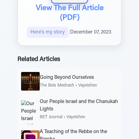
View The Full Article
(PDF)
Here's my story
|
December 07, 2023
Related Articles
Going Beyond Ourselves
The Beis Medrash
•
Vayeishev
Our People Israel and the Chanukah
Lights
BET Journal
•
Vayeishev
A Teaching of the Rebbe on the