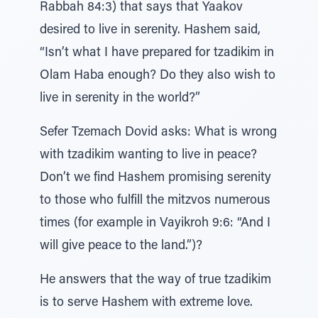
Rabbah 84:3) that says that Yaakov
desired to live in serenity. Hashem said,
“Isn’t what I have prepared for tzadikim in
Olam Haba enough? Do they also wish to
live in serenity in the world?”
Sefer Tzemach Dovid asks: What is wrong
with tzadikim wanting to live in peace?
Don’t we find Hashem promising serenity
to those who fulfill the mitzvos numerous
times (for example in Vayikroh 9:6: “And I
will give peace to the land.”)?
He answers that the way of true tzadikim
is to serve Hashem with extreme love.