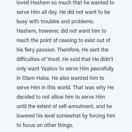
loved Hashem so much that he wanted to
serve Him all day. He did not want to be
busy with troubles and problems.
Hashem, however, did not want him to
reach the point of ceasing to exist out of
his fiery passion. Therefore, He sent the
difficulties of Yosef. He said that He didn’t
only want Yaakov to serve Him peacefully
in Olam Haba. He also wanted him to
serve Him in this world. That was why He
decided to not allow him to serve Him
until the extent of self-annulment, and he
lowered his level somewhat by forcing him
to focus on other things.