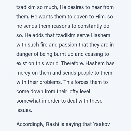
tzadikim so much, He desires to hear from
them. He wants them to daven to Him, so
he sends them reasons to constantly do
so. He adds that tzadikim serve Hashem
with such fire and passion that they are in
danger of being burnt up and ceasing to
exist on this world. Therefore, Hashem has
mercy on them and sends people to them
with their problems. This forces them to
come down from their lofty level
somewhat in order to deal with these
issues.
Accordingly, Rashi is saying that Yaakov