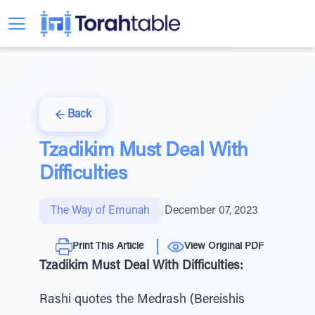
Back
Tzadikim Must Deal With
Difficulties
The Way of Emunah
|
December 07, 2023
Print This Article
View Original PDF
Tzadikim Must Deal With Difficulties:
Rashi quotes the Medrash (Bereishis