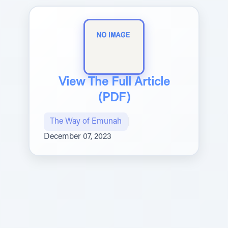
View The Full Article
(PDF)
The Way of Emunah
|
December 07, 2023