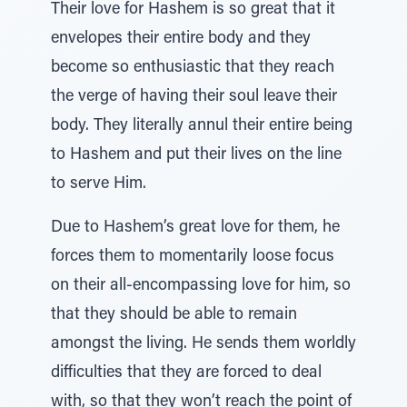
Their love for Hashem is so great that it
envelopes their entire body and they
become so enthusiastic that they reach
the verge of having their soul leave their
body. They literally annul their entire being
to Hashem and put their lives on the line
to serve Him.
Due to Hashem’s great love for them, he
forces them to momentarily loose focus
on their all-encompassing love for him, so
that they should be able to remain
amongst the living. He sends them worldly
difficulties that they are forced to deal
with, so that they won’t reach the point of