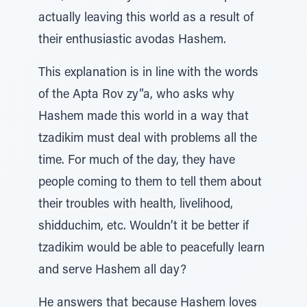
actually leaving this world as a result of
their enthusiastic avodas Hashem.
This explanation is in line with the words
of the Apta Rov zy”a, who asks why
Hashem made this world in a way that
tzadikim must deal with problems all the
time. For much of the day, they have
people coming to them to tell them about
their troubles with health, livelihood,
shidduchim, etc. Wouldn’t it be better if
tzadikim would be able to peacefully learn
and serve Hashem all day?
He answers that because Hashem loves