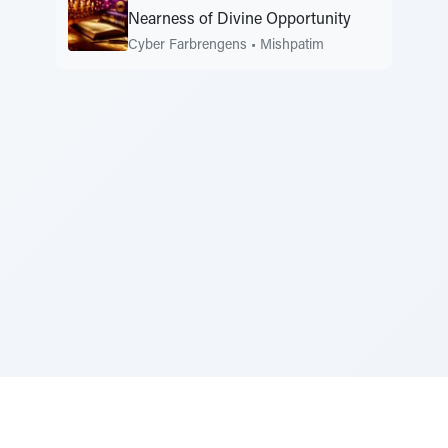
Nearness of Divine Opportunity
Cyber Farbrengens
•
Mishpatim