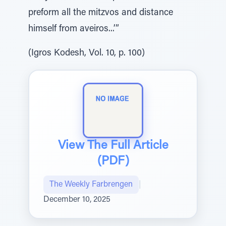
preform all the mitzvos and distance
himself from aveiros...’”
(Igros Kodesh, Vol. 10, p. 100)
View The Full Article
(PDF)
The Weekly Farbrengen
|
December 10, 2025