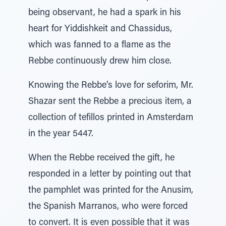
being observant, he had a spark in his
heart for Yiddishkeit and Chassidus,
which was fanned to a flame as the
Rebbe continuously drew him close.
Knowing the Rebbe’s love for seforim, Mr.
Shazar sent the Rebbe a precious item, a
collection of tefillos printed in Amsterdam
in the year 5447.
When the Rebbe received the gift, he
responded in a letter by pointing out that
the pamphlet was printed for the Anusim,
the Spanish Marranos, who were forced
to convert. It is even possible that it was