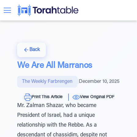
Back
We Are All Marranos
The Weekly Farbrengen
|
December 10, 2025
Print This Article
View Original PDF
Mr. Zalman Shazar, who became
President of Israel, had a unique
relationship with the Rebbe. As a
descendant of chassidim, despite not