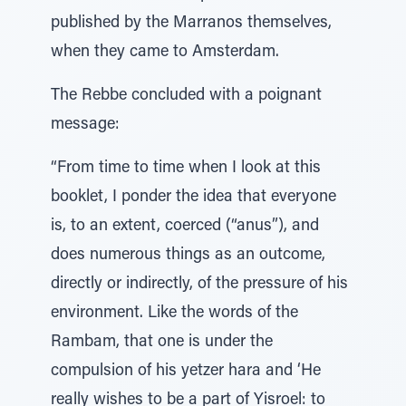
published by the Marranos themselves,
when they came to Amsterdam.
The Rebbe concluded with a poignant
message:
“From time to time when I look at this
booklet, I ponder the idea that everyone
is, to an extent, coerced (“anus”), and
does numerous things as an outcome,
directly or indirectly, of the pressure of his
environment. Like the words of the
Rambam, that one is under the
compulsion of his yetzer hara and ‘He
really wishes to be a part of Yisroel: to