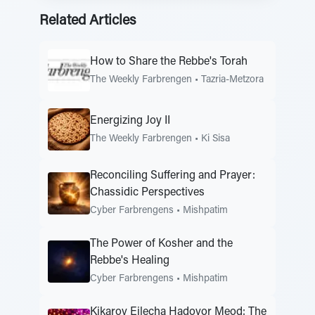
Related Articles
How to Share the Rebbe's Torah
The Weekly Farbrengen
•
Tazria-Metzora
Energizing Joy II
The Weekly Farbrengen
•
Ki Sisa
Reconciling Suffering and Prayer:
Chassidic Perspectives
Cyber Farbrengens
•
Mishpatim
The Power of Kosher and the
Rebbe's Healing
Cyber Farbrengens
•
Mishpatim
Kikarov Eilecha Hadovor Meod: The