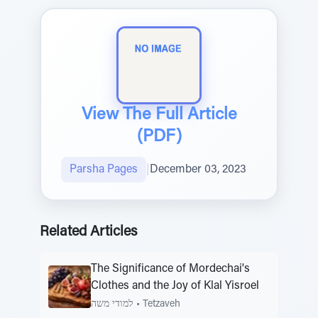
View The Full Article
(PDF)
Parsha Pages
|
December 03, 2023
Related Articles
The Significance of Mordechai's
Clothes and the Joy of Klal Yisroel
למודי משה
•
Tetzaveh