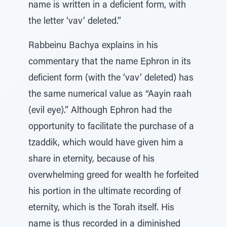
name is written in a deficient form, with
the letter ‘vav’ deleted.”
Rabbeinu Bachya explains in his
commentary that the name Ephron in its
deficient form (with the ‘vav’ deleted) has
the same numerical value as “Aayin raah
(evil eye).” Although Ephron had the
opportunity to facilitate the purchase of a
tzaddik, which would have given him a
share in eternity, because of his
overwhelming greed for wealth he forfeited
his portion in the ultimate recording of
eternity, which is the Torah itself. His
name is thus recorded in a diminished