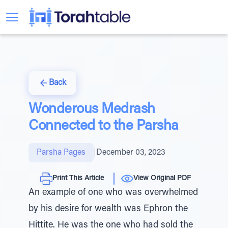
Back
Wonderous Medrash
Connected to the Parsha
Parsha Pages
|
December 03, 2023
Print This Article
View Original PDF
An example of one who was overwhelmed
by his desire for wealth was Ephron the
Hittite. He was the one who had sold the