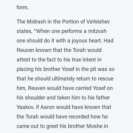
form.
The Midrash in the Portion of VaYeishev
states, “When one performs a mitzvah
one should do it with a joyous heart. Had
Reuven known that the Torah would
attest to the fact to his true intent in
placing his brother Yosef in the pit was so
that he should ultimately return to rescue
him, Reuven would have carried Yosef on
his shoulder and taken him to his father
Yaakov. If Aaron would have known that
the Torah would have recorded how he
came out to greet his brother Moshe in