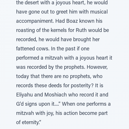
the desert with a joyous heart, he would
have gone out to greet him with musical
accompaniment. Had Boaz known his
roasting of the kernels for Ruth would be
recorded, he would have brought her
fattened cows. In the past if one
performed a mitzvah with a joyous heart it
was recorded by the prophets. However,
today that there are no prophets, who
records these deeds for posterity? It is
Eliyahu and Moshiach who record it and
G’d signs upon it....” When one performs a
mitzvah with joy, his action become part
of eternity.”