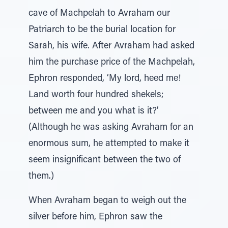
cave of Machpelah to Avraham our
Patriarch to be the burial location for
Sarah, his wife. After Avraham had asked
him the purchase price of the Machpelah,
Ephron responded, ‘My lord, heed me!
Land worth four hundred shekels;
between me and you what is it?’
(Although he was asking Avraham for an
enormous sum, he attempted to make it
seem insignificant between the two of
them.)
When Avraham began to weigh out the
silver before him, Ephron saw the