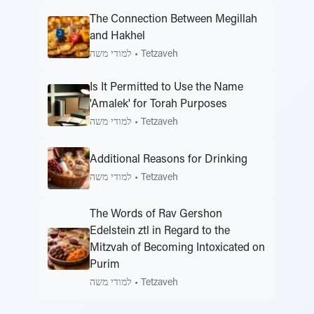
The Connection Between Megillah
and Hakhel
למודי משה
•
Tetzaveh
Is It Permitted to Use the Name
'Amalek' for Torah Purposes
למודי משה
•
Tetzaveh
Additional Reasons for Drinking
למודי משה
•
Tetzaveh
The Words of Rav Gershon
Edelstein ztl in Regard to the
Mitzvah of Becoming Intoxicated on
Purim
למודי משה
•
Tetzaveh