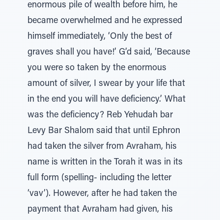
enormous pile of wealth before him, he
became overwhelmed and he expressed
himself immediately, ‘Only the best of
graves shall you have!’ G’d said, ‘Because
you were so taken by the enormous
amount of silver, I swear by your life that
in the end you will have deficiency.’ What
was the deficiency? Reb Yehudah bar
Levy Bar Shalom said that until Ephron
had taken the silver from Avraham, his
name is written in the Torah it was in its
full form (spelling- including the letter
‘vav’). However, after he had taken the
payment that Avraham had given, his