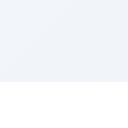
Sponsored by Rabbi Roberto and Margie Szerer In
loving memory of Victor Chayim Ben Margot Z''L and
Gladys Szerer Sarah Bat Leah Z'''L"