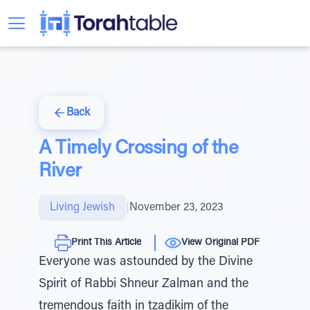
Back
A Timely Crossing of the
River
Living Jewish
|
November 23, 2023
Print This Article
View Original PDF
Everyone was astounded by the Divine
Spirit of Rabbi Shneur Zalman and the
tremendous faith in tzadikim of the