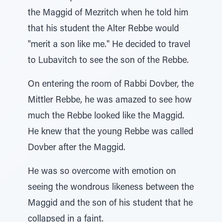
the Maggid of Mezritch when he told him
that his student the Alter Rebbe would
"merit a son like me." He decided to travel
to Lubavitch to see the son of the Rebbe.
On entering the room of Rabbi Dovber, the
Mittler Rebbe, he was amazed to see how
much the Rebbe looked like the Maggid.
He knew that the young Rebbe was called
Dovber after the Maggid.
He was so overcome with emotion on
seeing the wondrous likeness between the
Maggid and the son of his student that he
collapsed in a faint.