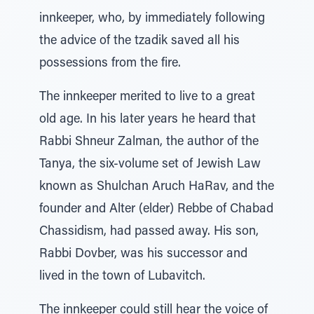
innkeeper, who, by immediately following
the advice of the tzadik saved all his
possessions from the fire.
The innkeeper merited to live to a great
old age. In his later years he heard that
Rabbi Shneur Zalman, the author of the
Tanya, the six-volume set of Jewish Law
known as Shulchan Aruch HaRav, and the
founder and Alter (elder) Rebbe of Chabad
Chassidism, had passed away. His son,
Rabbi Dovber, was his successor and
lived in the town of Lubavitch.
The innkeeper could still hear the voice of