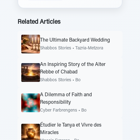
Related Articles
The Ultimate Backyard Wedding
Shabbos Stories
•
Tazria-Metzora
An Inspiring Story of the Alter
Rebbe of Chabad
Shabbos Stories
•
Bo
A Dilemma of Faith and
Responsibility
Cyber Farbrengens
•
Bo
Étudier le Tanya et Vivre des
Miracles