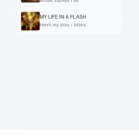
Mosaic Express
•
Bo
MY LIFE IN A FLASH
Here's my story
•
Va'eira