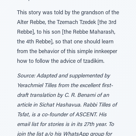
This story was told by the grandson of the
Alter Rebbe, the Tzemach Tzedek [the 3rd
Rebbe], to his son [the Rebbe Maharash,
the 4th Rebbe], so that one should learn
from the behavior of this simple innkeeper
how to follow the advice of tzadikim.
Source: Adapted and supplemented by
Yerachmiel Tilles from the excellent first-
draft translation by C. R. Benami of an
article in Sichat Hashavua. Rabbi Tilles of
Tsfat, is a co-founder of ASCENT. His
email list for stories is in its 27th year. To
join the list a/o his WhatsApp group for