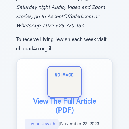
Saturday night Audio, Video and Zoom
stories, go to AscentOfSafed.com or
WhatsApp +972-526-770-137.
To receive Living Jewish each week visit
chabad4u.org.il
View The Full Article
(PDF)
Living Jewish
|
November 23, 2023