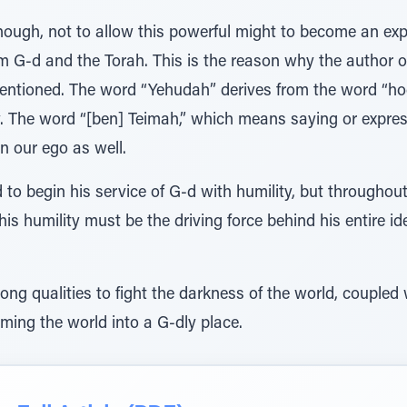
hough, not to allow this powerful might to become an exp
m G-d and the Torah. This is the reason why the author o
 mentioned. The word “Yehudah” derives from the word “h
. The word “[ben] Teimah,” which means saying or express
n our ego as well.
to begin his service of G-d with humility, but throughout
his humility must be the driving force behind his entire id
ng qualities to fight the darkness of the world, coupled w
rming the world into a G-dly place.