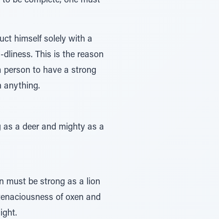
-d to be complete, one must
ct himself solely with a
dliness. This is the reason
 a person to have a strong
h anything.
g as a deer and mighty as a
n must be strong as a lion
e tenaciousness of oxen and
ight.