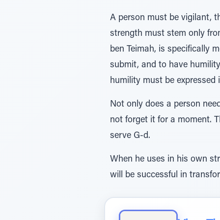
A person must be vigilant, t
strength must stem only fro
ben Teimah, is specifically
submit, and to have humility
humility must be expressed i
Not only does a person need 
not forget it for a moment. T
serve G-d.
When he uses in his own stro
will be successful in transfo