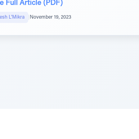
 Full Article (PDF)
sh L'Mikra
|
November 19, 2023
e Szerer In loving memory of Victor Chayim Ben Margot 