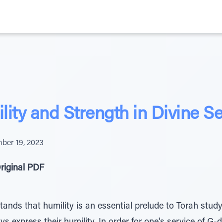
ity and Strength in Divine Se
ber 19, 2023
riginal PDF
ands that humility is an essential prelude to Torah study,