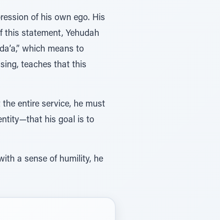
ression of his own ego. His
f this statement, Yehudah
oda’a,” which means to
ing, teaches that this
 the entire service, he must
entity—that his goal is to
ith a sense of humility, he