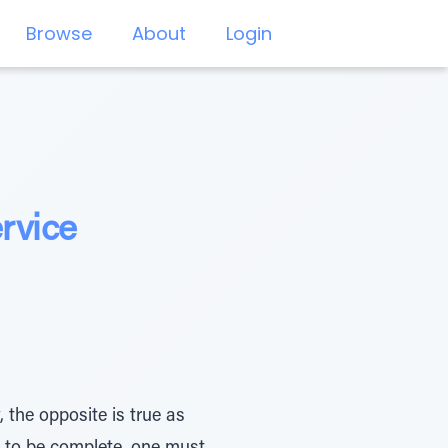
Browse
About
Login
rvice
 the opposite is true as