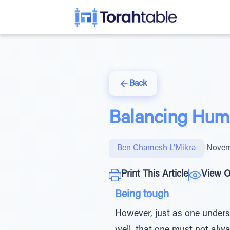
Back
Balancing Humil
Ben Chamesh L'Mikra
|
Novem
Print This Article
View O
Being tough
However, just as one underst