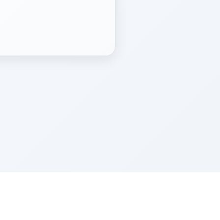
Z''L and Gladys Szerer Sarah Bat Leah