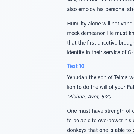
well, that one must not alwa
also employ his personal str
Humility alone will not vanq
meek demeanor. He must know
that the first directive brou
identity in their service of 
Text 10
Yehudah the son of Teima wou
lion to do the will of your Fa
Mishna, Avot, 5:20
One must have strength of ch
to be able to overpower his 
donkeys that one is able to p