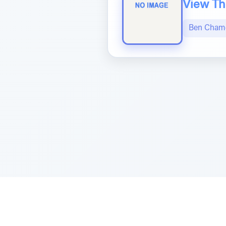
View The
Ben Chame
Sponsored by Rabbi Roberto and Margi