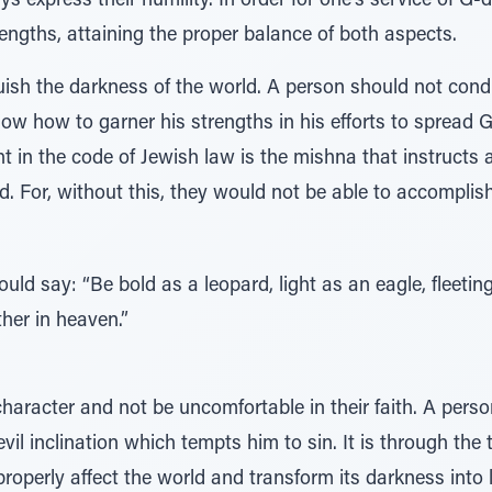
ys express their humility. In order for one's service of G
engths, attaining the proper balance of both aspects.
uish the darkness of the world. A person should not condu
 how to garner his strengths in his efforts to spread G-
ght in the code of Jewish law is the mishna that instructs
G-d. For, without this, they would not be able to accomplis
ld say: “Be bold as a leopard, light as an eagle, fleetin
ther in heaven.”
aracter and not be uncomfortable in their faith. A perso
evil inclination which tempts him to sin. It is through th
roperly affect the world and transform its darkness into l