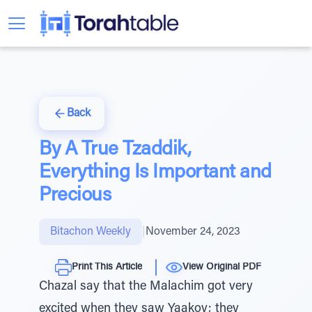
Back
By A True Tzaddik,
Everything Is Important and
Precious
Bitachon Weekly
|
November 24, 2023
Print This Article
View Original PDF
Chazal say that the Malachim got very
excited when they saw Yaakov; they