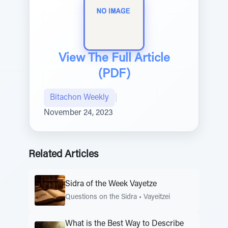
View The Full Article
(PDF)
Bitachon Weekly
|
November 24, 2023
Related Articles
Sidra of the Week Vayetze
Questions on the Sidra
•
Vayeitzei
What is the Best Way to Describe