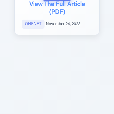
View The Full Article
(PDF)
OHRNET
|
November 24, 2023