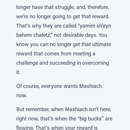
longer have that struggle, and, therefore,
we’re no longer going to get that reward.
That’s why they are called “yamim sh’eyn
bahem chafetz,” not desirable days. You
know you can no longer get that ultimate
reward that comes from meeting a
challenge and succeeding in overcoming
it.
Of course, everyone wants Mashiach
now.
But remember, when Mashiach isn’t here,
right now, that’s when the “big bucks” are
flowing. That’s when your reward is