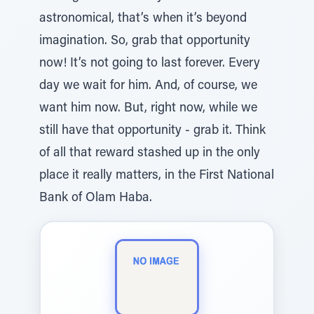
astronomical, that’s when it’s beyond
imagination. So, grab that opportunity
now! It’s not going to last forever. Every
day we wait for him. And, of course, we
want him now. But, right now, while we
still have that opportunity - grab it. Think
of all that reward stashed up in the only
place it really matters, in the First National
Bank of Olam Haba.