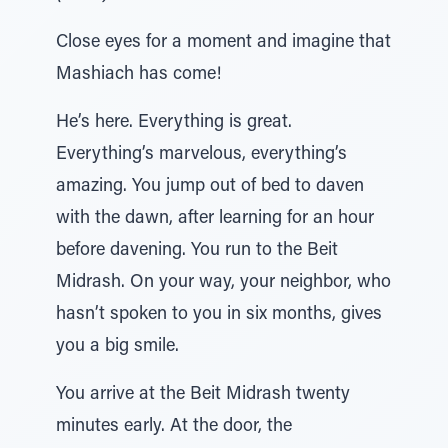
Close eyes for a moment and imagine that
Mashiach has come!
He’s here. Everything is great.
Everything’s marvelous, everything’s
amazing. You jump out of bed to daven
with the dawn, after learning for an hour
before davening. You run to the Beit
Midrash. On your way, your neighbor, who
hasn’t spoken to you in six months, gives
you a big smile.
You arrive at the Beit Midrash twenty
minutes early. At the door, the