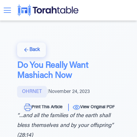
Back
Do You Really Want
Mashiach Now
OHRNET
|
November 24, 2023
Print This Article
View Original PDF
“...and all the families of the earth shall
bless themselves and by your offspring”
(28:14)