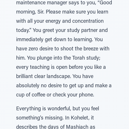
maintenance manager says to you, “Good
morning, Sir. Please make sure you learn
with all your energy and concentration
today.” You greet your study partner and
immediately get down to learning. You
have zero desire to shoot the breeze with
him. You plunge into the Torah study;
every teaching is open before you like a
brilliant clear landscape. You have
absolutely no desire to get up and make a
cup of coffee or check your phone.
Everything is wonderful, but you feel
something’s missing. In Kohelet, it
describes the days of Mashiach as