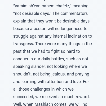
“yamim sh’eyn bahem chafetz,” meaning
“not desirable days.” The commentators
explain that they won’t be desirable days
because a person will no longer need to
struggle against any internal inclination to
transgress. There were many things in the
past that we had to fight so hard to
conquer in our daily battles, such as not
speaking slander, not looking where we
shouldn’t, not being jealous, and praying
and learning with attention and love. For
all those challenges in which we
succeeded, we received so much reward.
Well, when Mashiach comes, we will no