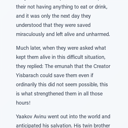
their not having anything to eat or drink,
and it was only the next day they
understood that they were saved
miraculously and left alive and unharmed.
Much later, when they were asked what
kept them alive in this difficult situation,
they replied: The emunah that the Creator
Yisbarach could save them even if
ordinarily this did not seem possible, this
is what strengthened them in all those
hours!
Yaakov Avinu went out into the world and
anticipated his salvation. His twin brother