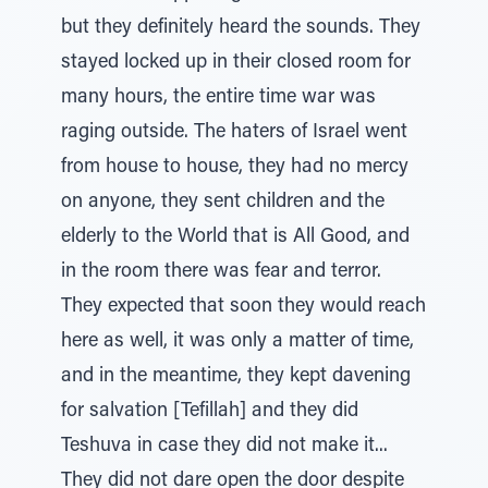
but they definitely heard the sounds. They
stayed locked up in their closed room for
many hours, the entire time war was
raging outside. The haters of Israel went
from house to house, they had no mercy
on anyone, they sent children and the
elderly to the World that is All Good, and
in the room there was fear and terror.
They expected that soon they would reach
here as well, it was only a matter of time,
and in the meantime, they kept davening
for salvation [Tefillah] and they did
Teshuva in case they did not make it...
They did not dare open the door despite