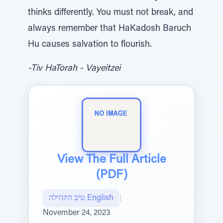
thinks differently. You must not break, and
always remember that HaKadosh Baruch
Hu causes salvation to flourish.
-Tiv HaTorah - Vayeitzei
View The Full Article
(PDF)
טיב הקהילה English
|
November 24, 2023