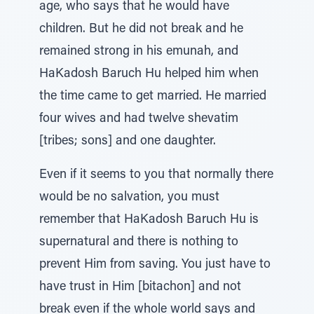
age, who says that he would have
children. But he did not break and he
remained strong in his emunah, and
HaKadosh Baruch Hu helped him when
the time came to get married. He married
four wives and had twelve shevatim
[tribes; sons] and one daughter.
Even if it seems to you that normally there
would be no salvation, you must
remember that HaKadosh Baruch Hu is
supernatural and there is nothing to
prevent Him from saving. You just have to
have trust in Him [bitachon] and not
break even if the whole world says and