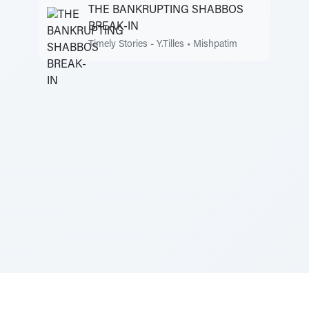
THE BANKRUPTING SHABBOS
BREAK-IN
Timely Stories - Y.Tilles
•
Mishpatim