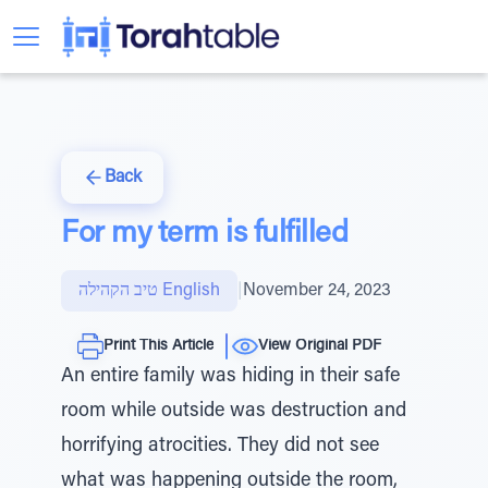
Back
For my term is fulfilled
טיב הקהילה English
|
November 24, 2023
Print This Article
View Original PDF
An entire family was hiding in their safe
room while outside was destruction and
horrifying atrocities. They did not see
what was happening outside the room,