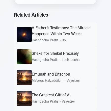
Related Articles
A Father’s Testimony: The Miracle
Happened Within Two Weeks
Hashgacha Pratis
•
Bo
Shekel for Shekel Precisely
Hashgacha Pratis
•
Lech-Lecha
Emunah and Bitachon
Me'oros Hatzaddikim
•
Vayeitzei
The Greatest Gift of All
Hashgacha Pratis
•
Vayeitzei