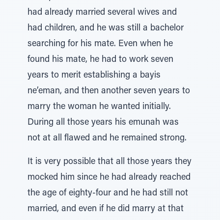
had already married several wives and
had children, and he was still a bachelor
searching for his mate. Even when he
found his mate, he had to work seven
years to merit establishing a bayis
ne’eman, and then another seven years to
marry the woman he wanted initially.
During all those years his emunah was
not at all flawed and he remained strong.
It is very possible that all those years they
mocked him since he had already reached
the age of eighty-four and he had still not
married, and even if he did marry at that