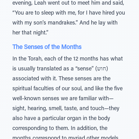
evening, Leah went out to meet him and said,
“You are to sleep with me, for I have hired you
with my son’s mandrakes.” And he lay with
her that night.”
The Senses of the Months
In the Torah, each of the 12 months has what
is usually translated as a “sense” (חוש)
associated with it. These senses are the
spiritual faculties of our soul, and like the five
well-known senses we are familiar with—
sight, hearing, smell, taste, and touch—they
also have a particular organ in the body
corresponding to them. In addition, the
months correspond to myriad other models