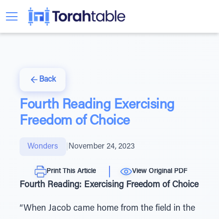
Back
Fourth Reading Exercising
Freedom of Choice
Wonders
|
November 24, 2023
Print This Article
View Original PDF
Fourth Reading: Exercising Freedom of Choice
“When Jacob came home from the field in the