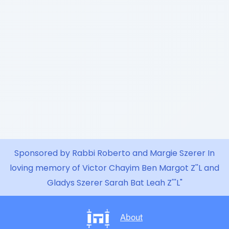
Sponsored by Rabbi Roberto and Margie Szerer In
loving memory of Victor Chayim Ben Margot Z''L and
Gladys Szerer Sarah Bat Leah Z'''L"
About