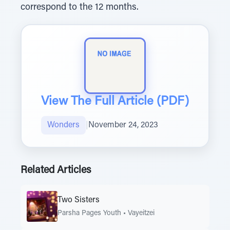
correspond to the 12 months.
View The Full Article (PDF)
Wonders
|
November 24, 2023
Related Articles
Two Sisters
Parsha Pages Youth
•
Vayeitzei