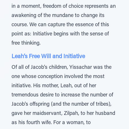
in a moment, freedom of choice represents an
awakening of the mundane to change its
course. We can capture the essence of this
point as: Initiative begins with the sense of
free thinking.
Leah’s Free Will and Initiative
Of all of Jacob’s children, Yissachar was the
one whose conception involved the most
initiative. His mother, Leah, out of her
tremendous desire to increase the number of
Jacob’s offspring (and the number of tribes),
gave her maidservant, Zilpah, to her husband
as his fourth wife. For a woman, to