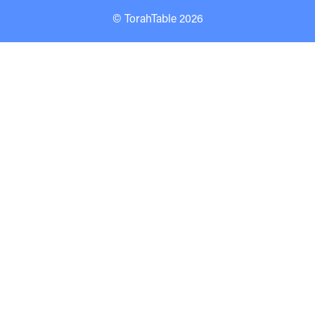
© TorahTable
2026