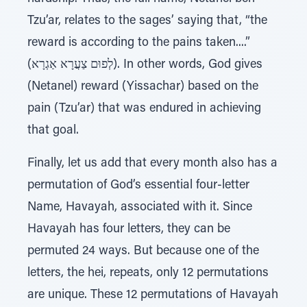
Tzu’ar, relates to the sages’ saying that, “the
reward is according to the pains taken....”
(לְפוּם צַעֲרָא אַגְרָא). In other words, God gives
(Netanel) reward (Yissachar) based on the
pain (Tzu’ar) that was endured in achieving
that goal.
Finally, let us add that every month also has a
permutation of God’s essential four-letter
Name, Havayah, associated with it. Since
Havayah has four letters, they can be
permuted 24 ways. But because one of the
letters, the hei, repeats, only 12 permutations
are unique. These 12 permutations of Havayah