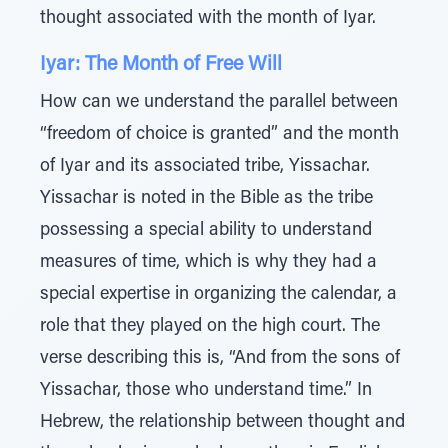
thought associated with the month of Iyar.
Iyar: The Month of Free Will
How can we understand the parallel between
“freedom of choice is granted” and the month
of Iyar and its associated tribe, Yissachar.
Yissachar is noted in the Bible as the tribe
possessing a special ability to understand
measures of time, which is why they had a
special expertise in organizing the calendar, a
role that they played on the high court. The
verse describing this is, “And from the sons of
Yissachar, those who understand time.” In
Hebrew, the relationship between thought and