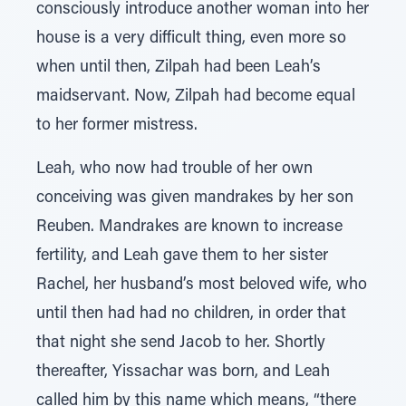
consciously introduce another woman into her
house is a very difficult thing, even more so
when until then, Zilpah had been Leah’s
maidservant. Now, Zilpah had become equal
to her former mistress.
Leah, who now had trouble of her own
conceiving was given mandrakes by her son
Reuben. Mandrakes are known to increase
fertility, and Leah gave them to her sister
Rachel, her husband’s most beloved wife, who
until then had had no children, in order that
that night she send Jacob to her. Shortly
thereafter, Yissachar was born, and Leah
called him by this name which means, “there