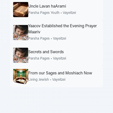
Uncle Lavan haArami
Parsha Pages Youth
•
Vayeitzei
Yaacov Established the Evening Prayer
Maariv
Parsha Pages
•
Vayeitzei
Secrets and Swords
Parsha Pages
•
Vayeitzei
From our Sages and Moshiach Now
Living Jewish
•
Vayeitzei