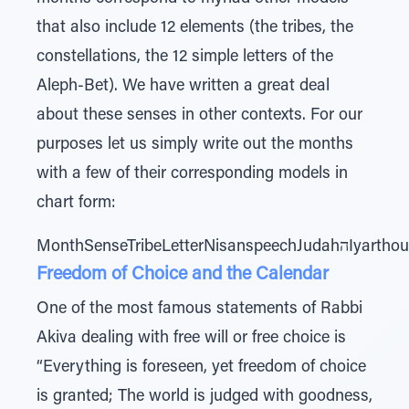
that also include 12 elements (the tribes, the
constellations, the 12 simple letters of the
Aleph-Bet). We have written a great deal
about these senses in other contexts. For our
purposes let us simply write out the months
with a few of their corresponding models in
chart form:
Freedom of Choice and the Calendar
One of the most famous statements of Rabbi
Akiva dealing with free will or free choice is
“Everything is foreseen, yet freedom of choice
is granted; The world is judged with goodness,