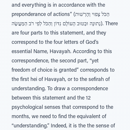
and everything is in accordance with the
preponderance of actions” (הַכֹּל צָפוּי וְהָרְשׁוּת
נְתוּנָה וּבְטוּב הָעוֹלָם נִדּוֹן וְהַכֹּל לְפִי רֹב הַמַּעֲשֶׂה). There
are four parts to this statement, and they
correspond to the four letters of God’s
essential Name, Havayah. According to this
correspondence, the second part, “yet
freedom of choice is granted” corresponds to
the first hei of Havayah, or to the sefirah of
understanding. To draw a correspondence
between this statement and the 12
psychological senses that correspond to the
months, we need to find the equivalent of
“understanding.” Indeed, it is the the sense of