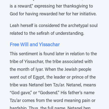
is a reward,” expressing her thanksgiving to
God for having rewarded her for her initiative.
Leah herself is considered the archetypal soul
related to the sefirah of understanding.
Free Will and Yissachar
This sentiment is found later in relation to the
tribe of Yissachar, the tribe associated with
the month of Iyar. When the Jewish people
went out of Egypt, the leader or prince of the
tribe was Netanel ben Tzu’ar. Netanel, means
“God gave,” or “Godsend.” His father’s name
Tzu’ar comes from the word meaning pain or
hardship. Thus, the full name, Netanel ben