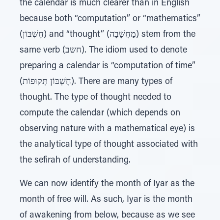
the calendar is much clearer than in English
because both “computation” or “mathematics”
(חֶשְׁבּוֹן) and “thought” (מַחֲשָׁבָה) stem from the
same verb (חשב). The idiom used to denote
preparing a calendar is “computation of time”
(חֶשְׁבּוֹן תְּקוּפוֹת). There are many types of
thought. The type of thought needed to
compute the calendar (which depends on
observing nature with a mathematical eye) is
the analytical type of thought associated with
the sefirah of understanding.
We can now identify the month of Iyar as the
month of free will. As such, Iyar is the month
of awakening from below, because as we see